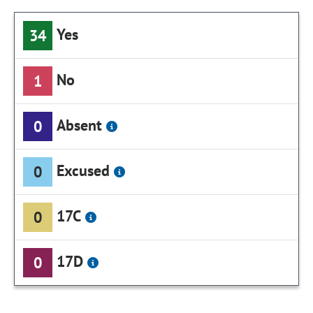
Yes
34
No
1
Absent
0
Excused
0
17C
0
17D
0