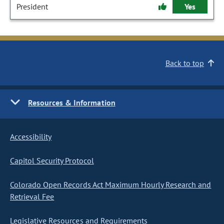
President
Yes
Back to top
Resources & Information
Accessibility
Capitol Security Protocol
Colorado Open Records Act Maximum Hourly Research and
Retrieval Fee
Legislative Resources and Requirements