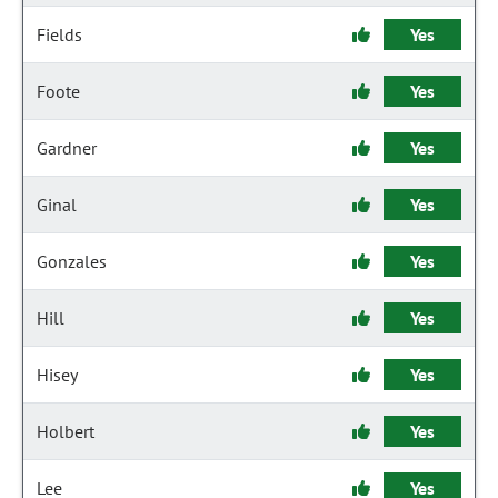
Fields
Yes
Foote
Yes
Gardner
Yes
Ginal
Yes
Gonzales
Yes
Hill
Yes
Hisey
Yes
Holbert
Yes
Lee
Yes