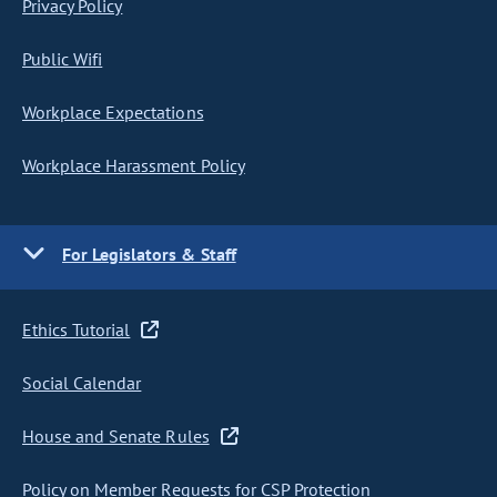
Privacy Policy
Public Wifi
Workplace Expectations
Workplace Harassment Policy
For Legislators & Staff
Ethics Tutorial
Social Calendar
House and Senate Rules
Policy on Member Requests for CSP Protection