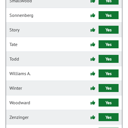
Smallwood
Yes
Sonnenberg
Yes
Story
Yes
Tate
Yes
Todd
Yes
Williams A.
Yes
Winter
Yes
Woodward
Yes
Zenzinger
Yes