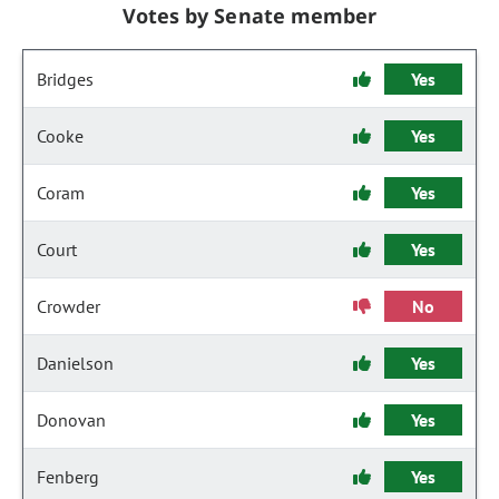
Votes by Senate member
Bridges
Yes
Cooke
Yes
Coram
Yes
Court
Yes
Crowder
No
Danielson
Yes
Donovan
Yes
Fenberg
Yes