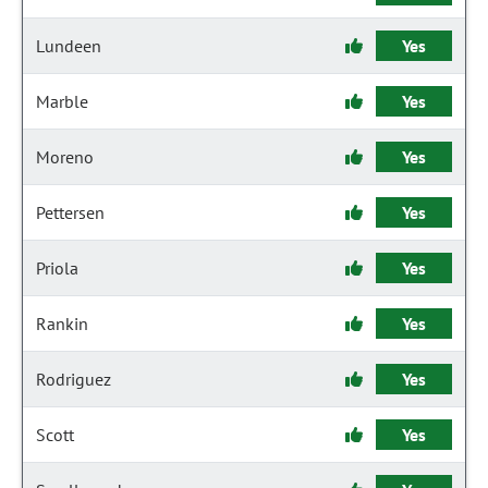
Lundeen
Yes
Marble
Yes
Moreno
Yes
Pettersen
Yes
Priola
Yes
Rankin
Yes
Rodriguez
Yes
Scott
Yes