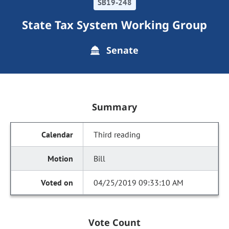
SB19-248
State Tax System Working Group
Senate
Summary
Third reading
Bill
04/25/2019 09:33:10 AM
Vote Count