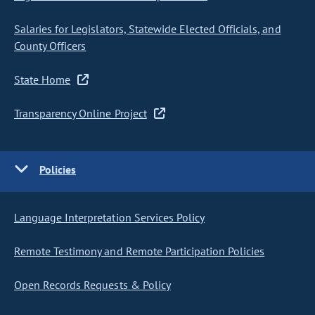
Salaries for Legislators, Statewide Elected Officials, and
County Officers
State Home
Transparency Online Project
Policies
Language Interpretation Services Policy
Remote Testimony and Remote Participation Policies
Open Records Requests & Policy