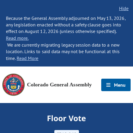
Hide
Because the General Assembly adjourned on May 13, 2026,
any legislation enacted without a safety clause goes into
effect on August 12, 2026 (unless otherwise specified).
Read more.
We are currently migrating legacy session data to a new
location. Links to said data may not be functional at this
time.
Read More
Colorado General Assembly
Menu
Floor Vote