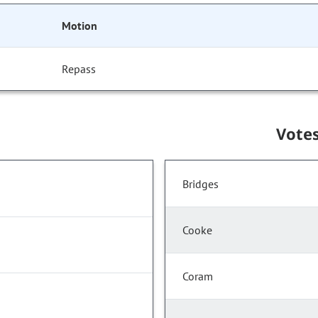
Motion
Repass
Vote
Bridges
Cooke
Coram