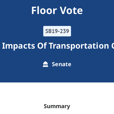
Floor Vote
SB19-239
 Impacts Of Transportation
Senate
Summary