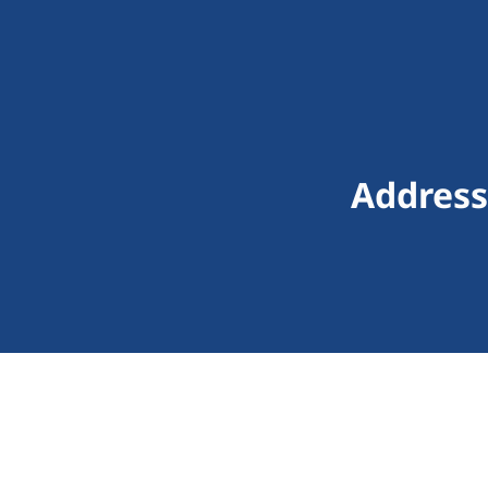
Address