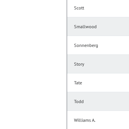
Scott
Smallwood
Sonnenberg
Story
Tate
Todd
Williams A.