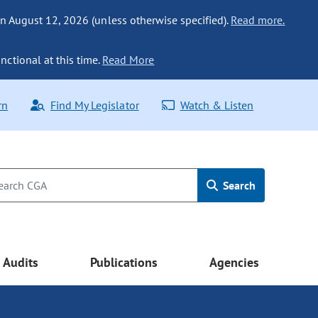
n August 12, 2026 (unless otherwise specified).
Read more.
nctional at this time.
Read More
rn
Find My Legislator
Watch & Listen
Search
Audits
Publications
Agencies