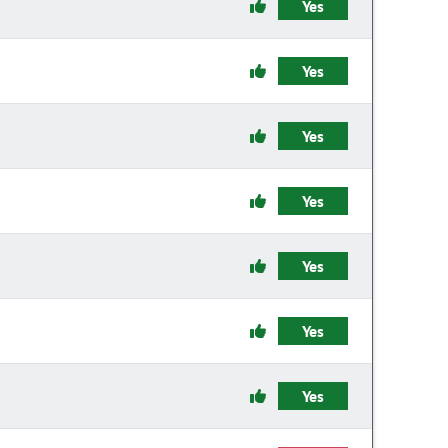
Yes
Yes
Yes
Yes
Yes
Yes
Yes