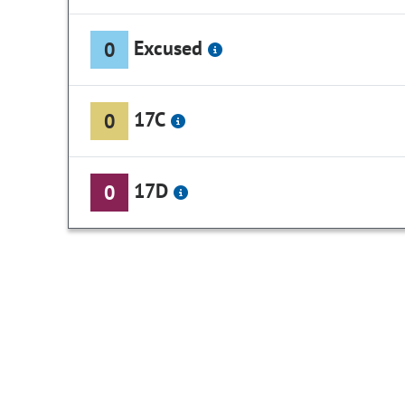
Excused
0
17C
0
17D
0