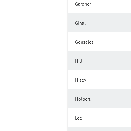
Gardner
Ginal
Gonzales
Hill
Hisey
Holbert
Lee