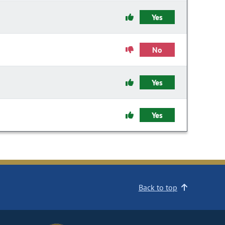
Yes
No
Yes
Yes
Back to top