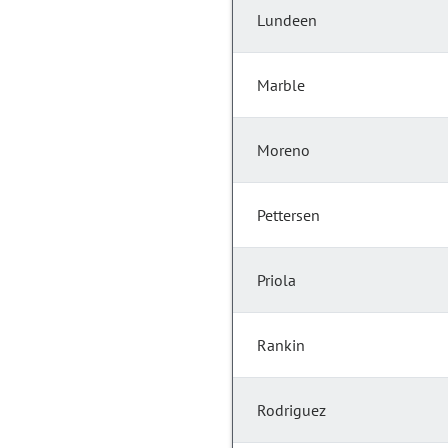
Lundeen
Marble
Moreno
Pettersen
Priola
Rankin
Rodriguez