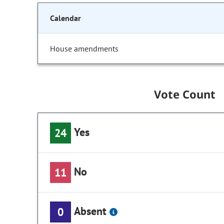
Calendar
House amendments
Vote Count
Yes
24
No
11
Absent
0