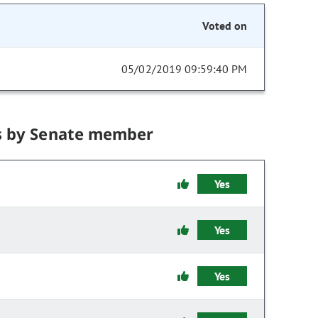
Voted on
05/02/2019 09:59:40 PM
s by Senate member
Yes
Yes
Yes