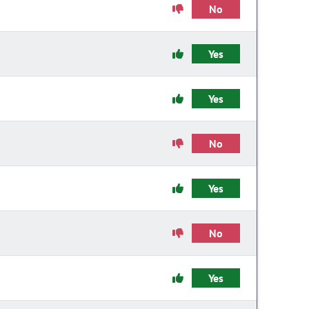
No
Yes
Yes
No
Yes
No
Yes