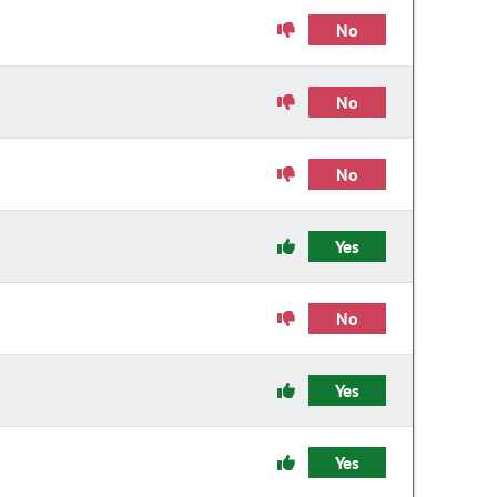
No
No
No
Yes
No
Yes
Yes