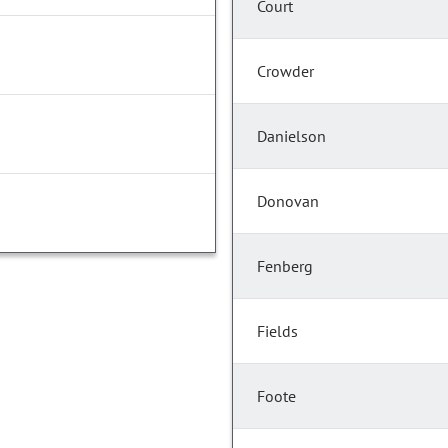
Court
Crowder
Danielson
Donovan
Fenberg
Fields
Foote