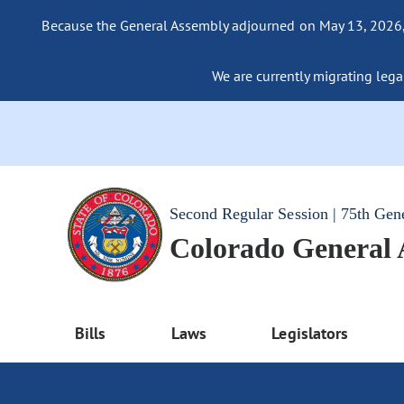
Because the General Assembly adjourned on May 13, 2026, a
We are currently migrating legac
Second Regular Session | 75th Gen
Colorado General
Bills
Laws
Legislators