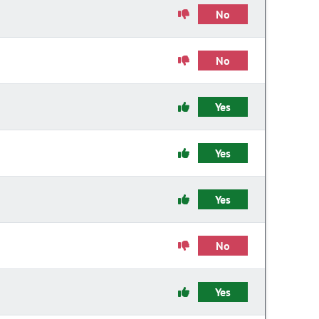
No
No
Yes
Yes
Yes
No
Yes