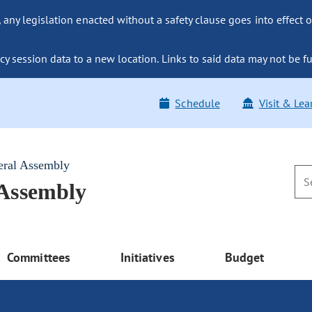
ny legislation enacted without a safety clause goes into effect o
y session data to a new location. Links to said data may not be fu
Schedule
Visit & Lea
eral Assembly
 Assembly
Committees
Initiatives
Budget