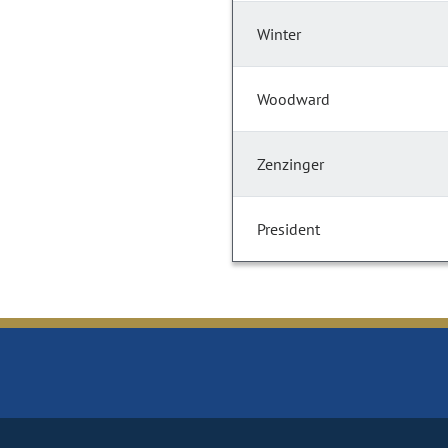
Winter
Woodward
Zenzinger
President