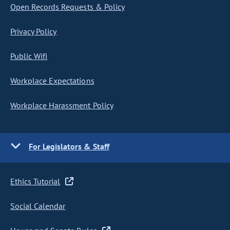
Open Records Requests & Policy
Privacy Policy
Public Wifi
Workplace Expectations
Workplace Harassment Policy
For Legislators & Staff
Ethics Tutorial
Social Calendar