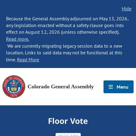
Hide
Because the General Assembly adjourned on May 13, 2026,
any legislation enacted without a safety clause goes into
effect on August 12, 2026 (unless otherwise specified).
Read more.
We are currently migrating legacy session data to a new
location. Links to said data may not be functional at this
time.
Read More
Colorado General Assembly
Menu
Floor Vote