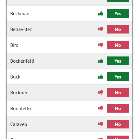
Beckman
Yes
Benavidez
No
Bird
No
Bockenfeld
Yes
Buck
Yes
Buckner
No
Buentello
No
Caraveo
No