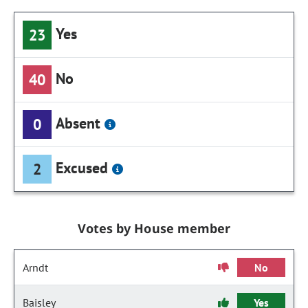
Yes
23
No
40
Absent
0
Excused
2
Votes by House member
Arndt
No
Baisley
Yes