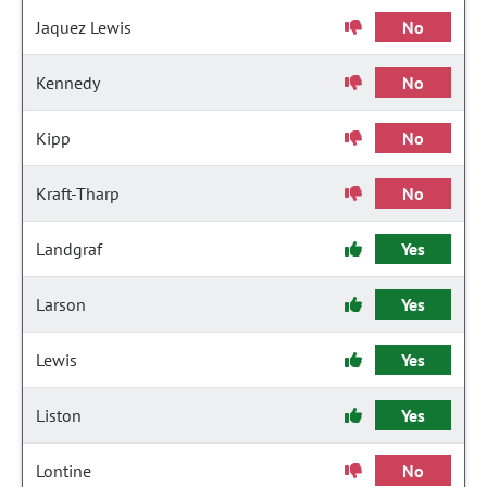
Jaquez Lewis
No
Kennedy
No
Kipp
No
Kraft-Tharp
No
Landgraf
Yes
Larson
Yes
Lewis
Yes
Liston
Yes
Lontine
No