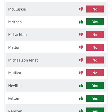
McCluskie
No
McKean
Yes
McLachlan
No
Melton
No
Michaelson Jenet
No
Mullica
No
Neville
Yes
Pelton
Yes
Ransom
Yes