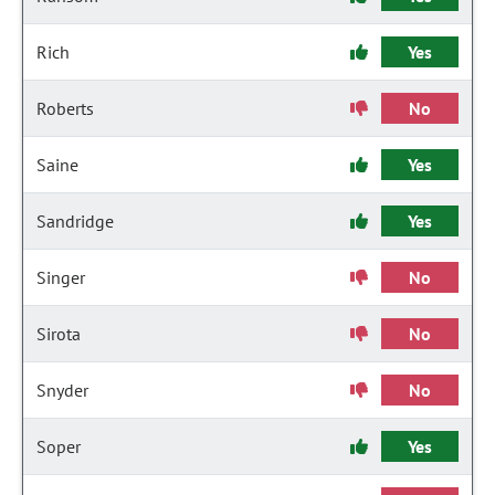
Rich
Yes
Roberts
No
Saine
Yes
Sandridge
Yes
Singer
No
Sirota
No
Snyder
No
Soper
Yes