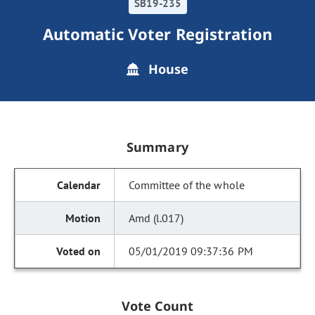
SB19-235
Automatic Voter Registration
House
Summary
Committee of the whole
Amd (l.017)
05/01/2019 09:37:36 PM
Vote Count