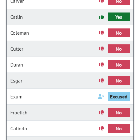
Carver
No
Catlin
Yes
Coleman
No
Cutter
No
Duran
No
Esgar
No
Exum
Excused
Froelich
No
Galindo
No