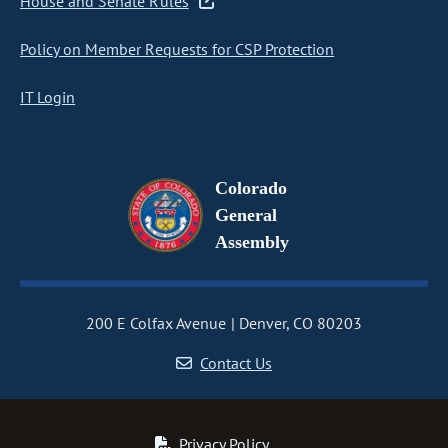
House and Senate Rules
Policy on Member Requests for CSP Protection
IT Login
Colorado
General
Assembly
200 E Colfax Avenue
Denver, CO 80203
Contact Us
Privacy Policy