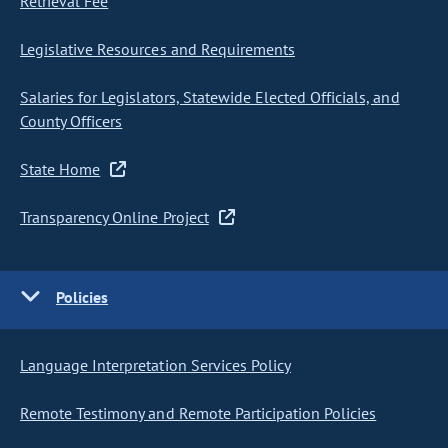
Retrieval Fee
Legislative Resources and Requirements
Salaries for Legislators, Statewide Elected Officials, and
County Officers
State Home
Transparency Online Project
Policies
Language Interpretation Services Policy
Remote Testimony and Remote Participation Policies