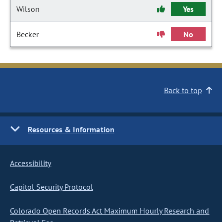
Wilson
Yes
Becker
No
Back to top
Resources & Information
Accessibility
Capitol Security Protocol
Colorado Open Records Act Maximum Hourly Research and