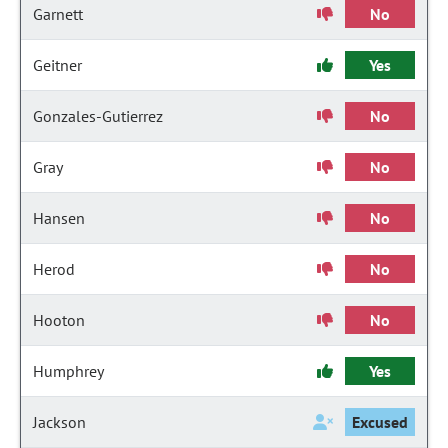
Garnett
No
Geitner
Yes
Gonzales-Gutierrez
No
Gray
No
Hansen
No
Herod
No
Hooton
No
Humphrey
Yes
Jackson
Excused