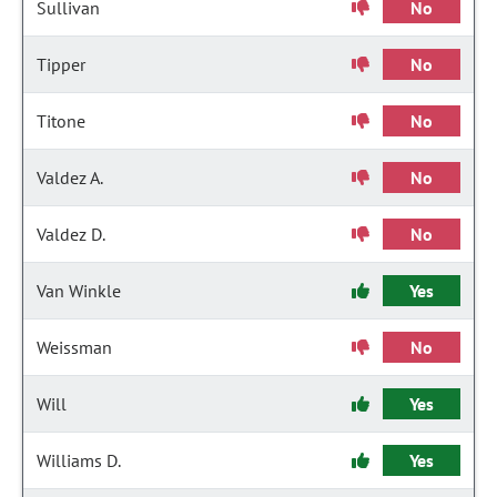
Sullivan
No
Tipper
No
Titone
No
Valdez A.
No
Valdez D.
No
Van Winkle
Yes
Weissman
No
Will
Yes
Williams D.
Yes