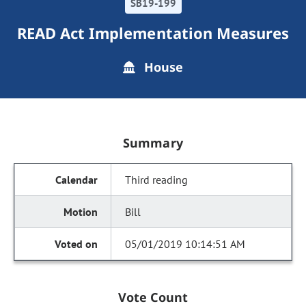
SB19-199
READ Act Implementation Measures
House
Summary
Third reading
Bill
05/01/2019 10:14:51 AM
Vote Count