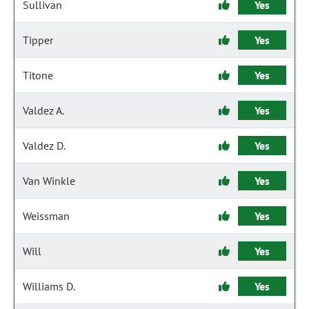
Sullivan
Yes
Tipper
Yes
Titone
Yes
Valdez A.
Yes
Valdez D.
Yes
Van Winkle
Yes
Weissman
Yes
Will
Yes
Williams D.
Yes