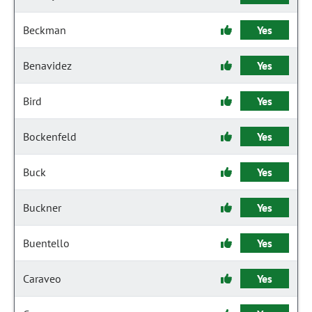
Beckman
Yes
Benavidez
Yes
Bird
Yes
Bockenfeld
Yes
Buck
Yes
Buckner
Yes
Buentello
Yes
Caraveo
Yes