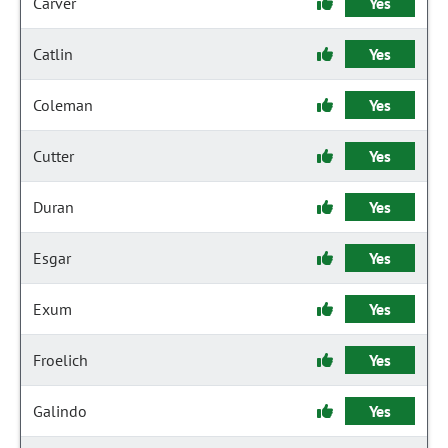
Carver
Yes
Catlin
Yes
Coleman
Yes
Cutter
Yes
Duran
Yes
Esgar
Yes
Exum
Yes
Froelich
Yes
Galindo
Yes