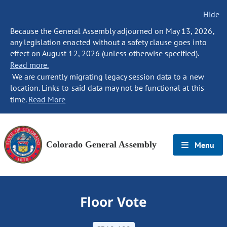
Hide
Because the General Assembly adjourned on May 13, 2026,
any legislation enacted without a safety clause goes into
effect on August 12, 2026 (unless otherwise specified).
Read more.
We are currently migrating legacy session data to a new
location. Links to said data may not be functional at this
time.
Read More
Colorado General Assembly
Menu
Floor Vote