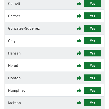
Garnett
Yes
Geitner
Yes
Gonzales-Gutierrez
Yes
Gray
Yes
Hansen
Yes
Herod
Yes
Hooton
Yes
Humphrey
Yes
Jackson
Yes