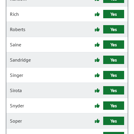
Rich
Yes
Roberts
Yes
Saine
Yes
Sandridge
Yes
Singer
Yes
Sirota
Yes
Snyder
Yes
Soper
Yes