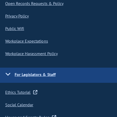
Open Records Requests & Policy
Privacy Policy
Public Wifi
Workplace Expectations
Workplace Harassment Policy
For Legislators & Staff
Ethics Tutorial
Social Calendar