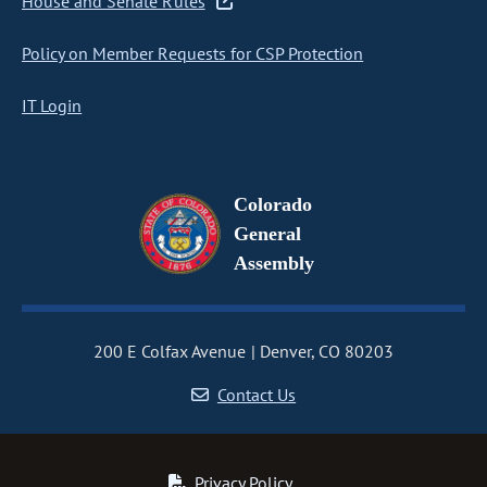
House and Senate Rules
Policy on Member Requests for CSP Protection
IT Login
Colorado
General
Assembly
200 E Colfax Avenue
Denver, CO 80203
Contact Us
Privacy Policy