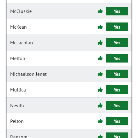
McCluskie
Yes
McKean
Yes
McLachlan
Yes
Melton
Yes
Michaelson Jenet
Yes
Mullica
Yes
Neville
Yes
Pelton
Yes
Ransom
Yes