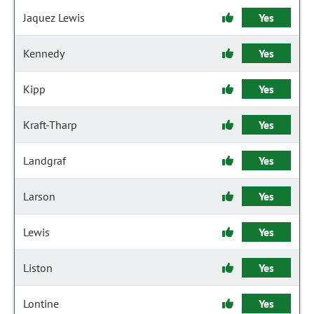
Jaquez Lewis
Yes
Kennedy
Yes
Kipp
Yes
Kraft-Tharp
Yes
Landgraf
Yes
Larson
Yes
Lewis
Yes
Liston
Yes
Lontine
Yes