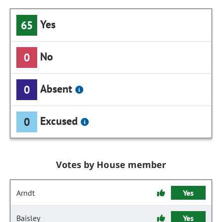
Yes
65
No
0
Absent
0
Excused
0
Votes by House member
Arndt
Yes
Baisley
Yes