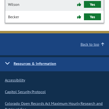
Wilson
Yes
Becker
Yes
Back to top
Resources & Information
Accessibility
Capitol Security Protocol
Colorado Open Records Act Maximum Hourly Research and