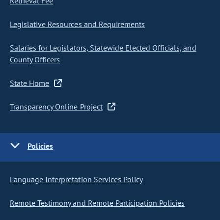
Retrieval Fee
Legislative Resources and Requirements
Salaries for Legislators, Statewide Elected Officials, and
County Officers
State Home
Transparency Online Project
Policies
Language Interpretation Services Policy
Remote Testimony and Remote Participation Policies