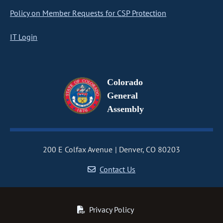
Policy on Member Requests for CSP Protection
IT Login
Colorado
General
Assembly
200 E Colfax Avenue
Denver, CO 80203
Contact Us
Privacy Policy