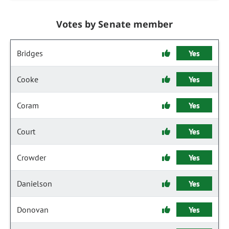
Votes by Senate member
Bridges
Yes
Cooke
Yes
Coram
Yes
Court
Yes
Crowder
Yes
Danielson
Yes
Donovan
Yes