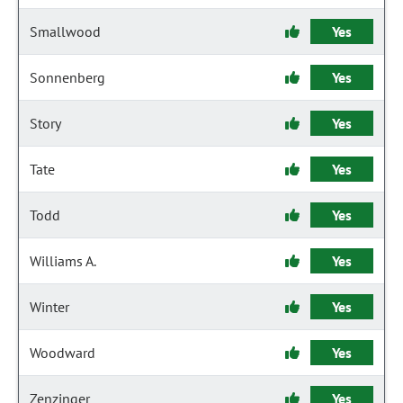
Smallwood
Yes
Sonnenberg
Yes
Story
Yes
Tate
Yes
Todd
Yes
Williams A.
Yes
Winter
Yes
Woodward
Yes
Zenzinger
Yes