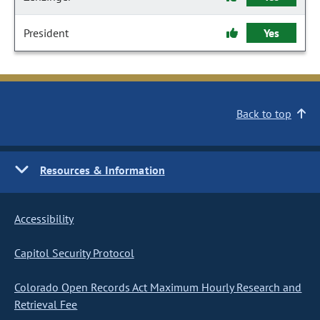
President
Yes
Back to top
Resources & Information
Accessibility
Capitol Security Protocol
Colorado Open Records Act Maximum Hourly Research and
Retrieval Fee