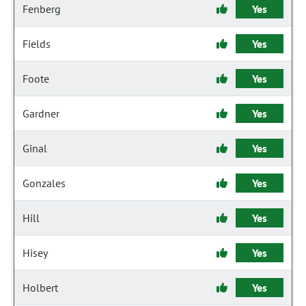
Fenberg
Yes
Fields
Yes
Foote
Yes
Gardner
Yes
Ginal
Yes
Gonzales
Yes
Hill
Yes
Hisey
Yes
Holbert
Yes