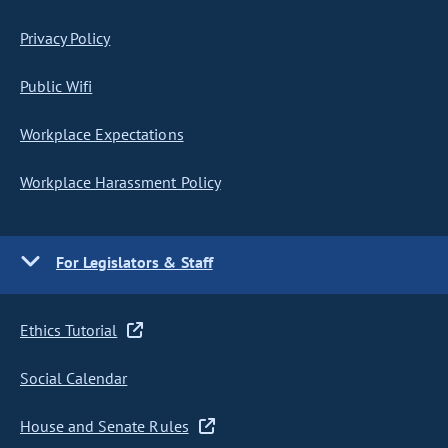
Privacy Policy
Public Wifi
Workplace Expectations
Workplace Harassment Policy
For Legislators & Staff
Ethics Tutorial
Social Calendar
House and Senate Rules