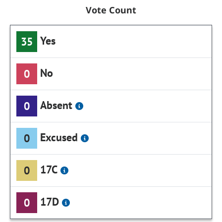
Vote Count
Yes
35
No
0
Absent
0
Excused
0
17C
0
17D
0