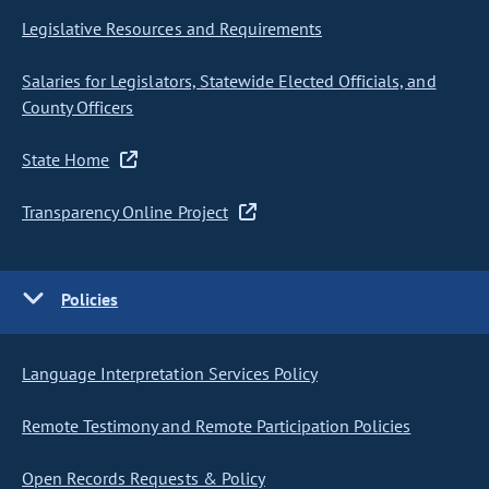
Legislative Resources and Requirements
Salaries for Legislators, Statewide Elected Officials, and
County Officers
State Home
Transparency Online Project
Policies
Language Interpretation Services Policy
Remote Testimony and Remote Participation Policies
Open Records Requests & Policy