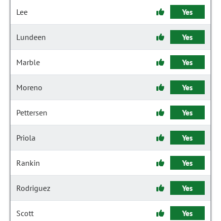
Lee
Yes
Lundeen
Yes
Marble
Yes
Moreno
Yes
Pettersen
Yes
Priola
Yes
Rankin
Yes
Rodriguez
Yes
Scott
Yes