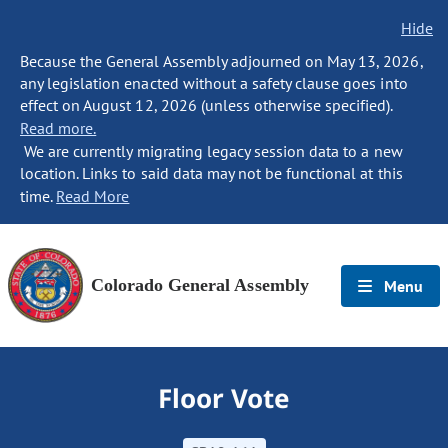
Hide
Because the General Assembly adjourned on May 13, 2026,
any legislation enacted without a safety clause goes into
effect on August 12, 2026 (unless otherwise specified).
Read more.
We are currently migrating legacy session data to a new
location. Links to said data may not be functional at this
time.
Read More
Colorado General Assembly
Menu
Floor Vote