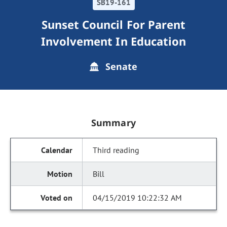
SB19-161
Sunset Council For Parent
Involvement In Education
Senate
Summary
Third reading
Bill
04/15/2019 10:22:32 AM