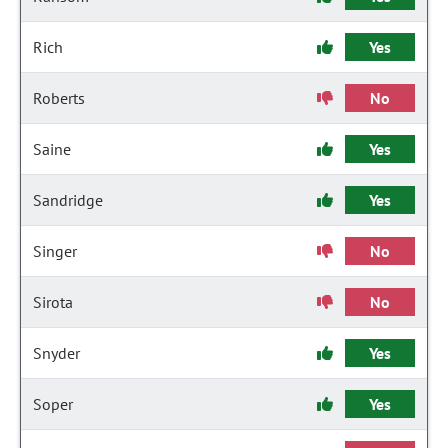
Rich
Yes
Roberts
No
Saine
Yes
Sandridge
Yes
Singer
No
Sirota
No
Snyder
Yes
Soper
Yes