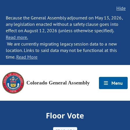
Hide
Because the General Assembly adjourned on May 13, 2026,
any legislation enacted without a safety clause goes into
effect on August 12, 2026 (unless otherwise specified).
Read more.
We are currently migrating legacy session data to a new
location. Links to said data may not be functional at this
time.
Read More
Colorado General Assembly
Menu
Floor Vote