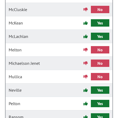
McCluskie
No
McKean
Yes
McLachlan
Yes
Melton
No
Michaelson Jenet
No
Mullica
No
Neville
Yes
Pelton
Yes
Ransom
Yes