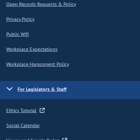
Open Records Requests & Policy
Privacy Policy
Public Wifi
Workplace Expectations
Workplace Harassment Policy
For Legislators & Staff
Ethics Tutorial
Social Calendar