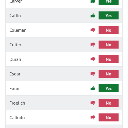
Carver
Yes
Catlin
Yes
Coleman
No
Cutter
No
Duran
No
Esgar
No
Exum
Yes
Froelich
No
Galindo
No