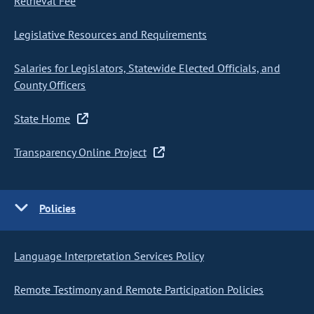
Retrieval Fee
Legislative Resources and Requirements
Salaries for Legislators, Statewide Elected Officials, and
County Officers
State Home
Transparency Online Project
Policies
Language Interpretation Services Policy
Remote Testimony and Remote Participation Policies