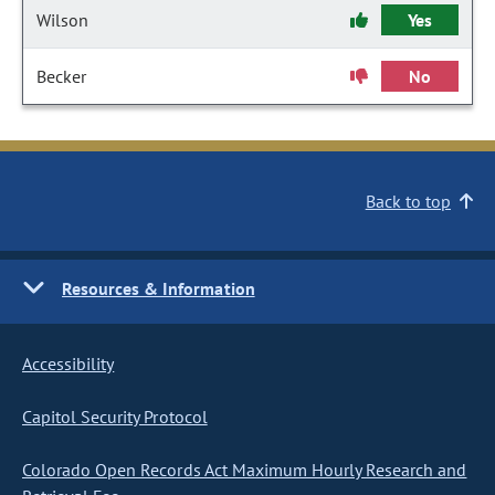
Wilson
Yes
Becker
No
Back to top
Resources & Information
Accessibility
Capitol Security Protocol
Colorado Open Records Act Maximum Hourly Research and