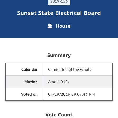
SB19-156
Sunset State Electrical Board
House
Summary
Committee of the whole
Amd (l.010)
04/29/2019 09:07:43 PM
Vote Count