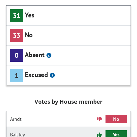
Yes
31
No
33
Absent
0
Excused
1
Votes by House member
Arndt
No
Baisley
Yes