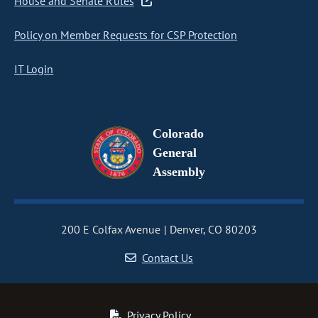
House and Senate Rules
Policy on Member Requests for CSP Protection
IT Login
Colorado
General
Assembly
200 E Colfax Avenue
Denver, CO 80203
Contact Us
Privacy Policy