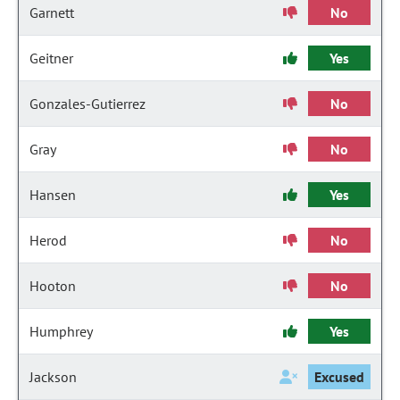
Garnett
No
Geitner
Yes
Gonzales-Gutierrez
No
Gray
No
Hansen
Yes
Herod
No
Hooton
No
Humphrey
Yes
Jackson
Excused