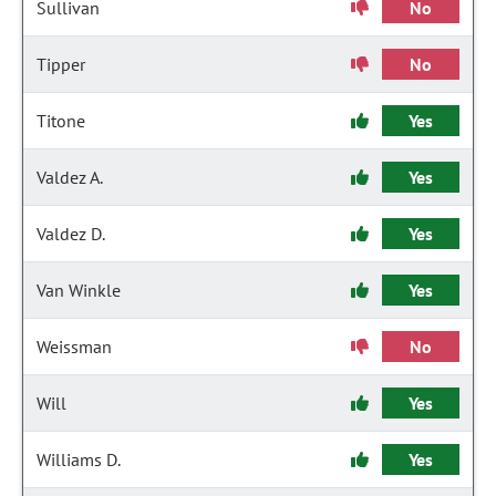
Sullivan
No
Tipper
No
Titone
Yes
Valdez A.
Yes
Valdez D.
Yes
Van Winkle
Yes
Weissman
No
Will
Yes
Williams D.
Yes