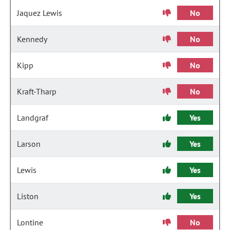
Jaquez Lewis
No
Kennedy
No
Kipp
No
Kraft-Tharp
No
Landgraf
Yes
Larson
Yes
Lewis
Yes
Liston
Yes
Lontine
No