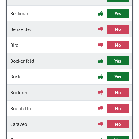
Beckman
Yes
Benavidez
No
Bird
No
Bockenfeld
Yes
Buck
Yes
Buckner
No
Buentello
No
Caraveo
No