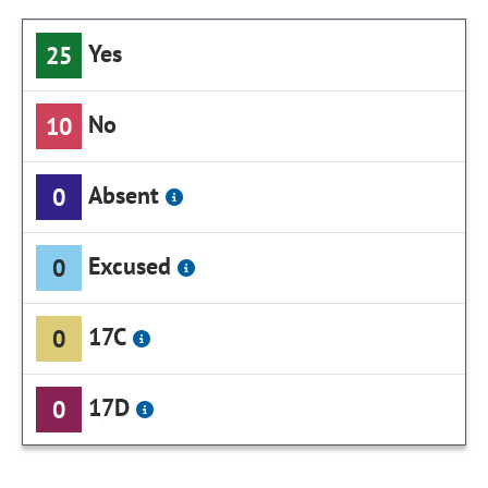
Yes
25
No
10
Absent
0
Excused
0
17C
0
17D
0