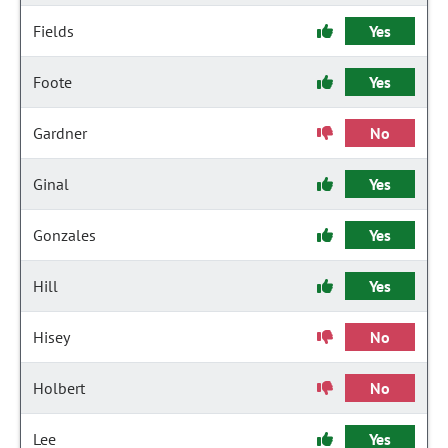
Fields
Yes
Foote
Yes
Gardner
No
Ginal
Yes
Gonzales
Yes
Hill
Yes
Hisey
No
Holbert
No
Lee
Yes