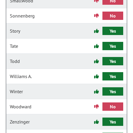
Smallwood
No
Sonnenberg
No
Story
Yes
Tate
Yes
Todd
Yes
Williams A.
Yes
Winter
Yes
Woodward
No
Zenzinger
Yes