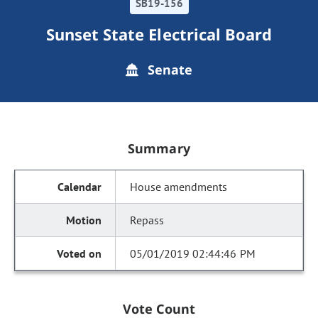
SB19-156
Sunset State Electrical Board
Senate
Summary
House amendments
Repass
05/01/2019 02:44:46 PM
Vote Count