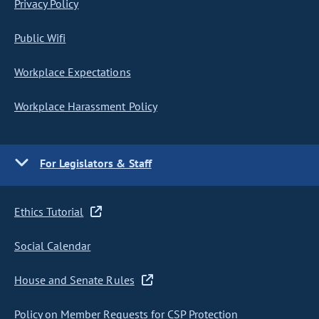
Privacy Policy
Public Wifi
Workplace Expectations
Workplace Harassment Policy
For Legislators & Staff
Ethics Tutorial
Social Calendar
House and Senate Rules
Policy on Member Requests for CSP Protection