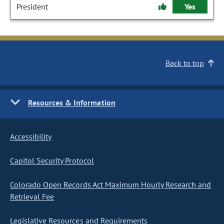
President
Yes
Back to top
Resources & Information
Accessibility
Capitol Security Protocol
Colorado Open Records Act Maximum Hourly Research and
Retrieval Fee
Legislative Resources and Requirements