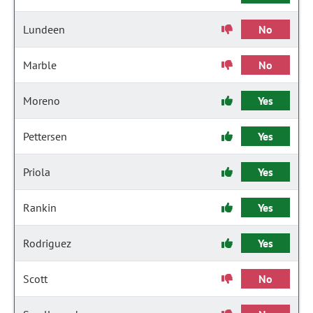
Lundeen
No
Marble
No
Moreno
Yes
Pettersen
Yes
Priola
Yes
Rankin
Yes
Rodriguez
Yes
Scott
No