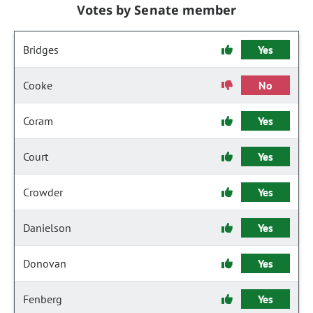
Votes by Senate member
Bridges
Yes
Cooke
No
Coram
Yes
Court
Yes
Crowder
Yes
Danielson
Yes
Donovan
Yes
Fenberg
Yes