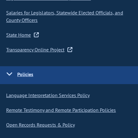
Salaries for Legislators, Statewide Elected Officials, and
County Officers
State Home
Transparency Online Project
Policies
Language Interpretation Services Policy
Remote Testimony and Remote Participation Policies
Open Records Requests & Policy