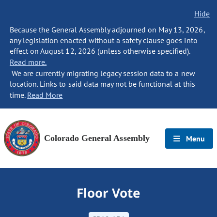
Hide
Because the General Assembly adjourned on May 13, 2026,
any legislation enacted without a safety clause goes into
effect on August 12, 2026 (unless otherwise specified).
Read more.
We are currently migrating legacy session data to a new
location. Links to said data may not be functional at this
time.
Read More
Colorado General Assembly
Menu
Floor Vote