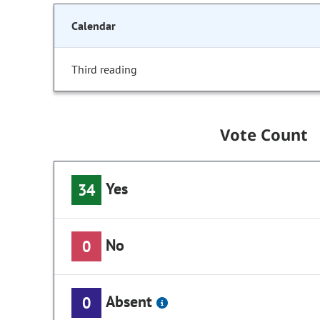
Calendar
Third reading
Vote Count
Yes
34
No
0
Absent
0