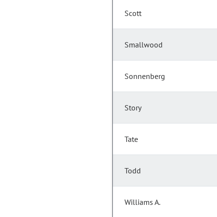
Scott
Smallwood
Sonnenberg
Story
Tate
Todd
Williams A.