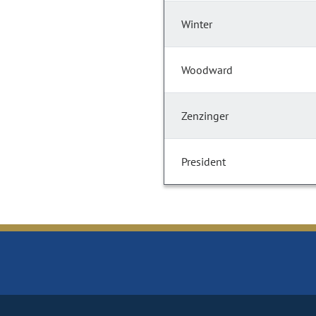
Winter
Woodward
Zenzinger
President