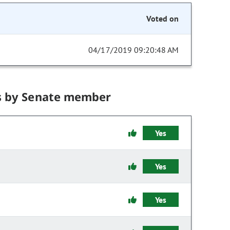
Voted on
04/17/2019 09:20:48 AM
s by Senate member
Yes
Yes
Yes