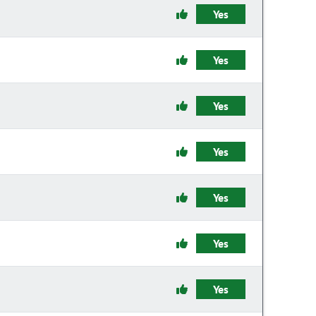
Yes
Yes
Yes
Yes
Yes
Yes
Yes