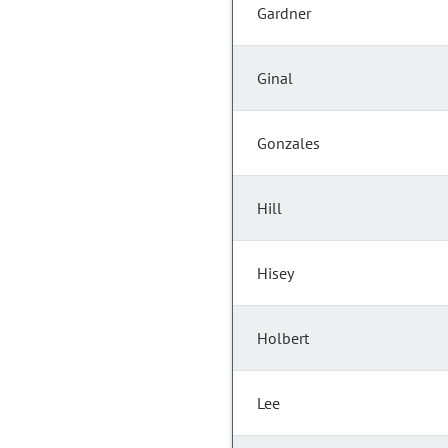
Gardner
Ginal
Gonzales
Hill
Hisey
Holbert
Lee