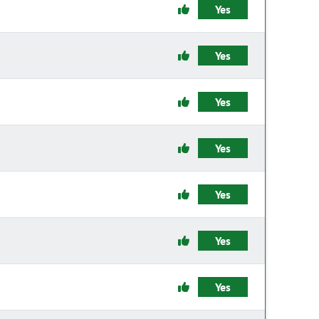
Yes
Yes
Yes
Yes
Yes
Yes
Yes