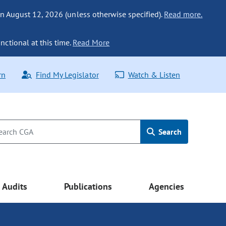
n August 12, 2026 (unless otherwise specified).
Read more.
nctional at this time.
Read More
rn
Find My Legislator
Watch & Listen
Search
Audits
Publications
Agencies