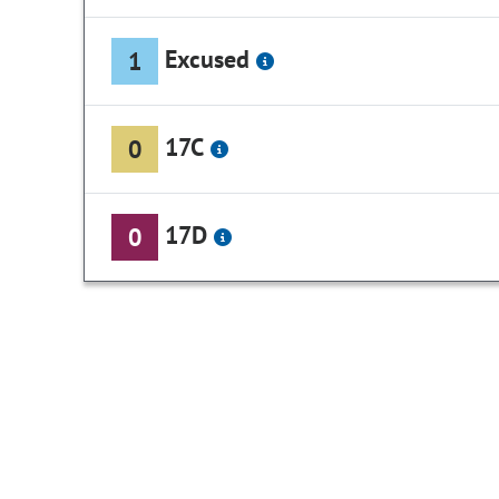
Excused
1
17C
0
17D
0