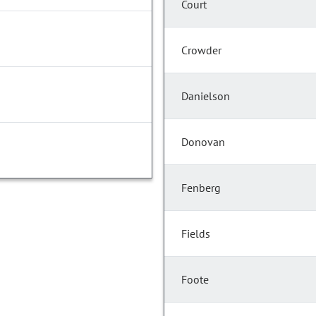
Court
Crowder
Danielson
Donovan
Fenberg
Fields
Foote