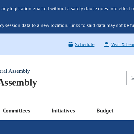
ny legislation enacted without a safety clause goes into effect o
y session data to a new location. Links to said data may not be fu
Schedule
Visit & Lea
eral Assembly
 Assembly
Committees
Initiatives
Budget