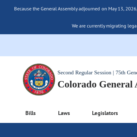
Because the General Assembly adjourned on May 13, 2026, a
We are currently migrating legac
Second Regular Session | 75th Gen
Colorado General
Bills
Laws
Legislators