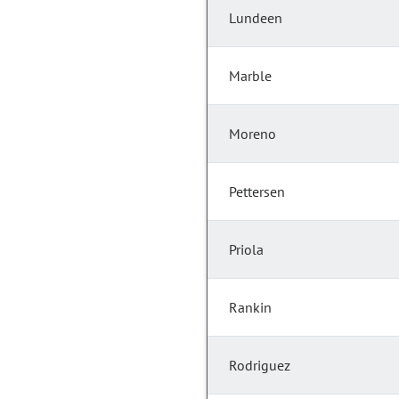
Lundeen
Marble
Moreno
Pettersen
Priola
Rankin
Rodriguez