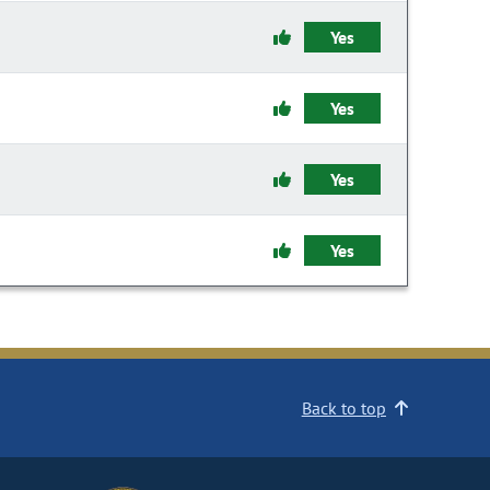
Yes
Yes
Yes
Yes
Back to top