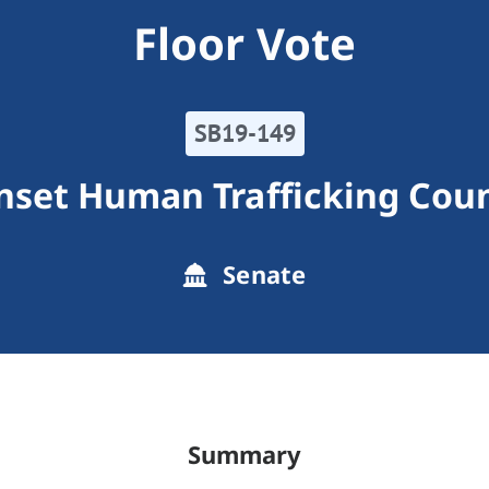
Floor Vote
SB19-149
nset Human Trafficking Coun
Senate
Summary