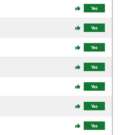
Yes
Yes
Yes
Yes
Yes
Yes
Yes