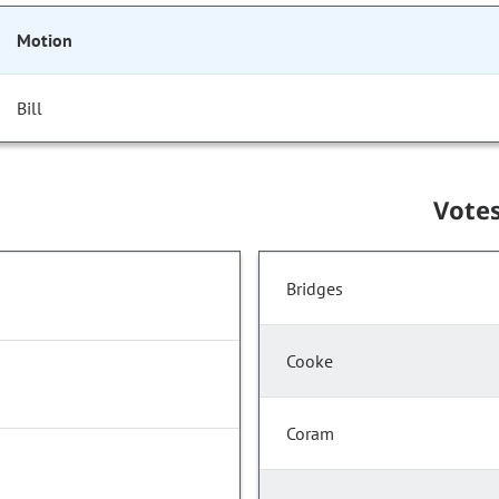
Motion
Bill
Vote
Bridges
Cooke
Coram