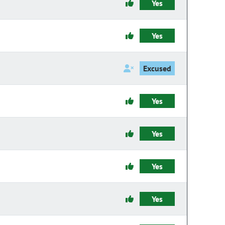
Yes
Yes
Excused
Yes
Yes
Yes
Yes