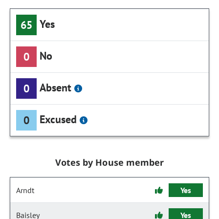
Yes
65
No
0
Absent
0
Excused
0
Votes by House member
Arndt
Yes
Baisley
Yes