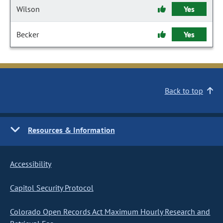
Wilson
Yes
Becker
Yes
Back to top
Resources & Information
Accessibility
Capitol Security Protocol
Colorado Open Records Act Maximum Hourly Research and