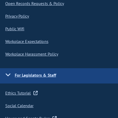
Open Records Requests & Policy
Privacy Policy
Public Wifi
Workplace Expectations
Workplace Harassment Policy
For Legislators & Staff
Ethics Tutorial
Social Calendar