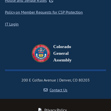
House and Senate Rules
Policy on Member Requests for CSP Protection
IT Login
Colorado
General
Assembly
200 E Colfax Avenue
Denver, CO 80203
Contact Us
Privacy Policy