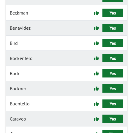
Beckman
Yes
Benavidez
Yes
Bird
Yes
Bockenfeld
Yes
Buck
Yes
Buckner
Yes
Buentello
Yes
Caraveo
Yes