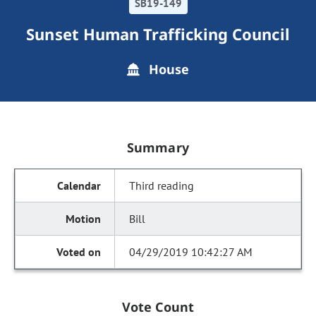
SB19-149
Sunset Human Trafficking Council
House
Summary
Third reading
Bill
04/29/2019 10:42:27 AM
Vote Count