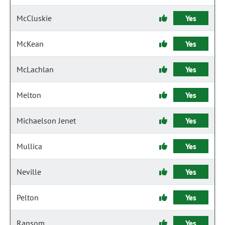
McCluskie
Yes
McKean
Yes
McLachlan
Yes
Melton
Yes
Michaelson Jenet
Yes
Mullica
Yes
Neville
Yes
Pelton
Yes
Ransom
Yes