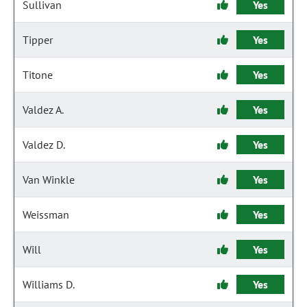
Sullivan
Yes
Tipper
Yes
Titone
Yes
Valdez A.
Yes
Valdez D.
Yes
Van Winkle
Yes
Weissman
Yes
Will
Yes
Williams D.
Yes