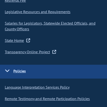
Retrieval Fee
Legislative Resources and Requirements
Salaries for Legislators, Statewide Elected Officials, and
County Officers
State Home
Transparency Online Project
Policies
Language Interpretation Services Policy
Remote Testimony and Remote Participation Policies