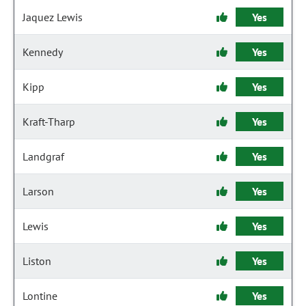
Jaquez Lewis
Yes
Kennedy
Yes
Kipp
Yes
Kraft-Tharp
Yes
Landgraf
Yes
Larson
Yes
Lewis
Yes
Liston
Yes
Lontine
Yes