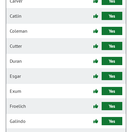
Carver
Yes
Catlin
Yes
Coleman
Yes
Cutter
Yes
Duran
Yes
Esgar
Yes
Exum
Yes
Froelich
Yes
Galindo
Yes