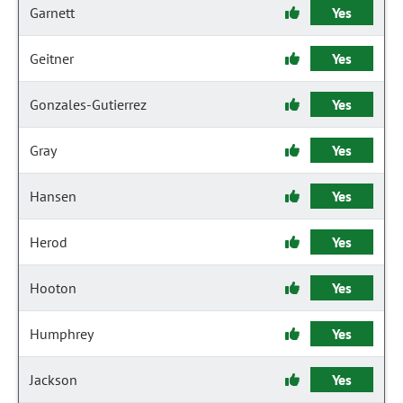
Garnett
Yes
Geitner
Yes
Gonzales-Gutierrez
Yes
Gray
Yes
Hansen
Yes
Herod
Yes
Hooton
Yes
Humphrey
Yes
Jackson
Yes