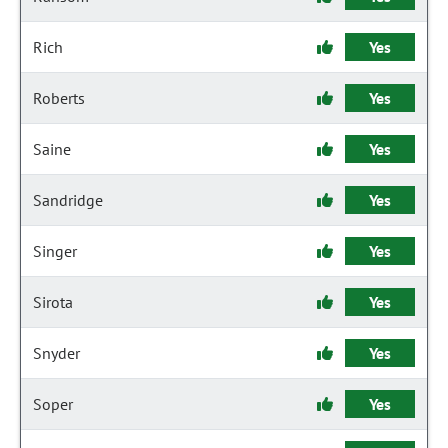
Rich
Yes
Roberts
Yes
Saine
Yes
Sandridge
Yes
Singer
Yes
Sirota
Yes
Snyder
Yes
Soper
Yes