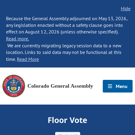
Hide
Because the General Assembly adjourned on May 13, 2026,
any legislation enacted without a safety clause goes into
effect on August 12, 2026 (unless otherwise specified).
Read more.
We are currently migrating legacy session data to a new
location. Links to said data may not be functional at this
time.
Read More
Colorado General Assembly
Menu
Floor Vote