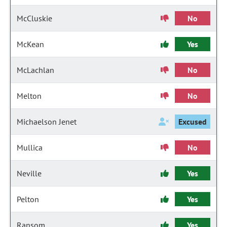
McCluskie
No
McKean
Yes
McLachlan
No
Melton
No
Michaelson Jenet
Excused
Mullica
No
Neville
Yes
Pelton
Yes
Ransom
Yes