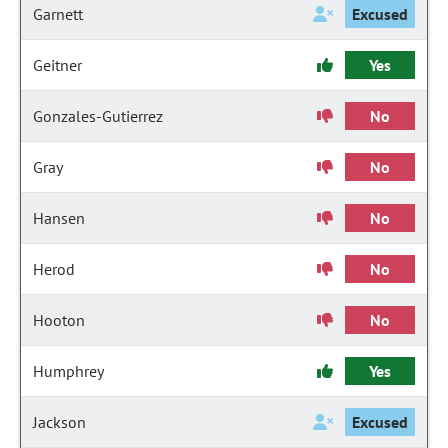
Garnett
Excused
Geitner
Yes
Gonzales-Gutierrez
No
Gray
No
Hansen
No
Herod
No
Hooton
No
Humphrey
Yes
Jackson
Excused