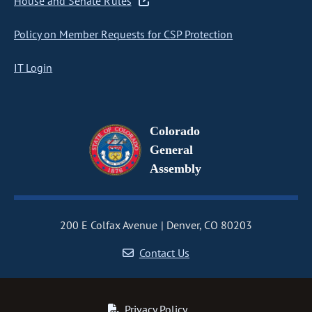
House and Senate Rules
Policy on Member Requests for CSP Protection
IT Login
Colorado
General
Assembly
200 E Colfax Avenue
Denver, CO 80203
Contact Us
Privacy Policy