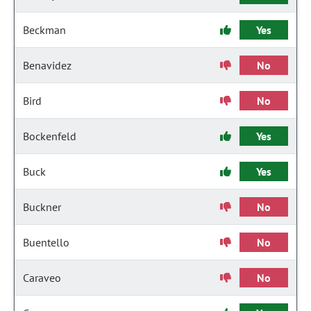
Beckman
Yes
Benavidez
No
Bird
No
Bockenfeld
Yes
Buck
Yes
Buckner
No
Buentello
No
Caraveo
No