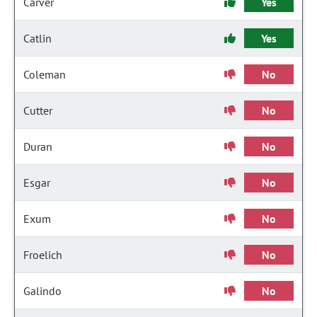
Carver
Yes
Catlin
Yes
Coleman
No
Cutter
No
Duran
No
Esgar
No
Exum
No
Froelich
No
Galindo
No