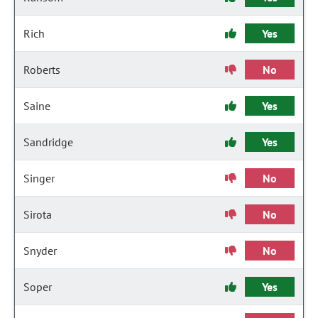
Rich
Yes
Roberts
No
Saine
Yes
Sandridge
Yes
Singer
No
Sirota
No
Snyder
No
Soper
Yes