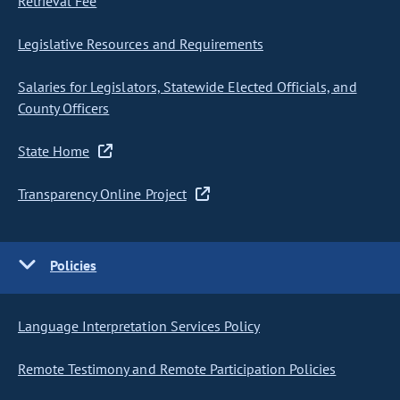
Retrieval Fee
Legislative Resources and Requirements
Salaries for Legislators, Statewide Elected Officials, and
County Officers
State Home
Transparency Online Project
Policies
Language Interpretation Services Policy
Remote Testimony and Remote Participation Policies