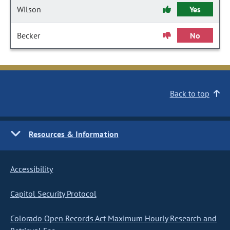
Wilson
Yes
Becker
No
Back to top
Resources & Information
Accessibility
Capitol Security Protocol
Colorado Open Records Act Maximum Hourly Research and