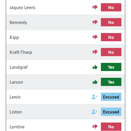
Jaquez Lewis
No
Kennedy
No
Kipp
No
Kraft-Tharp
No
Landgraf
Yes
Larson
Yes
Lewis
Excused
Liston
Excused
Lontine
No