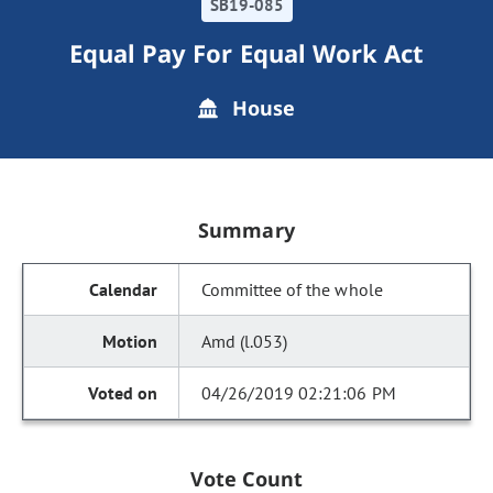
SB19-085
Equal Pay For Equal Work Act
House
Summary
Committee of the whole
Amd (l.053)
04/26/2019 02:21:06 PM
Vote Count