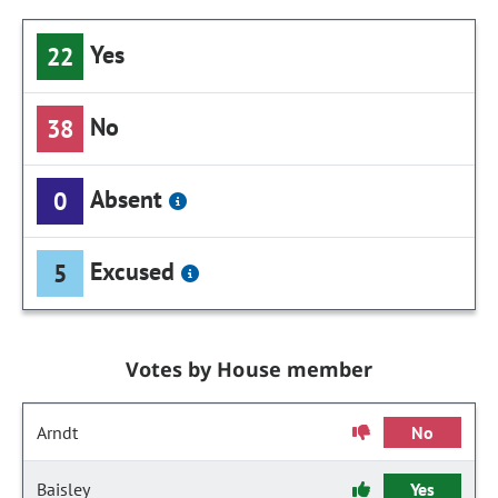
Yes
22
No
38
Absent
0
Excused
5
Votes by House member
Arndt
No
Baisley
Yes