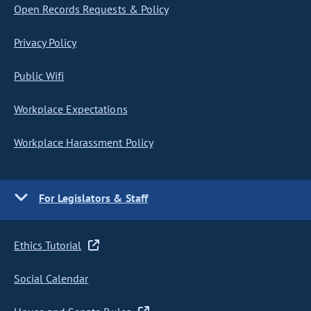
Open Records Requests & Policy
Privacy Policy
Public Wifi
Workplace Expectations
Workplace Harassment Policy
For Legislators & Staff
Ethics Tutorial
Social Calendar