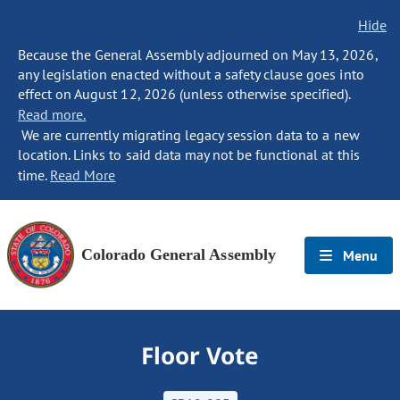
Hide
Because the General Assembly adjourned on May 13, 2026,
any legislation enacted without a safety clause goes into
effect on August 12, 2026 (unless otherwise specified).
Read more.
We are currently migrating legacy session data to a new
location. Links to said data may not be functional at this
time.
Read More
Colorado General Assembly
Menu
Floor Vote