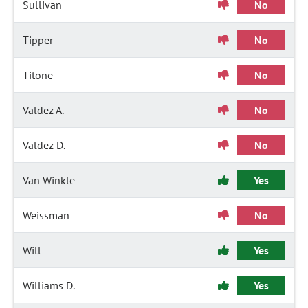
Sullivan
No
Tipper
No
Titone
No
Valdez A.
No
Valdez D.
No
Van Winkle
Yes
Weissman
No
Will
Yes
Williams D.
Yes