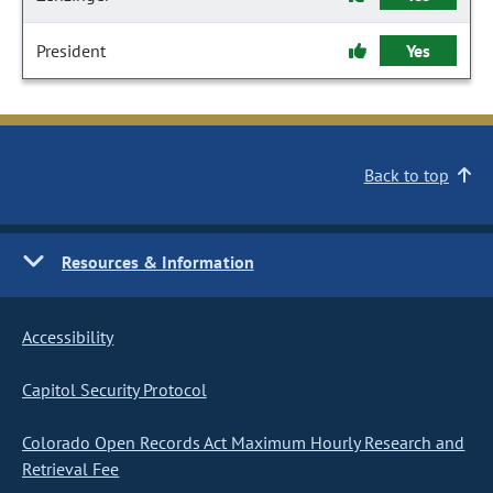
President
Yes
Back to top
Resources & Information
Accessibility
Capitol Security Protocol
Colorado Open Records Act Maximum Hourly Research and
Retrieval Fee