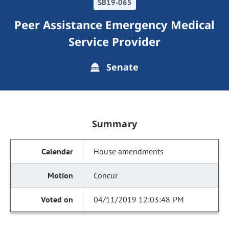
SB19-065
Peer Assistance Emergency Medical
Service Provider
Senate
Summary
House amendments
Concur
04/11/2019 12:03:48 PM