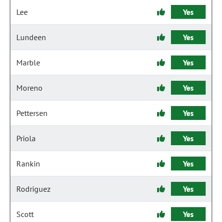
Lee
Yes
Lundeen
Yes
Marble
Yes
Moreno
Yes
Pettersen
Yes
Priola
Yes
Rankin
Yes
Rodriguez
Yes
Scott
Yes