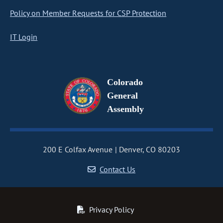
Policy on Member Requests for CSP Protection
IT Login
Colorado
General
Assembly
200 E Colfax Avenue
Denver, CO 80203
Contact Us
Privacy Policy