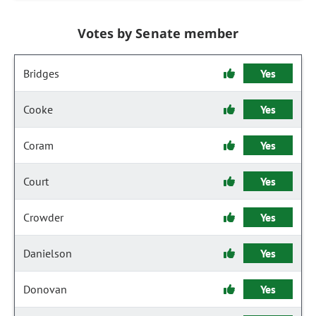
Votes by Senate member
Bridges
Yes
Cooke
Yes
Coram
Yes
Court
Yes
Crowder
Yes
Danielson
Yes
Donovan
Yes