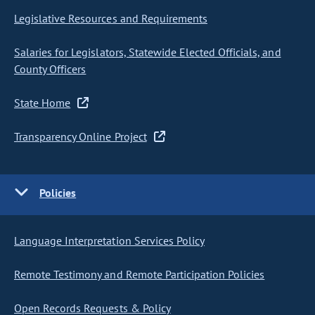
Legislative Resources and Requirements
Salaries for Legislators, Statewide Elected Officials, and
County Officers
State Home
Transparency Online Project
Policies
Language Interpretation Services Policy
Remote Testimony and Remote Participation Policies
Open Records Requests & Policy