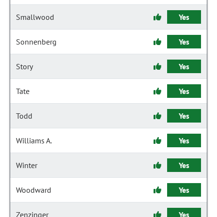
Smallwood
Yes
Sonnenberg
Yes
Story
Yes
Tate
Yes
Todd
Yes
Williams A.
Yes
Winter
Yes
Woodward
Yes
Zenzinger
Yes