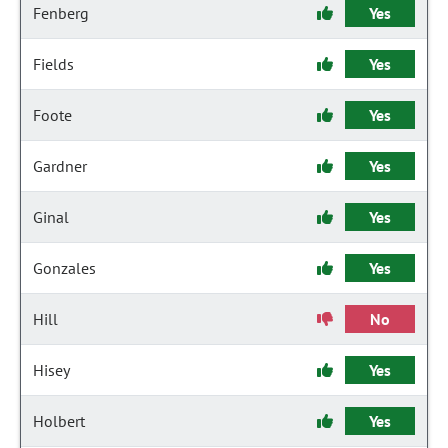
Fenberg
Yes
Fields
Yes
Foote
Yes
Gardner
Yes
Ginal
Yes
Gonzales
Yes
Hill
No
Hisey
Yes
Holbert
Yes