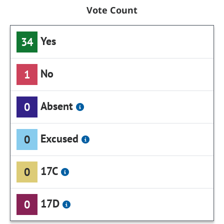
Vote Count
Yes
34
No
1
Absent
0
Excused
0
17C
0
17D
0