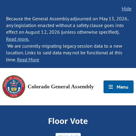
Hide
Because the General Assembly adjourned on May 13, 2026,
any legislation enacted without a safety clause goes into
effect on August 12, 2026 (unless otherwise specified).
Read more.
We are currently migrating legacy session data to a new
location. Links to said data may not be functional at this
time.
Read More
Colorado General Assembly
Menu
Floor Vote