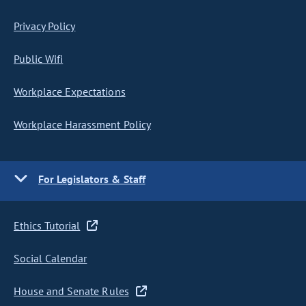
Privacy Policy
Public Wifi
Workplace Expectations
Workplace Harassment Policy
For Legislators & Staff
Ethics Tutorial
Social Calendar
House and Senate Rules