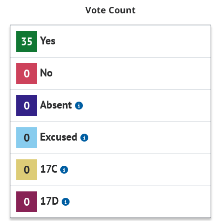
Vote Count
Yes
35
No
0
Absent
0
Excused
0
17C
0
17D
0