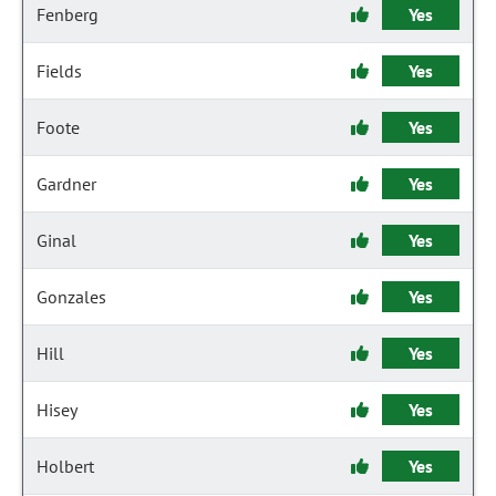
Fenberg
Yes
Fields
Yes
Foote
Yes
Gardner
Yes
Ginal
Yes
Gonzales
Yes
Hill
Yes
Hisey
Yes
Holbert
Yes