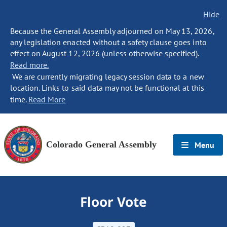
Hide
Because the General Assembly adjourned on May 13, 2026,
any legislation enacted without a safety clause goes into
effect on August 12, 2026 (unless otherwise specified).
Read more.
We are currently migrating legacy session data to a new
location. Links to said data may not be functional at this
time.
Read More
Colorado General Assembly
Menu
Floor Vote