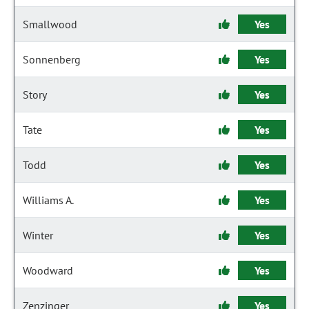
Smallwood
Yes
Sonnenberg
Yes
Story
Yes
Tate
Yes
Todd
Yes
Williams A.
Yes
Winter
Yes
Woodward
Yes
Zenzinger
Yes