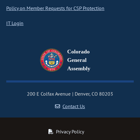
Policy on Member Requests for CSP Protection
IT Login
Colorado
General
Assembly
200 E Colfax Avenue
Denver, CO 80203
Contact Us
Privacy Policy