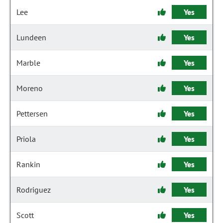
Lee
Yes
Lundeen
Yes
Marble
Yes
Moreno
Yes
Pettersen
Yes
Priola
Yes
Rankin
Yes
Rodriguez
Yes
Scott
Yes