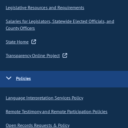
Legislative Resources and Requirements
Salaries for Legislators, Statewide Elected Officials, and
County Officers
State Home
Transparency Online Project
Policies
Language Interpretation Services Policy
Remote Testimony and Remote Participation Policies
Open Records Requests & Policy