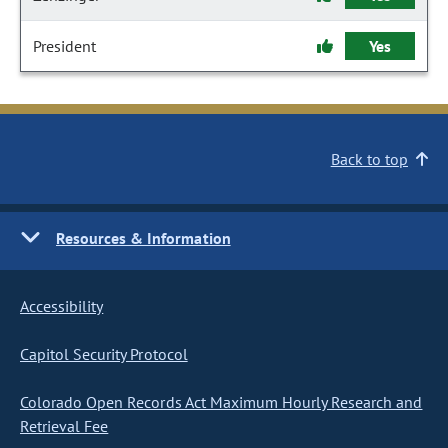
President
Yes
Back to top
Resources & Information
Accessibility
Capitol Security Protocol
Colorado Open Records Act Maximum Hourly Research and
Retrieval Fee