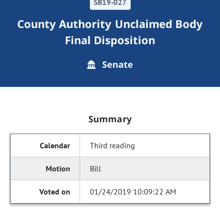
SB19-027
County Authority Unclaimed Body
Final Disposition
Senate
Summary
Third reading
Bill
01/24/2019 10:09:22 AM