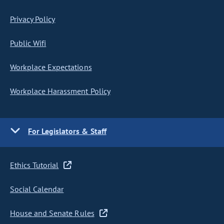
Privacy Policy
Public Wifi
Workplace Expectations
Workplace Harassment Policy
For Legislators & Staff
Ethics Tutorial
Social Calendar
House and Senate Rules