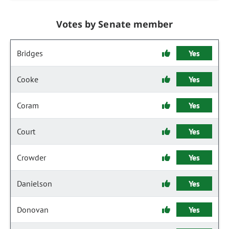
Votes by Senate member
Bridges
Yes
Cooke
Yes
Coram
Yes
Court
Yes
Crowder
Yes
Danielson
Yes
Donovan
Yes