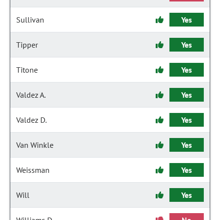
Sullivan
Yes
Tipper
Yes
Titone
Yes
Valdez A.
Yes
Valdez D.
Yes
Van Winkle
Yes
Weissman
Yes
Will
Yes