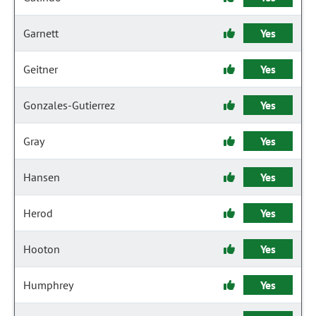
Garnett
Yes
Geitner
Yes
Gonzales-Gutierrez
Yes
Gray
Yes
Hansen
Yes
Herod
Yes
Hooton
Yes
Humphrey
Yes