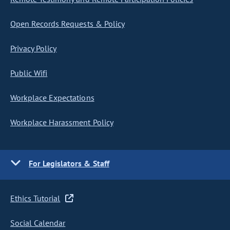
Open Records Requests & Policy
Privacy Policy
Public Wifi
Workplace Expectations
Workplace Harassment Policy
For Legislators & Staff
Ethics Tutorial
Social Calendar