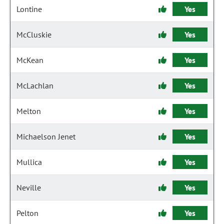
Lontine
Yes
McCluskie
Yes
McKean
Yes
McLachlan
Yes
Melton
Yes
Michaelson Jenet
Yes
Mullica
Yes
Neville
Yes
Pelton
Yes