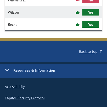
Williams D.
No
Wilson
Yes
Becker
Yes
Back to top
Resources & Information
Accessibility
Capitol Security Protocol