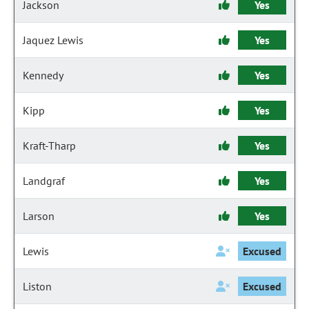
Jackson
Yes
Jaquez Lewis
Yes
Kennedy
Yes
Kipp
Yes
Kraft-Tharp
Yes
Landgraf
Yes
Larson
Yes
Lewis
Excused
Liston
Excused