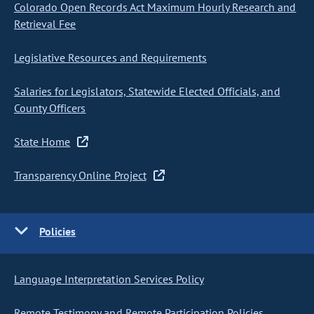
Colorado Open Records Act Maximum Hourly Research and
Retrieval Fee
Legislative Resources and Requirements
Salaries for Legislators, Statewide Elected Officials, and
County Officers
State Home
Transparency Online Project
Policies
Language Interpretation Services Policy
Remote Testimony and Remote Participation Policies