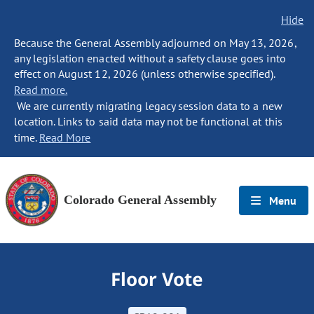
Hide
Because the General Assembly adjourned on May 13, 2026,
any legislation enacted without a safety clause goes into
effect on August 12, 2026 (unless otherwise specified).
Read more.
We are currently migrating legacy session data to a new
location. Links to said data may not be functional at this
time.
Read More
Colorado General Assembly
Menu
Floor Vote