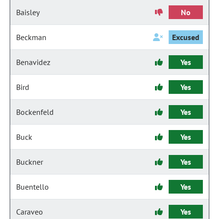
Baisley
No
Beckman
Excused
Benavidez
Yes
Bird
Yes
Bockenfeld
Yes
Buck
Yes
Buckner
Yes
Buentello
Yes
Caraveo
Yes