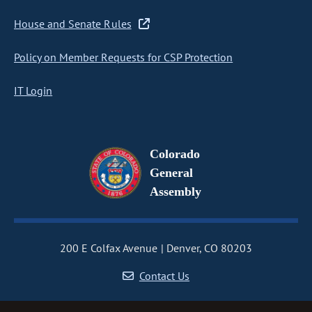
House and Senate Rules
Policy on Member Requests for CSP Protection
IT Login
Colorado
General
Assembly
200 E Colfax Avenue
Denver, CO 80203
Contact Us