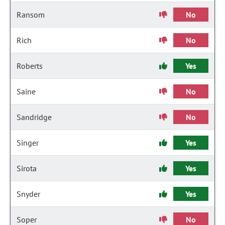
Ransom
No
Rich
No
Roberts
Yes
Saine
No
Sandridge
No
Singer
Yes
Sirota
Yes
Snyder
Yes
Soper
No