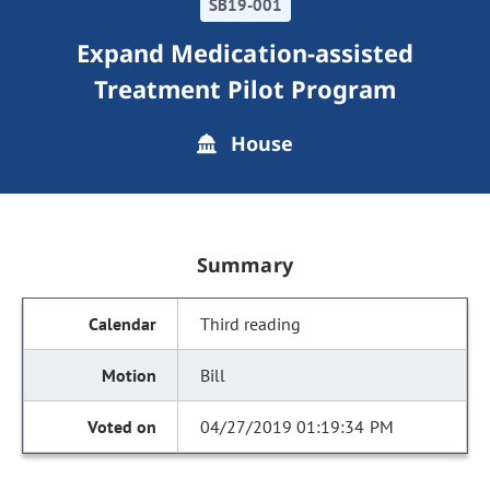
SB19-001
Expand Medication-assisted
Treatment Pilot Program
House
Summary
Third reading
Bill
04/27/2019 01:19:34 PM