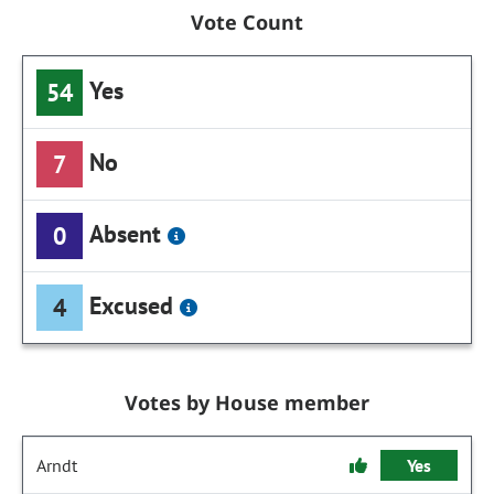
Vote Count
Yes
54
No
7
Absent
0
Excused
4
Votes by House member
Arndt
Yes