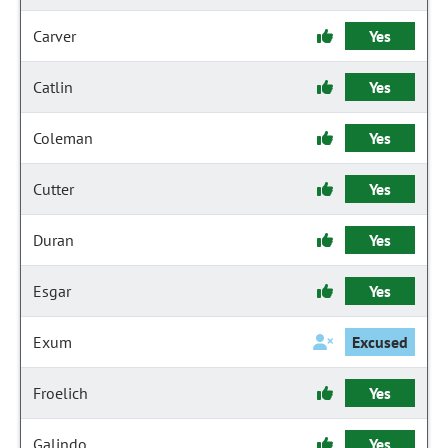
Carver
Yes
Catlin
Yes
Coleman
Yes
Cutter
Yes
Duran
Yes
Esgar
Yes
Exum
Excused
Froelich
Yes
Galindo
Yes