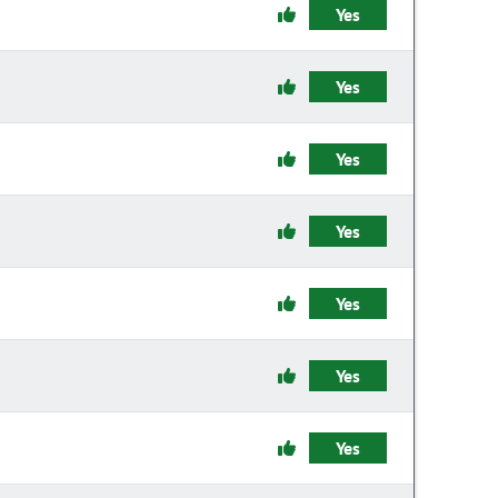
Yes
Yes
Yes
Yes
Yes
Yes
Yes