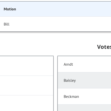
Motion
Bill
Vote
Arndt
Baisley
Beckman