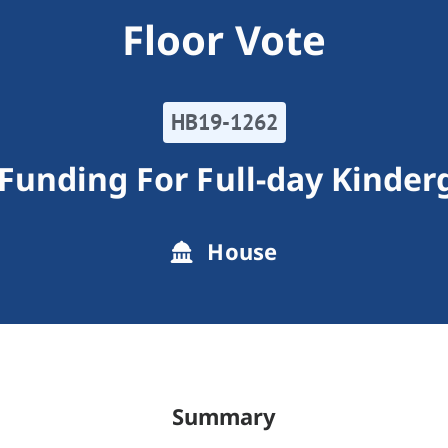
Floor Vote
HB19-1262
 Funding For Full-day Kinder
House
Summary