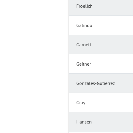
Froelich
Galindo
Garnett
Geitner
Gonzales-Gutierrez
Gray
Hansen