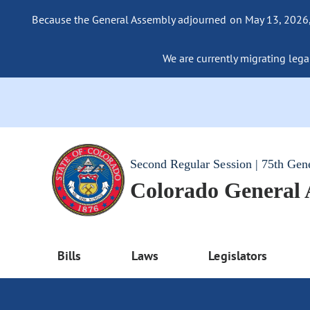
Because the General Assembly adjourned on May 13, 2026, a
We are currently migrating legac
Second Regular Session | 75th Gen
Colorado General
Bills
Laws
Legislators