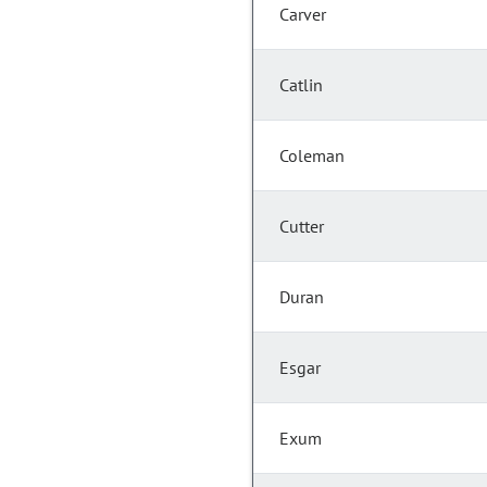
Carver
Catlin
Coleman
Cutter
Duran
Esgar
Exum