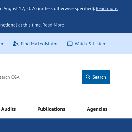
n August 12, 2026 (unless otherwise specified).
Read more.
nctional at this time.
Read More
rn
Find My Legislator
Watch & Listen
Search
Audits
Publications
Agencies