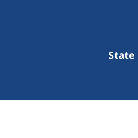
State