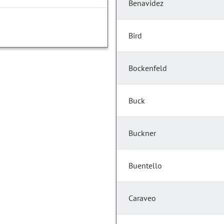
Benavidez
Bird
Bockenfeld
Buck
Buckner
Buentello
Caraveo