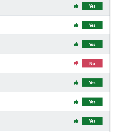
Yes
Yes
Yes
No
Yes
Yes
Yes