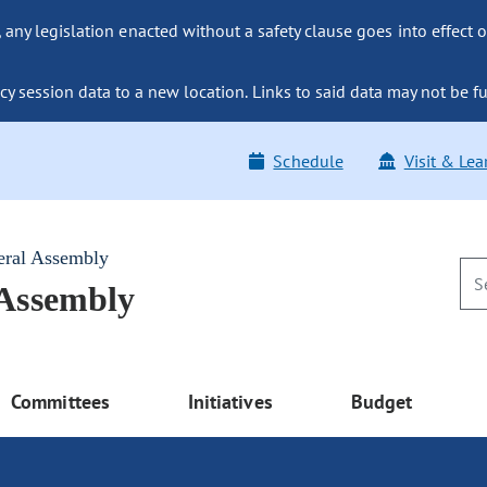
ny legislation enacted without a safety clause goes into effect o
y session data to a new location. Links to said data may not be fu
Schedule
Visit & Lea
eral Assembly
 Assembly
Committees
Initiatives
Budget