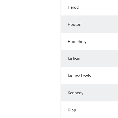
Herod
Hooton
Humphrey
Jackson
Jaquez Lewis
Kennedy
Kipp