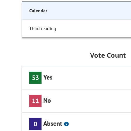
Calendar
Third reading
Vote Count
Yes
53
No
11
Absent
0