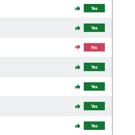
Yes
Yes
No
Yes
Yes
Yes
Yes