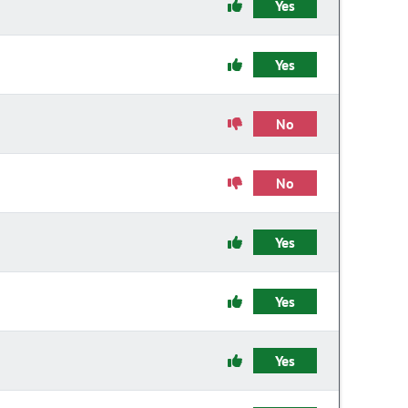
Yes
Yes
No
No
Yes
Yes
Yes