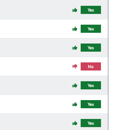
Yes
Yes
Yes
No
Yes
Yes
Yes