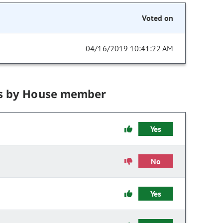
Voted on
04/16/2019 10:41:22 AM
s by House member
Yes
No
Yes