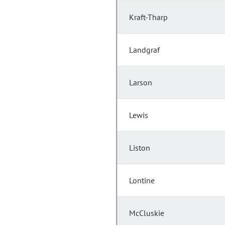
Kraft-Tharp
Landgraf
Larson
Lewis
Liston
Lontine
McCluskie