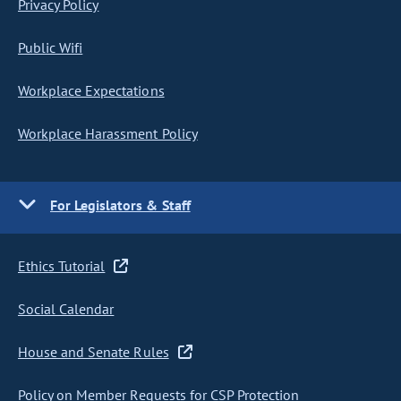
Privacy Policy
Public Wifi
Workplace Expectations
Workplace Harassment Policy
For Legislators & Staff
Ethics Tutorial
Social Calendar
House and Senate Rules
Policy on Member Requests for CSP Protection