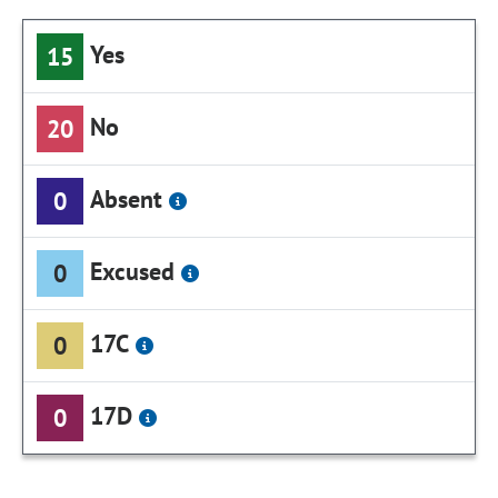
Yes
15
No
20
Absent
0
Excused
0
17C
0
17D
0