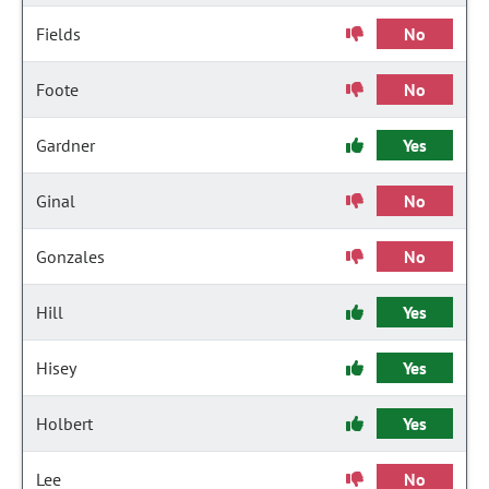
Fields
No
Foote
No
Gardner
Yes
Ginal
No
Gonzales
No
Hill
Yes
Hisey
Yes
Holbert
Yes
Lee
No