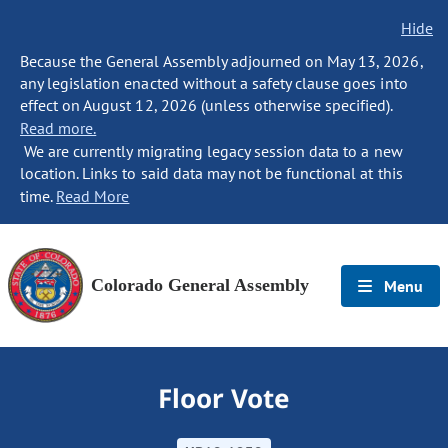
Hide
Because the General Assembly adjourned on May 13, 2026,
any legislation enacted without a safety clause goes into
effect on August 12, 2026 (unless otherwise specified).
Read more.
We are currently migrating legacy session data to a new
location. Links to said data may not be functional at this
time.
Read More
Colorado General Assembly
Menu
Floor Vote