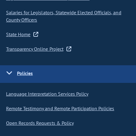
Salaries for Legislators, Statewide Elected Officials, and
County Officers
State Home
Transparency Online Project
Policies
Language Interpretation Services Policy
Remote Testimony and Remote Participation Policies
Open Records Requests & Policy