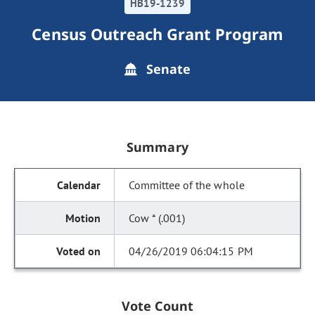
HB19-1239
Census Outreach Grant Program
Senate
Summary
Committee of the whole
Cow * (.001)
04/26/2019 06:04:15 PM
Vote Count