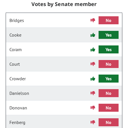
Votes by Senate member
Bridges
No
Cooke
Yes
Coram
Yes
Court
No
Crowder
Yes
Danielson
No
Donovan
No
Fenberg
No