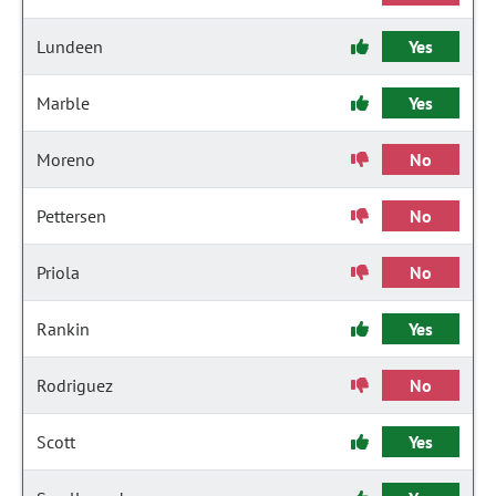
Lundeen
Yes
Marble
Yes
Moreno
No
Pettersen
No
Priola
No
Rankin
Yes
Rodriguez
No
Scott
Yes