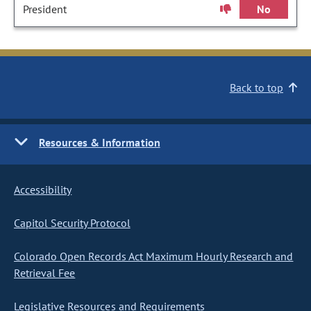
President
No
Back to top
Resources & Information
Accessibility
Capitol Security Protocol
Colorado Open Records Act Maximum Hourly Research and
Retrieval Fee
Legislative Resources and Requirements