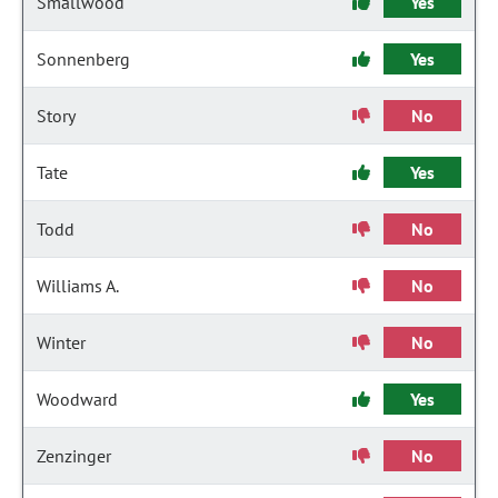
Smallwood
Yes
Sonnenberg
Yes
Story
No
Tate
Yes
Todd
No
Williams A.
No
Winter
No
Woodward
Yes
Zenzinger
No