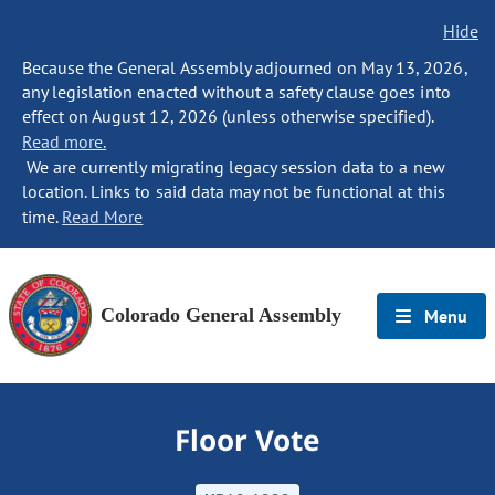
Hide
Because the General Assembly adjourned on May 13, 2026,
any legislation enacted without a safety clause goes into
effect on August 12, 2026 (unless otherwise specified).
Read more.
We are currently migrating legacy session data to a new
location. Links to said data may not be functional at this
time.
Read More
Colorado General Assembly
Menu
Floor Vote