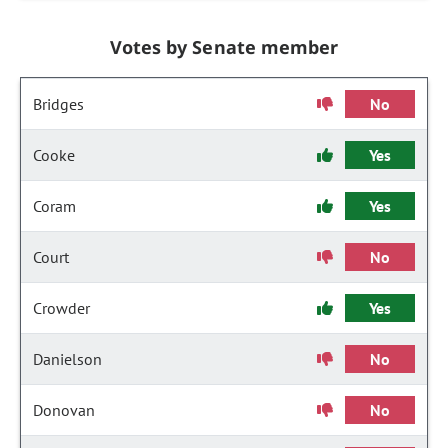
Votes by Senate member
Bridges
No
Cooke
Yes
Coram
Yes
Court
No
Crowder
Yes
Danielson
No
Donovan
No