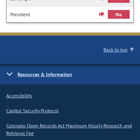
President
No
Back to top
Resources & Information
Accessibility
Capitol Security Protocol
Colorado Open Records Act Maximum Hourly Research and
Retrieval Fee