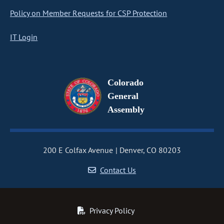
Policy on Member Requests for CSP Protection
IT Login
Colorado
General
Assembly
200 E Colfax Avenue
Denver, CO 80203
Contact Us
Privacy Policy