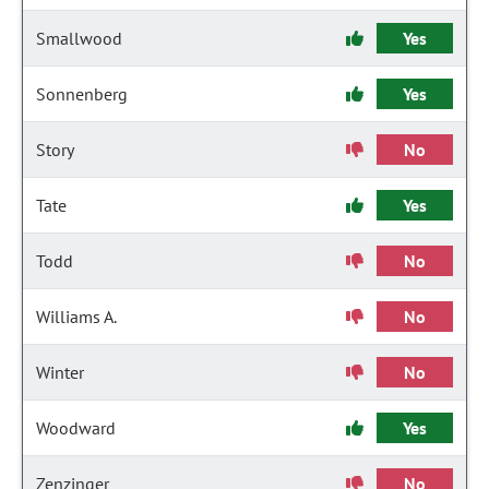
Smallwood
Yes
Sonnenberg
Yes
Story
No
Tate
Yes
Todd
No
Williams A.
No
Winter
No
Woodward
Yes
Zenzinger
No