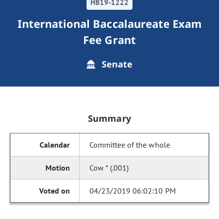
HB19-1222
International Baccalaureate Exam
Fee Grant
Senate
Summary
Committee of the whole
Cow * (.001)
04/23/2019 06:02:10 PM