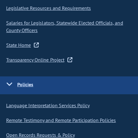
Legislative Resources and Requirements
Salaries for Legislators, Statewide Elected Officials, and
County Officers
State Home
Transparency Online Project
Policies
Language Interpretation Services Policy
Remote Testimony and Remote Participation Policies
Open Records Requests & Policy