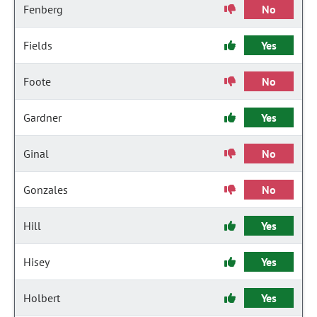
Fenberg
No
Fields
Yes
Foote
No
Gardner
Yes
Ginal
No
Gonzales
No
Hill
Yes
Hisey
Yes
Holbert
Yes