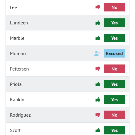
Lee
No
Lundeen
Yes
Marble
Yes
Moreno
Excused
Pettersen
No
Priola
Yes
Rankin
Yes
Rodriguez
No
Scott
Yes