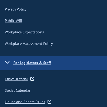
Privacy Policy
Public Wifi
Workplace Expectations
Workplace Harassment Policy
For Legislators & Staff
Ethics Tutorial
Social Calendar
House and Senate Rules