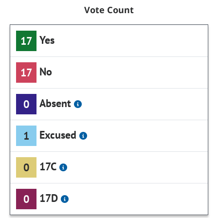
Vote Count
Yes
17
No
17
Absent
0
Excused
1
17C
0
17D
0