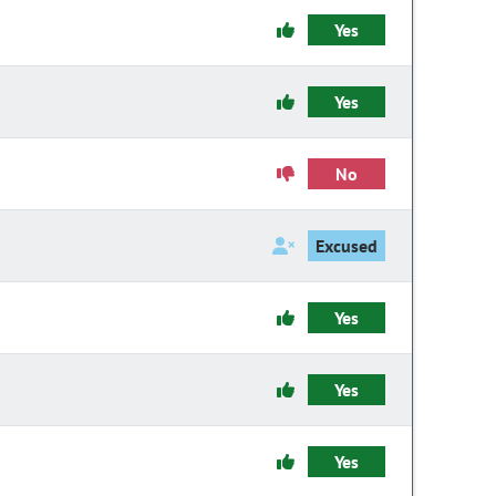
Yes
Yes
No
Excused
Yes
Yes
Yes