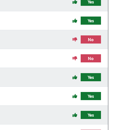
Yes
Yes
No
No
Yes
Yes
Yes