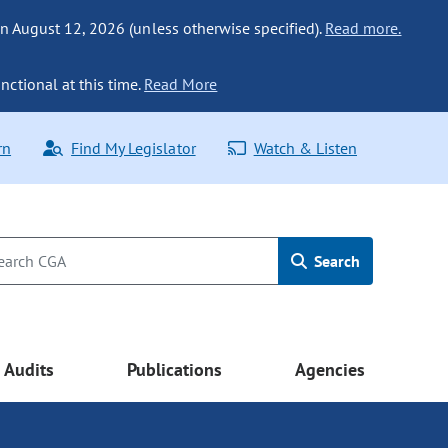
n August 12, 2026 (unless otherwise specified).
Read more.
nctional at this time.
Read More
rn
Find My Legislator
Watch & Listen
Search
Audits
Publications
Agencies