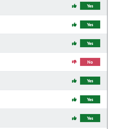
Yes
Yes
Yes
No
Yes
Yes
Yes