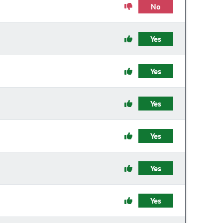
No
Yes
Yes
Yes
Yes
Yes
Yes