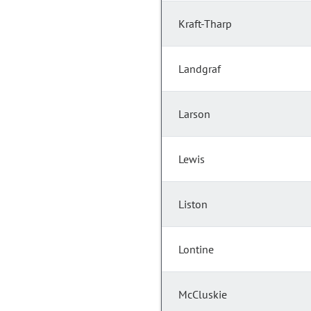
Kraft-Tharp
Landgraf
Larson
Lewis
Liston
Lontine
McCluskie