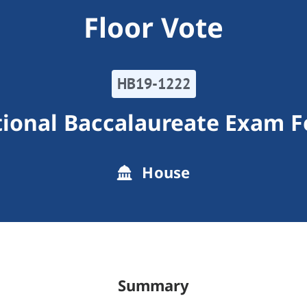
Floor Vote
HB19-1222
tional Baccalaureate Exam F
House
Summary