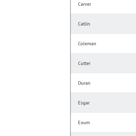
Carver
Catlin
Coleman
Cutter
Duran
Esgar
Exum