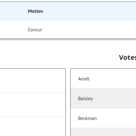
Motion
Concur
Vote
Arndt
Baisley
Beckman