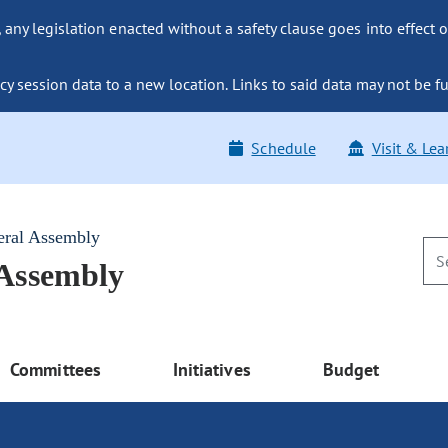
ny legislation enacted without a safety clause goes into effect o
y session data to a new location. Links to said data may not be fu
Schedule
Visit & Lea
eral Assembly
 Assembly
Committees
Initiatives
Budget