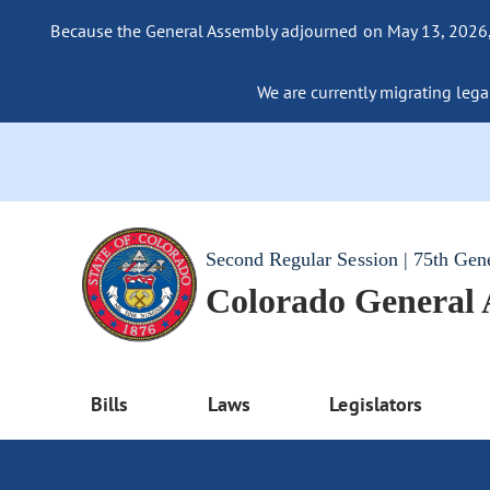
Because the General Assembly adjourned on May 13, 2026, a
We are currently migrating legac
Second Regular Session | 75th Gen
Colorado General
Bills
Laws
Legislators