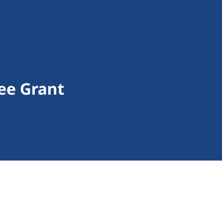
ee Grant