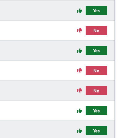
Yes
No
Yes
No
No
Yes
Yes