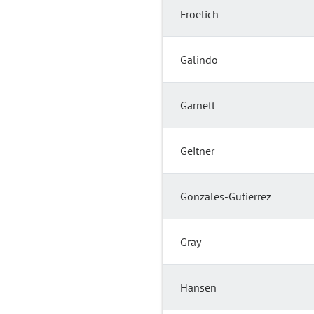
Froelich
Galindo
Garnett
Geitner
Gonzales-Gutierrez
Gray
Hansen