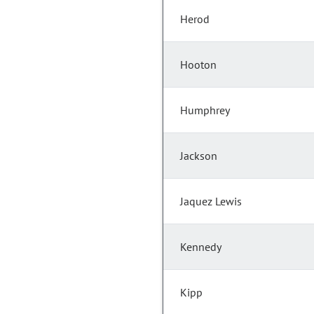
Herod
Hooton
Humphrey
Jackson
Jaquez Lewis
Kennedy
Kipp