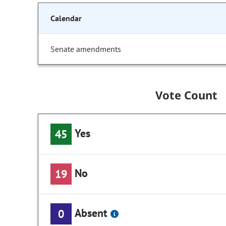
Calendar
Senate amendments
Vote Count
Yes
45
No
19
Absent
0