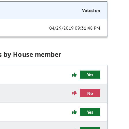
Voted on
04/29/2019 09:31:48 PM
s by House member
Yes
No
Yes