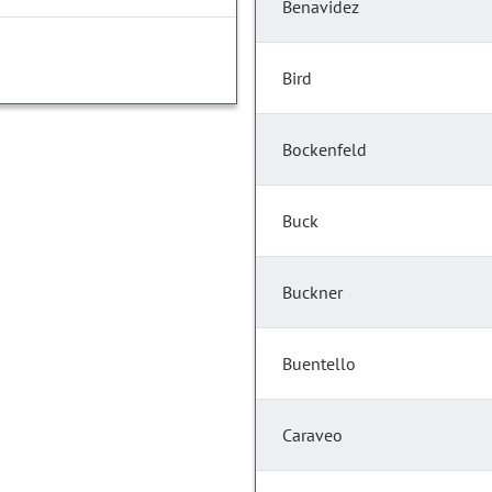
Benavidez
Bird
Bockenfeld
Buck
Buckner
Buentello
Caraveo