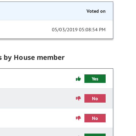
Voted on
05/03/2019 05:08:54 PM
s by House member
Yes
No
No