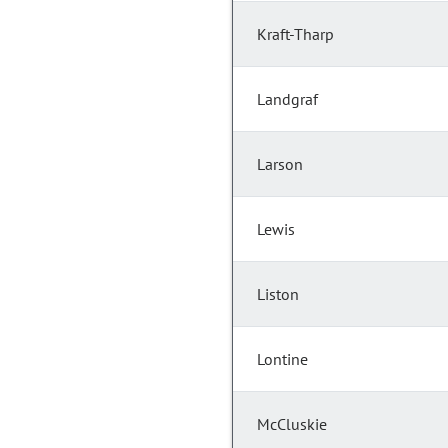
Kraft-Tharp
Landgraf
Larson
Lewis
Liston
Lontine
McCluskie