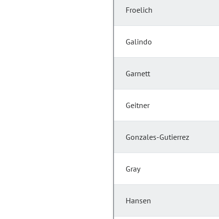
Froelich
Galindo
Garnett
Geitner
Gonzales-Gutierrez
Gray
Hansen