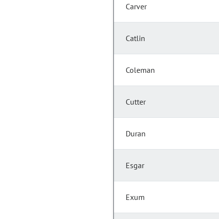
Carver
Catlin
Coleman
Cutter
Duran
Esgar
Exum