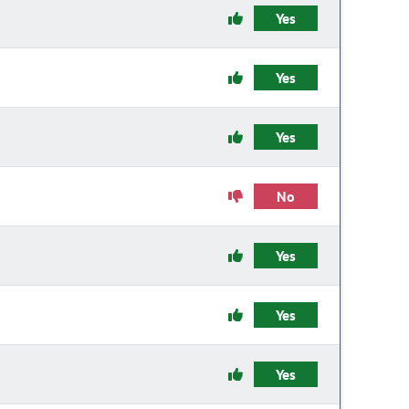
Yes
Yes
Yes
No
Yes
Yes
Yes