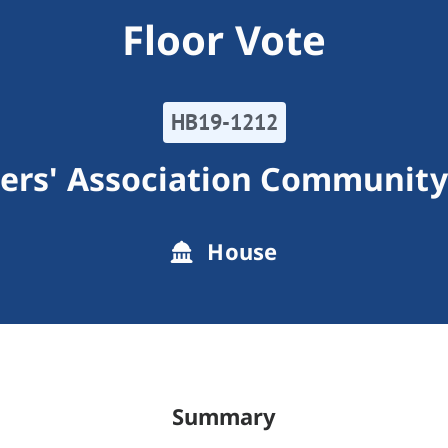
Floor Vote
HB19-1212
rs' Association Community
House
Summary