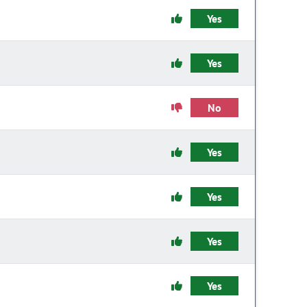
Yes
Yes
No
Yes
Yes
Yes
Yes