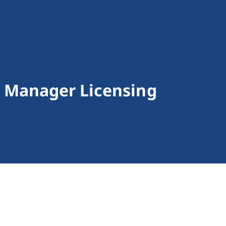
 Manager Licensing