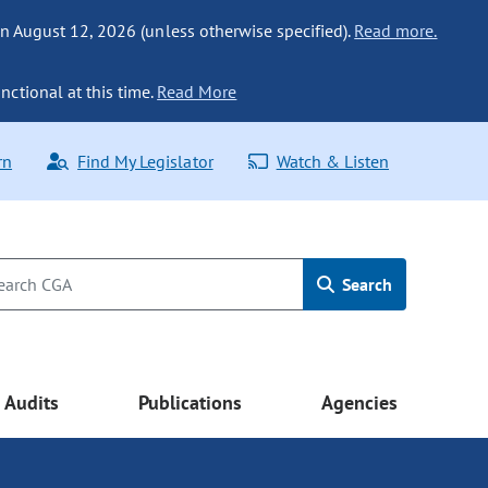
n August 12, 2026 (unless otherwise specified).
Read more.
nctional at this time.
Read More
rn
Find My Legislator
Watch & Listen
Search
Audits
Publications
Agencies