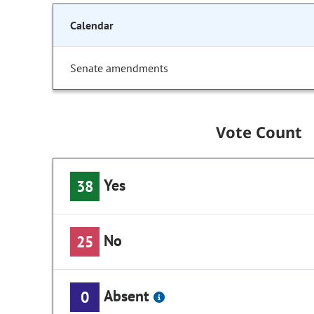
Calendar
Senate amendments
Vote Count
Yes
38
No
25
Absent
0