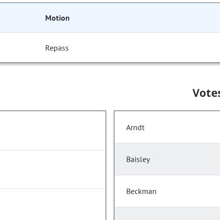
Motion
Repass
Vote
Arndt
Baisley
Beckman