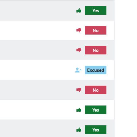
Yes
No
No
Excused
No
Yes
Yes