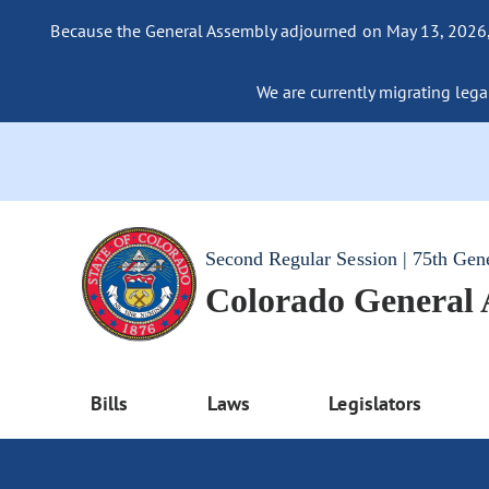
Because the General Assembly adjourned on May 13, 2026, a
We are currently migrating legac
Second Regular Session | 75th Gen
Colorado General
Bills
Laws
Legislators