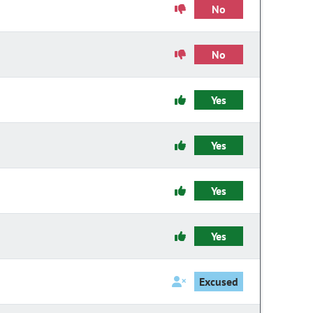
No
No
Yes
Yes
Yes
Yes
Excused