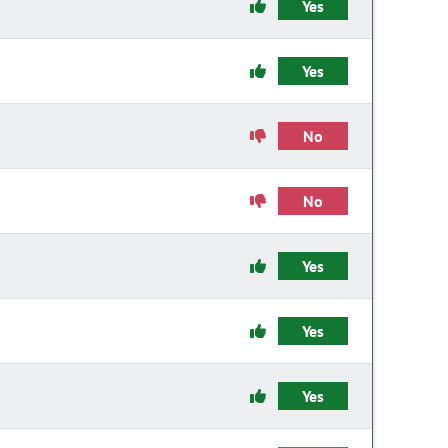
Yes
Yes
No
No
Yes
Yes
Yes