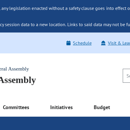
ny legislation enacted without a safety clause goes into effect o
y session data to a new location. Links to said data may not be fu
Schedule
Visit & Lea
eral Assembly
 Assembly
Committees
Initiatives
Budget