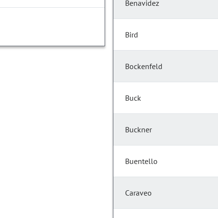
Benavidez
Bird
Bockenfeld
Buck
Buckner
Buentello
Caraveo