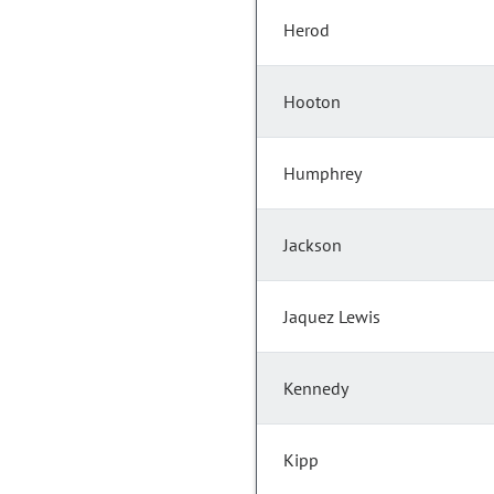
Herod
Hooton
Humphrey
Jackson
Jaquez Lewis
Kennedy
Kipp