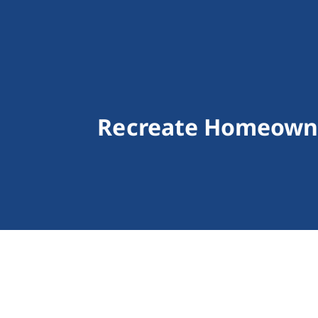
Recreate Homeowne