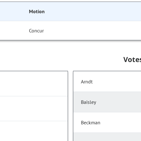
Motion
Concur
Vote
Arndt
Baisley
Beckman