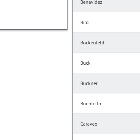
Benavidez
Bird
Bockenfeld
Buck
Buckner
Buentello
Caraveo