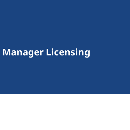
 Manager Licensing