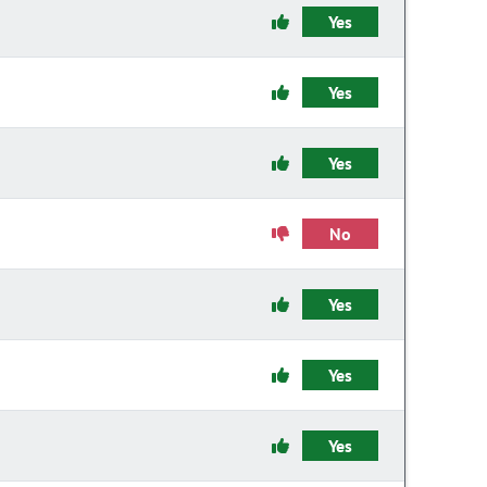
Yes
Yes
Yes
No
Yes
Yes
Yes