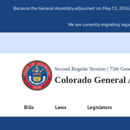
Because the General Assembly adjourned on May 13, 2026, a
We are currently migrating legac
Second Regular Session | 75th Gen
Colorado General
Bills
Laws
Legislators