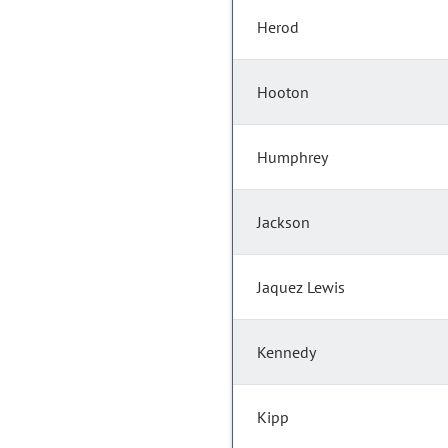
Herod
Hooton
Humphrey
Jackson
Jaquez Lewis
Kennedy
Kipp