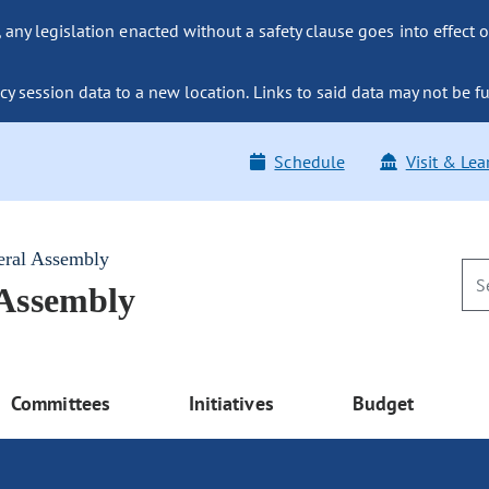
ny legislation enacted without a safety clause goes into effect o
y session data to a new location. Links to said data may not be fu
Schedule
Visit & Lea
eral Assembly
 Assembly
Committees
Initiatives
Budget