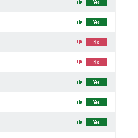
Yes
Yes
No
No
Yes
Yes
Yes