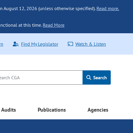
n August 12, 2026 (unless otherwise specified).
Read more.
nctional at this time.
Read More
rn
Find My Legislator
Watch & Listen
Search
Audits
Publications
Agencies