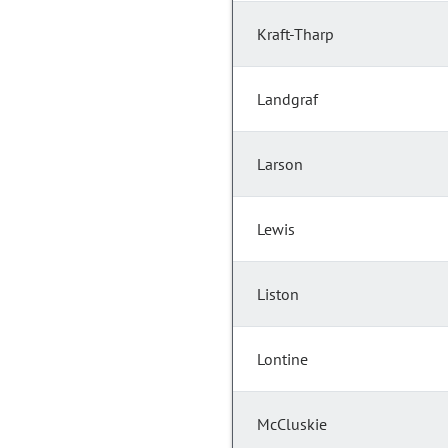
Kraft-Tharp
Landgraf
Larson
Lewis
Liston
Lontine
McCluskie