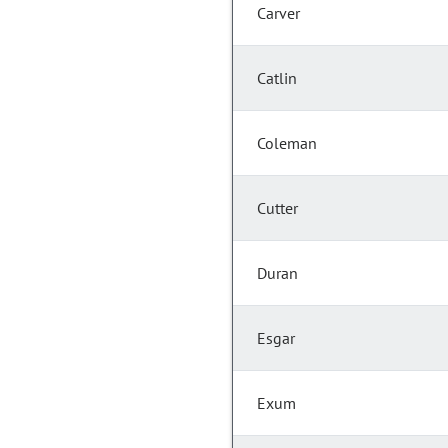
Carver
Catlin
Coleman
Cutter
Duran
Esgar
Exum