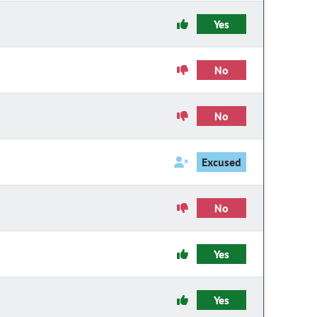
Yes
No
No
Excused
No
Yes
Yes