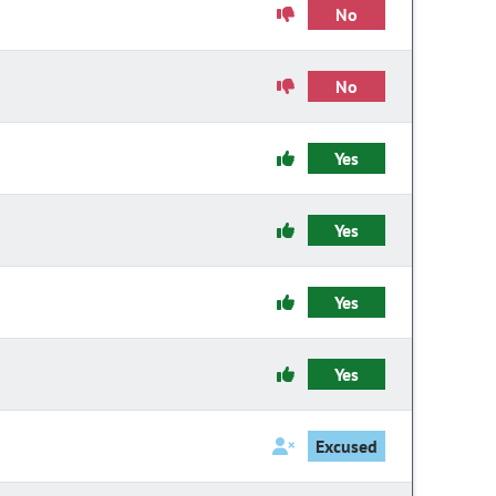
No
No
Yes
Yes
Yes
Yes
Excused