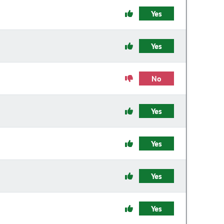
Yes
Yes
No
Yes
Yes
Yes
Yes