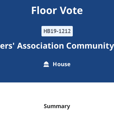
Floor Vote
HB19-1212
rs' Association Community
House
Summary