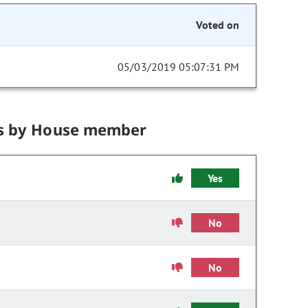
Voted on
05/03/2019 05:07:31 PM
s by House member
Yes
No
No