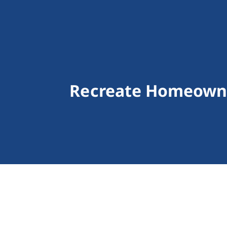
Recreate Homeowne