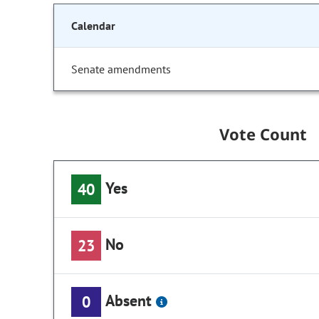
Calendar
Senate amendments
Vote Count
Yes
40
No
23
Absent
0