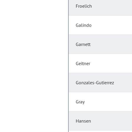
Froelich
Galindo
Garnett
Geitner
Gonzales-Gutierrez
Gray
Hansen