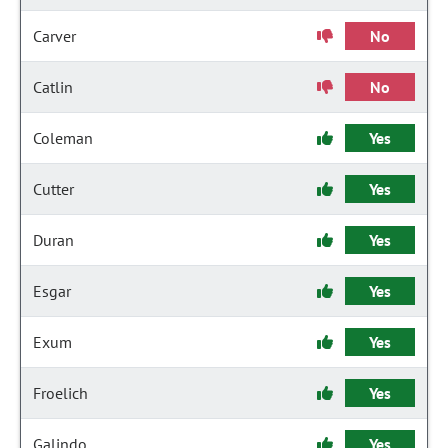
Carver
No
Catlin
No
Coleman
Yes
Cutter
Yes
Duran
Yes
Esgar
Yes
Exum
Yes
Froelich
Yes
Galindo
Yes