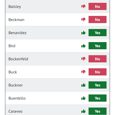
Baisley
No
Beckman
No
Benavidez
Yes
Bird
Yes
Bockenfeld
No
Buck
No
Buckner
Yes
Buentello
Yes
Caraveo
Yes