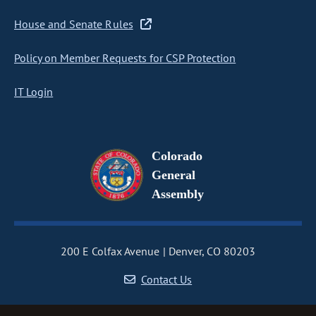
House and Senate Rules
Policy on Member Requests for CSP Protection
IT Login
Colorado
General
Assembly
200 E Colfax Avenue
Denver, CO 80203
Contact Us