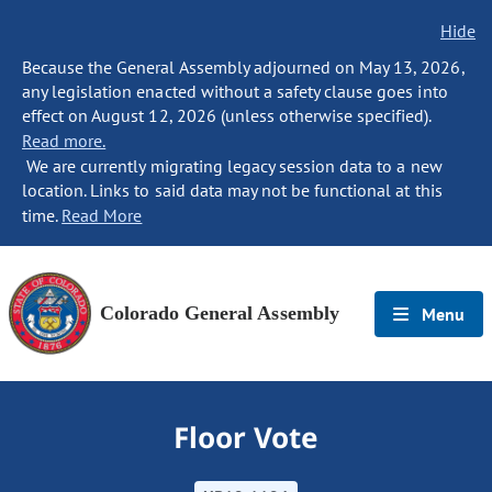
Hide
Because the General Assembly adjourned on May 13, 2026,
any legislation enacted without a safety clause goes into
effect on August 12, 2026 (unless otherwise specified).
Read more.
We are currently migrating legacy session data to a new
location. Links to said data may not be functional at this
time.
Read More
Colorado General Assembly
Menu
Floor Vote