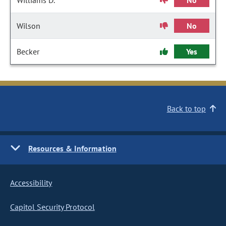
Williams D.
No
Wilson
No
Becker
Yes
Back to top
Resources & Information
Accessibility
Capitol Security Protocol