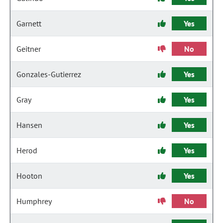
Garnett
Yes
Geitner
No
Gonzales-Gutierrez
Yes
Gray
Yes
Hansen
Yes
Herod
Yes
Hooton
Yes
Humphrey
No