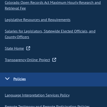
Colorado Open Records Act Maximum Hourly Research and
Retrieval Fee
Legislative Resources and Requirements
Salaries for Legislators, Statewide Elected Officials, and
County Officers
State Home
Transparency Online Project
Policies
Language Interpretation Services Policy
Remote Testimony and Remote Participation Policies