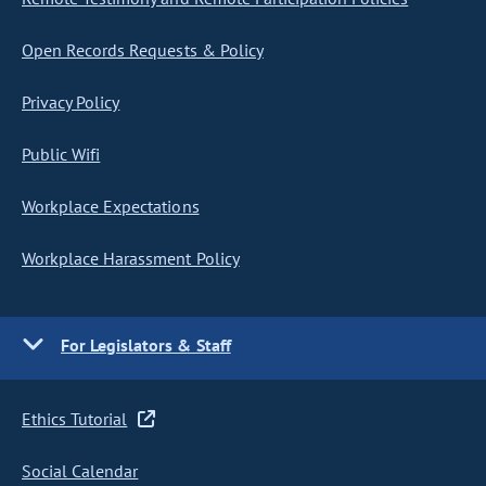
Open Records Requests & Policy
Privacy Policy
Public Wifi
Workplace Expectations
Workplace Harassment Policy
For Legislators & Staff
Ethics Tutorial
Social Calendar