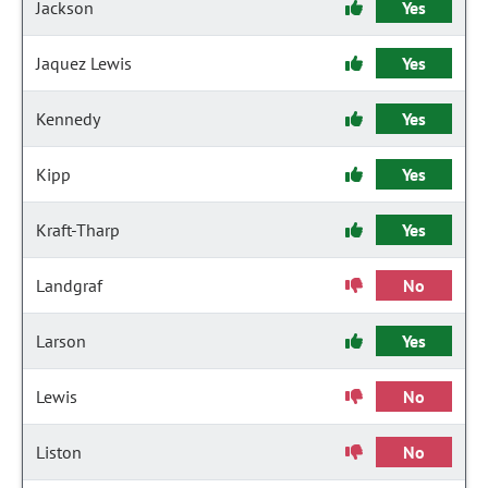
Jackson
Yes
Jaquez Lewis
Yes
Kennedy
Yes
Kipp
Yes
Kraft-Tharp
Yes
Landgraf
No
Larson
Yes
Lewis
No
Liston
No