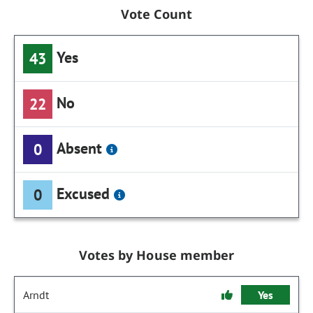
Vote Count
Yes
43
No
22
Absent
0
Excused
0
Votes by House member
Arndt
Yes