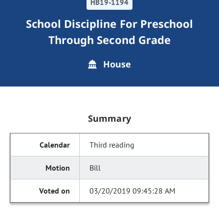
HB19-1194
School Discipline For Preschool
Through Second Grade
House
Summary
Third reading
Bill
03/20/2019 09:45:28 AM