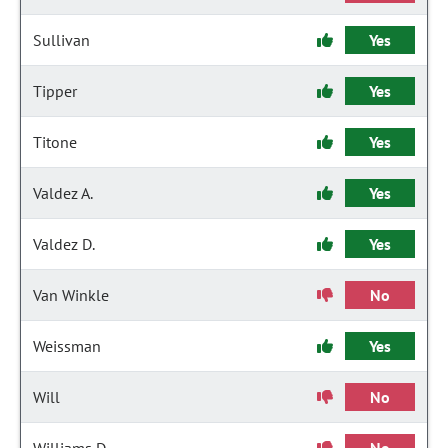
Sullivan
Yes
Tipper
Yes
Titone
Yes
Valdez A.
Yes
Valdez D.
Yes
Van Winkle
No
Weissman
Yes
Will
No