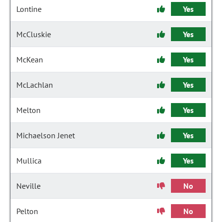
Lontine
Yes
McCluskie
Yes
McKean
Yes
McLachlan
Yes
Melton
Yes
Michaelson Jenet
Yes
Mullica
Yes
Neville
No
Pelton
No