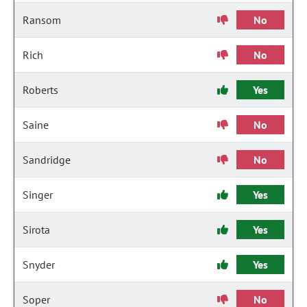
Ransom
No
Rich
No
Roberts
Yes
Saine
No
Sandridge
No
Singer
Yes
Sirota
Yes
Snyder
Yes
Soper
No