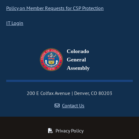
Policy on Member Requests for CSP Protection
IT Login
Colorado
General
Assembly
200 E Colfax Avenue
Denver, CO 80203
Contact Us
Privacy Policy