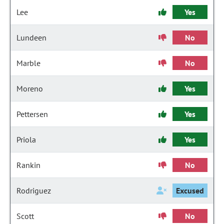
Lee
Yes
Lundeen
No
Marble
No
Moreno
Yes
Pettersen
Yes
Priola
Yes
Rankin
No
Rodriguez
Excused
Scott
No