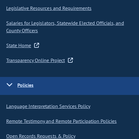
Legislative Resources and Requirements
Salaries for Legislators, Statewide Elected Officials, and
County Officers
State Home
Transparency Online Project
Policies
Language Interpretation Services Policy
Remote Testimony and Remote Participation Policies
Open Records Requests & Policy