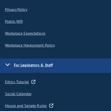
Privacy Policy
Public Wifi
Workplace Expectations
Workplace Harassment Policy
For Legislators & Staff
Ethics Tutorial
Social Calendar
House and Senate Rules