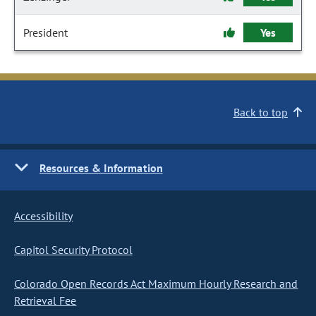
President
Yes
Back to top
Resources & Information
Accessibility
Capitol Security Protocol
Colorado Open Records Act Maximum Hourly Research and
Retrieval Fee