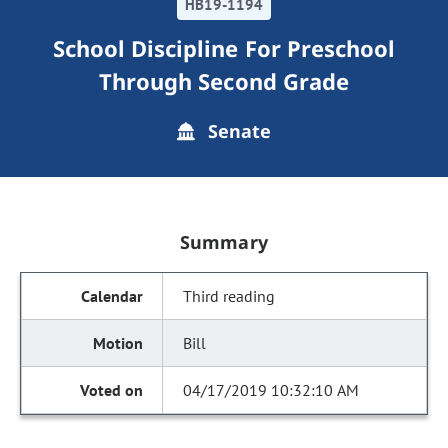
HB19-1194
School Discipline For Preschool
Through Second Grade
Senate
Summary
Third reading
Bill
04/17/2019 10:32:10 AM