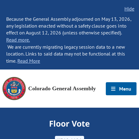
Hide
Because the General Assembly adjourned on May 13, 2026,
any legislation enacted without a safety clause goes into
effect on August 12, 2026 (unless otherwise specified).
Read more.
We are currently migrating legacy session data to a new
location. Links to said data may not be functional at this
time.
Read More
Colorado General Assembly
Menu
Floor Vote