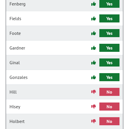
Fenberg
Yes
Fields
Yes
Foote
Yes
Gardner
Yes
Ginal
Yes
Gonzales
Yes
Hill
No
Hisey
No
Holbert
No