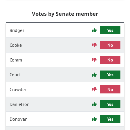
Votes by Senate member
Bridges
Yes
Cooke
No
Coram
No
Court
Yes
Crowder
No
Danielson
Yes
Donovan
Yes