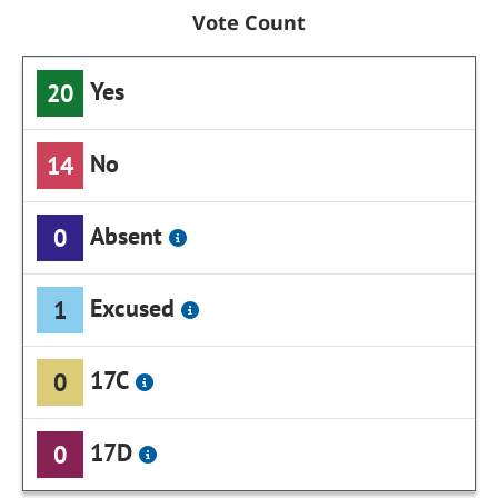
Vote Count
Yes
20
No
14
Absent
0
Excused
1
17C
0
17D
0