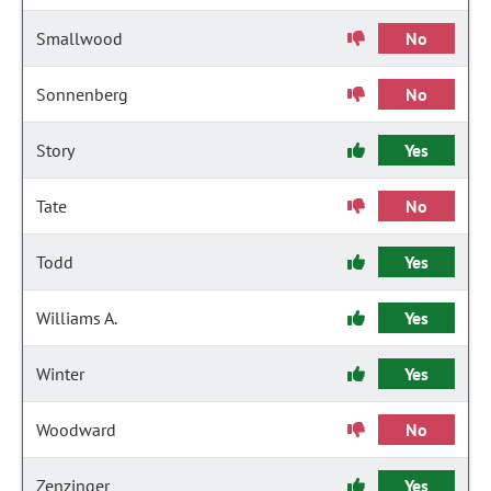
Smallwood
No
Sonnenberg
No
Story
Yes
Tate
No
Todd
Yes
Williams A.
Yes
Winter
Yes
Woodward
No
Zenzinger
Yes