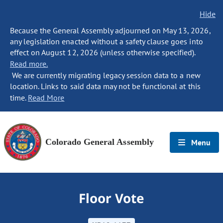
Hide
Because the General Assembly adjourned on May 13, 2026,
any legislation enacted without a safety clause goes into
effect on August 12, 2026 (unless otherwise specified).
Read more.
We are currently migrating legacy session data to a new
location. Links to said data may not be functional at this
time.
Read More
Colorado General Assembly
Menu
Floor Vote