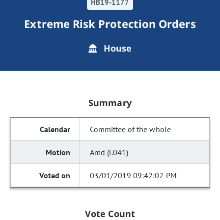
HB19-1177
Extreme Risk Protection Orders
House
Summary
Committee of the whole
Amd (l.041)
03/01/2019 09:42:02 PM
Vote Count