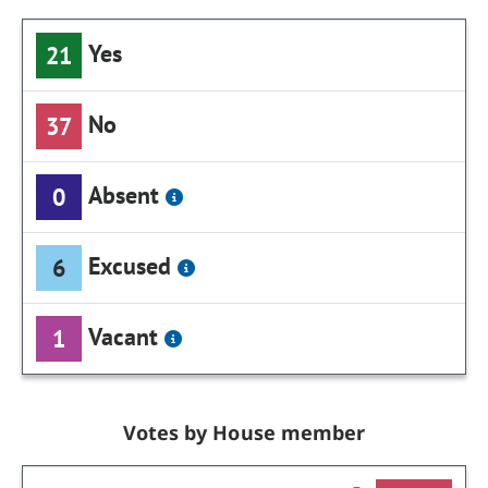
Yes
21
No
37
Absent
0
Excused
6
Vacant
1
Votes by House member