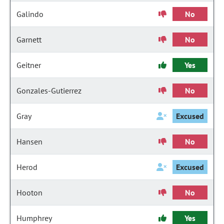
Galindo
No
Garnett
No
Geitner
Yes
Gonzales-Gutierrez
No
Gray
Excused
Hansen
No
Herod
Excused
Hooton
No
Humphrey
Yes