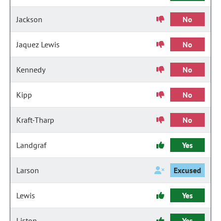
Jackson
No
Jaquez Lewis
No
Kennedy
No
Kipp
No
Kraft-Tharp
No
Landgraf
Yes
Larson
Excused
Lewis
Yes
Liston
Yes