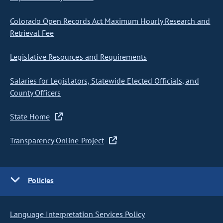
Colorado Open Records Act Maximum Hourly Research and
Retrieval Fee
Legislative Resources and Requirements
Salaries for Legislators, Statewide Elected Officials, and
County Officers
State Home
Transparency Online Project
Policies
Language Interpretation Services Policy