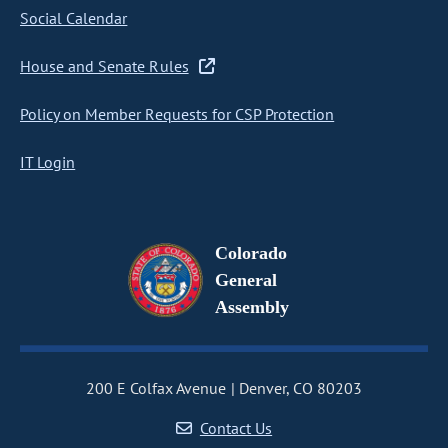
Social Calendar
House and Senate Rules
Policy on Member Requests for CSP Protection
IT Login
Colorado
General
Assembly
200 E Colfax Avenue
Denver, CO 80203
Contact Us