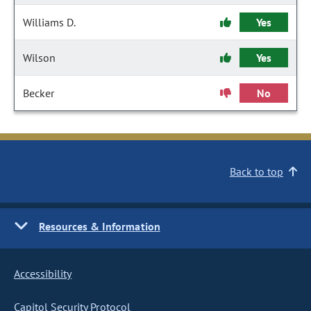
Williams D.
Yes
Wilson
Yes
Becker
No
Back to top
Resources & Information
Accessibility
Capitol Security Protocol