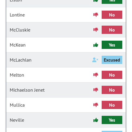
Lontine
No
McCluskie
No
McKean
Yes
McLachlan
Excused
Melton
No
Michaelson Jenet
No
Mullica
No
Neville
Yes