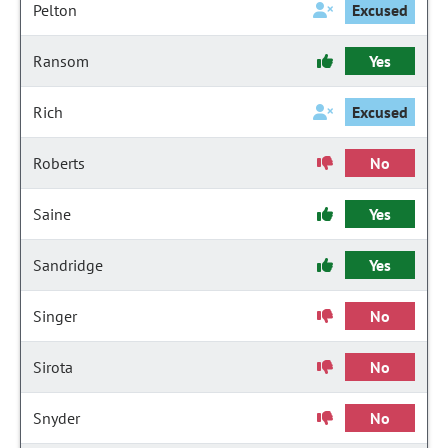
Pelton
Excused
Ransom
Yes
Rich
Excused
Roberts
No
Saine
Yes
Sandridge
Yes
Singer
No
Sirota
No
Snyder
No