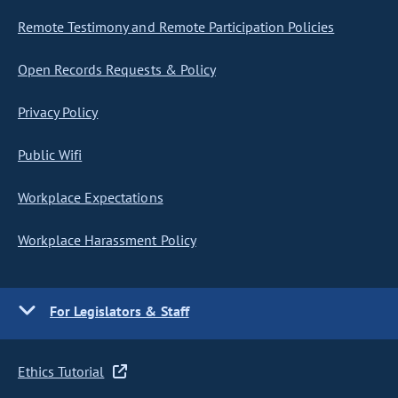
Remote Testimony and Remote Participation Policies
Open Records Requests & Policy
Privacy Policy
Public Wifi
Workplace Expectations
Workplace Harassment Policy
For Legislators & Staff
Ethics Tutorial