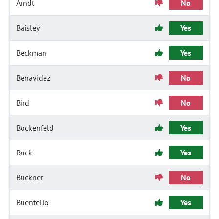
Arndt
No
Baisley
Yes
Beckman
Yes
Benavidez
No
Bird
No
Bockenfeld
Yes
Buck
Yes
Buckner
No
Buentello
Yes