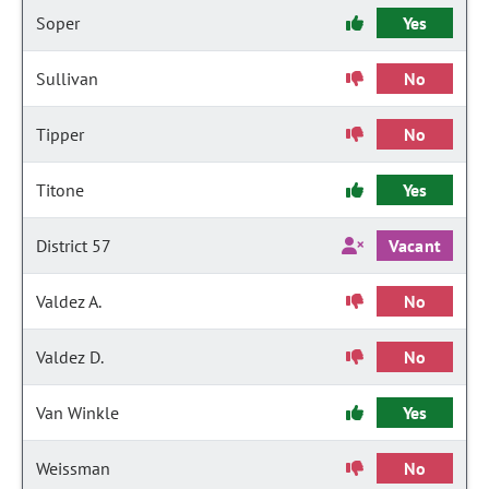
Soper
Yes
Sullivan
No
Tipper
No
Titone
Yes
District 57
Vacant
Valdez A.
No
Valdez D.
No
Van Winkle
Yes
Weissman
No