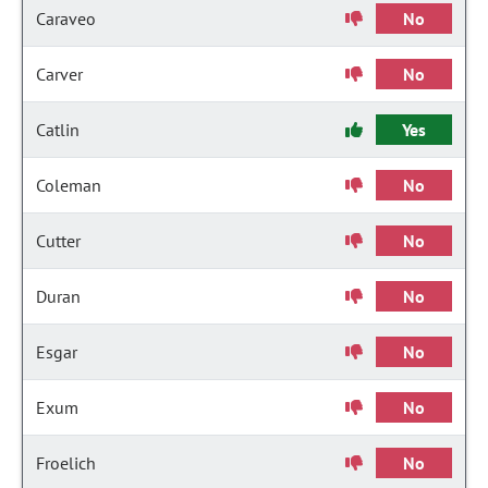
Caraveo
No
Carver
No
Catlin
Yes
Coleman
No
Cutter
No
Duran
No
Esgar
No
Exum
No
Froelich
No