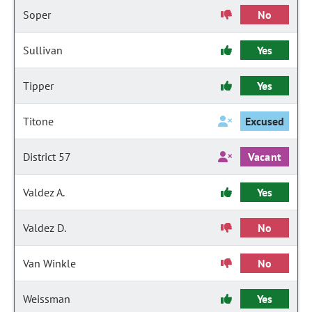
Soper
No
Sullivan
Yes
Tipper
Yes
Titone
Excused
District 57
Vacant
Valdez A.
Yes
Valdez D.
No
Van Winkle
No
Weissman
Yes