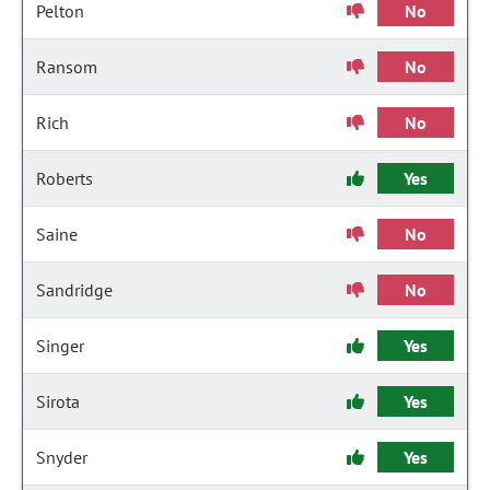
Pelton
No
Ransom
No
Rich
No
Roberts
Yes
Saine
No
Sandridge
No
Singer
Yes
Sirota
Yes
Snyder
Yes