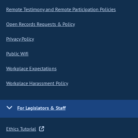
Remote Testimony and Remote Participation Policies
Open Records Requests & Policy
Privacy Policy
Public Wifi
Workplace Expectations
Workplace Harassment Policy
For Legislators & Staff
Ethics Tutorial