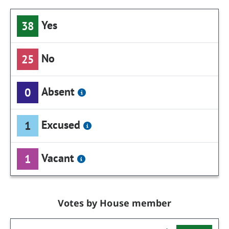
Yes
38
No
25
Absent
0
Excused
1
Vacant
1
Votes by House member