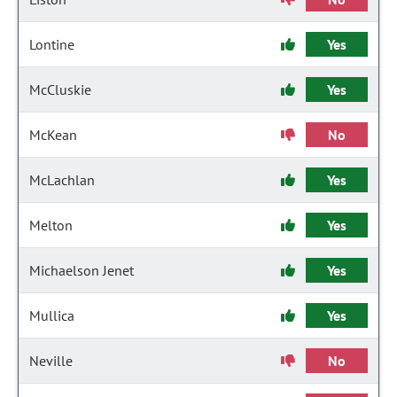
Lontine
Yes
McCluskie
Yes
McKean
No
McLachlan
Yes
Melton
Yes
Michaelson Jenet
Yes
Mullica
Yes
Neville
No