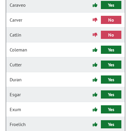
Caraveo
Yes
Carver
No
Catlin
No
Coleman
Yes
Cutter
Yes
Duran
Yes
Esgar
Yes
Exum
Yes
Froelich
Yes