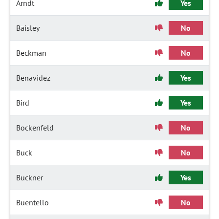
Arndt
Yes
Baisley
No
Beckman
No
Benavidez
Yes
Bird
Yes
Bockenfeld
No
Buck
No
Buckner
Yes
Buentello
No