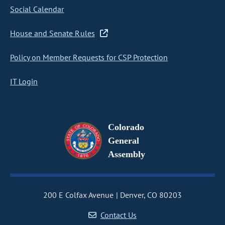
Social Calendar
House and Senate Rules
Policy on Member Requests for CSP Protection
IT Login
Colorado
General
Assembly
200 E Colfax Avenue
Denver, CO 80203
Contact Us