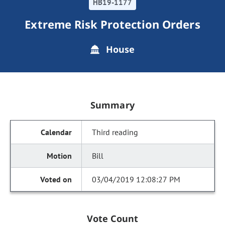
HB19-1177
Extreme Risk Protection Orders
House
Summary
Third reading
Bill
03/04/2019 12:08:27 PM
Vote Count