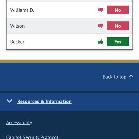
Williams D.
No
Wilson
No
Becker
Yes
Back to top
Resources & Information
Accessibility
Capitol Security Protocol