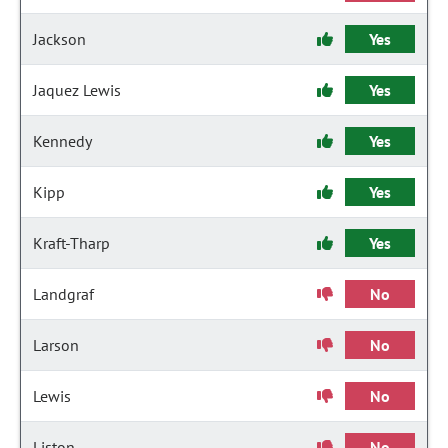
Jackson
Yes
Jaquez Lewis
Yes
Kennedy
Yes
Kipp
Yes
Kraft-Tharp
Yes
Landgraf
No
Larson
No
Lewis
No
Liston
No