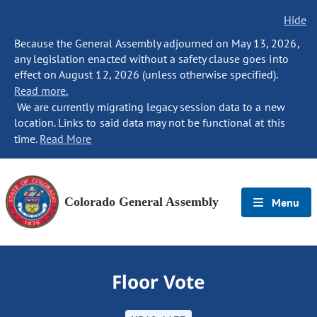
Hide
Because the General Assembly adjourned on May 13, 2026,
any legislation enacted without a safety clause goes into
effect on August 12, 2026 (unless otherwise specified).
Read more.
We are currently migrating legacy session data to a new
location. Links to said data may not be functional at this
time.
Read More
Colorado General Assembly
Menu
Floor Vote