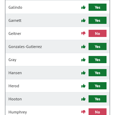
Galindo
Yes
Garnett
Yes
Geitner
No
Gonzales-Gutierrez
Yes
Gray
Yes
Hansen
Yes
Herod
Yes
Hooton
Yes
Humphrey
No