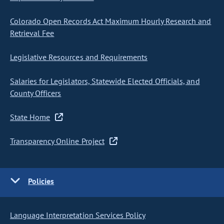
Colorado Open Records Act Maximum Hourly Research and
Retrieval Fee
Legislative Resources and Requirements
Salaries for Legislators, Statewide Elected Officials, and
County Officers
State Home
Transparency Online Project
Policies
Language Interpretation Services Policy