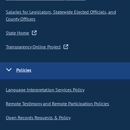
Salaries for Legislators, Statewide Elected Officials, and
County Officers
State Home
Transparency Online Project
Policies
Language Interpretation Services Policy
Remote Testimony and Remote Participation Policies
Open Records Requests & Policy