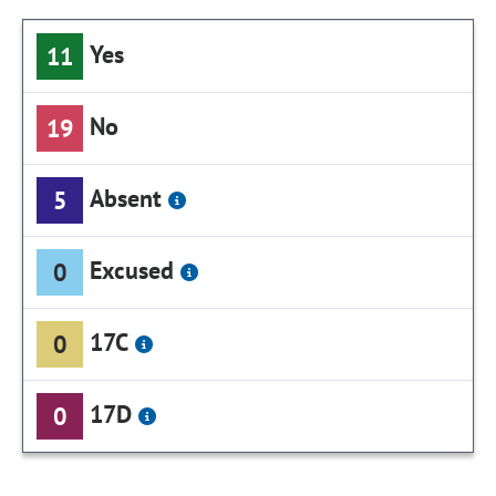
Yes
11
No
19
Absent
5
Excused
0
17C
0
17D
0