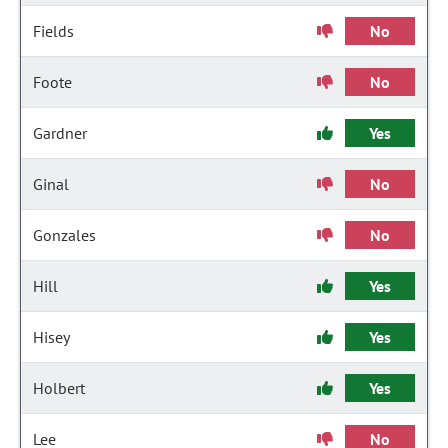
Fields
No
Foote
No
Gardner
Yes
Ginal
No
Gonzales
No
Hill
Yes
Hisey
Yes
Holbert
Yes
Lee
No