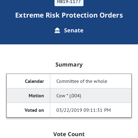
HB19-1177
Extreme Risk Protection Orders
Senate
Summary
Committee of the whole
Cow * (.004)
03/22/2019 09:11:31 PM
Vote Count