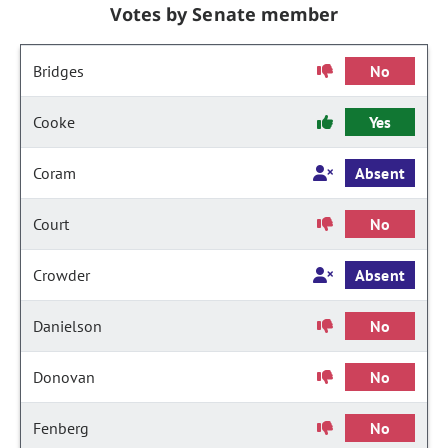
Votes by Senate member
Bridges
No
Cooke
Yes
Coram
Absent
Court
No
Crowder
Absent
Danielson
No
Donovan
No
Fenberg
No