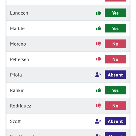
Lundeen
Yes
Marble
Yes
Moreno
No
Pettersen
No
Priola
Absent
Rankin
Yes
Rodriguez
No
Scott
Absent