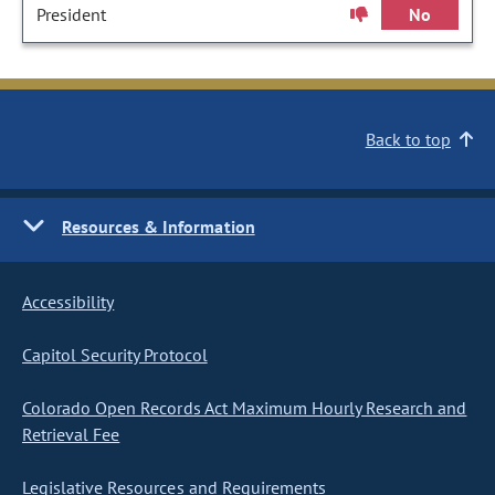
President
No
Back to top
Resources & Information
Accessibility
Capitol Security Protocol
Colorado Open Records Act Maximum Hourly Research and
Retrieval Fee
Legislative Resources and Requirements