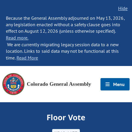
Hide
Because the General Assembly adjourned on May 13, 2026,
any legislation enacted without a safety clause goes into
effect on August 12, 2026 (unless otherwise specified).
Read more.
We are currently migrating legacy session data to a new
location. Links to said data may not be functional at this
time.
Read More
Colorado General Assembly
Menu
Floor Vote