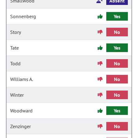
Smallwood
Absent
Sonnenberg
Yes
Story
No
Tate
Yes
Todd
No
Williams A.
No
Winter
No
Woodward
Yes
Zenzinger
No