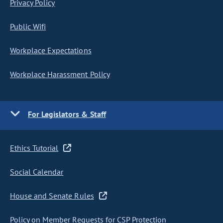
Privacy Policy
Public Wifi
Workplace Expectations
Workplace Harassment Policy
For Legislators & Staff
Ethics Tutorial
Social Calendar
House and Senate Rules
Policy on Member Requests for CSP Protection