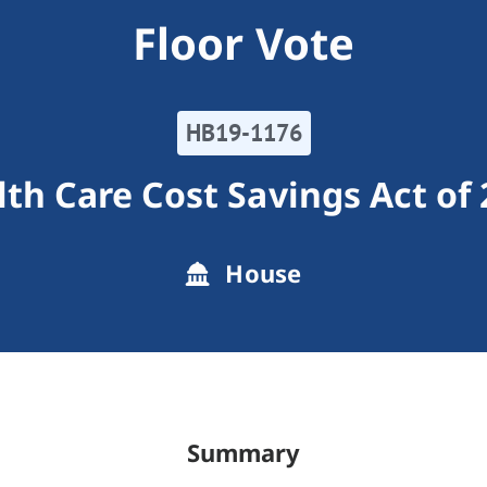
Floor Vote
HB19-1176
th Care Cost Savings Act of
House
Summary