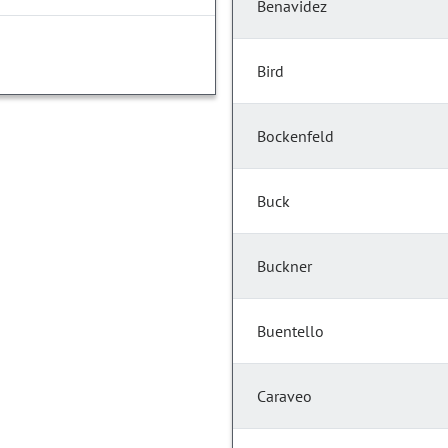
Benavidez
Bird
Bockenfeld
Buck
Buckner
Buentello
Caraveo