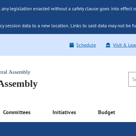
ny legislation enacted without a safety clause goes into effect o
y session data to a new location. Links to said data may not be fu
Schedule
Visit & Lea
eral Assembly
 Assembly
Committees
Initiatives
Budget