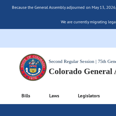
Because the General Assembly adjourned on May 13, 2026, a
We are currently migrating legac
Second Regular Session | 75th Gen
Colorado General
Bills
Laws
Legislators