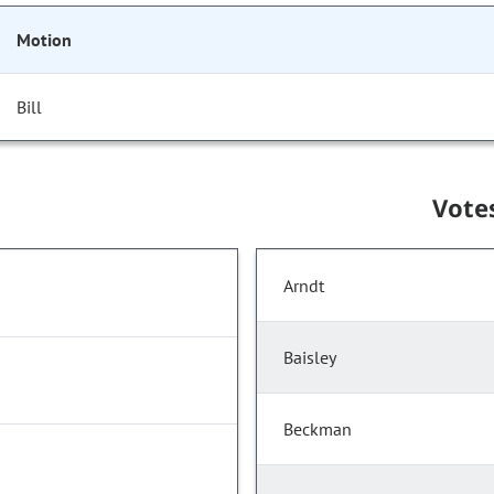
Motion
Bill
Vote
Arndt
Baisley
Beckman