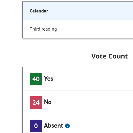
Calendar
Third reading
Vote Count
Yes
40
No
24
Absent
0