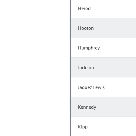
Herod
Hooton
Humphrey
Jackson
Jaquez Lewis
Kennedy
Kipp