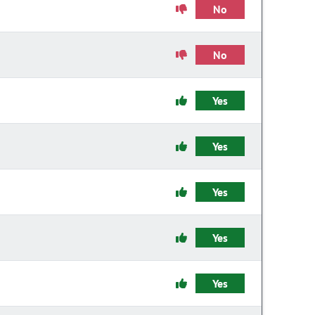
No
No
Yes
Yes
Yes
Yes
Yes