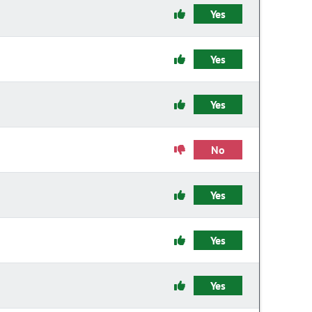
Yes
Yes
Yes
No
Yes
Yes
Yes