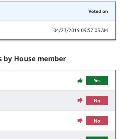
Voted on
04/23/2019 09:57:03 AM
s by House member
Yes
No
No