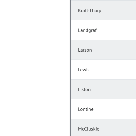
Kraft-Tharp
Landgraf
Larson
Lewis
Liston
Lontine
McCluskie