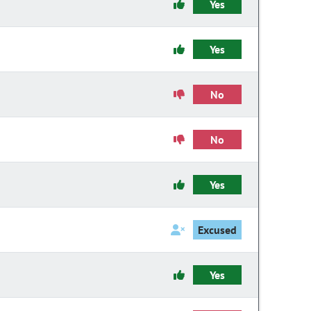
Yes
Yes
No
No
Yes
Excused
Yes