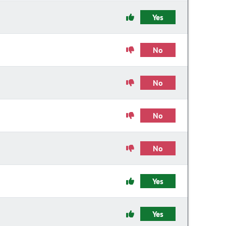
Yes
No
No
No
No
Yes
Yes