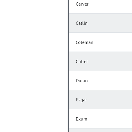
Carver
Catlin
Coleman
Cutter
Duran
Esgar
Exum