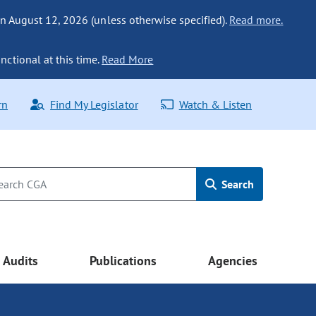
n August 12, 2026 (unless otherwise specified).
Read more.
nctional at this time.
Read More
rn
Find My Legislator
Watch & Listen
Search
Audits
Publications
Agencies