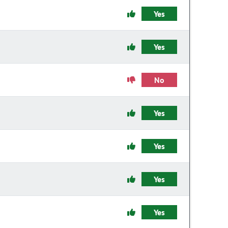
Yes
Yes
No
Yes
Yes
Yes
Yes