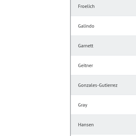
Froelich
Galindo
Garnett
Geitner
Gonzales-Gutierrez
Gray
Hansen