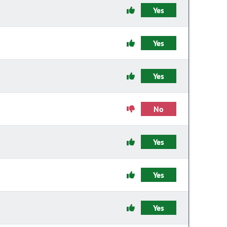
Yes
Yes
Yes
No
Yes
Yes
Yes