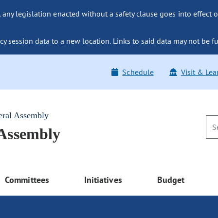
ny legislation enacted without a safety clause goes into effect o
y session data to a new location. Links to said data may not be fu
Schedule
Visit & Lea
eral Assembly
 Assembly
Committees
Initiatives
Budget