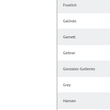
Froelich
Galindo
Garnett
Geitner
Gonzales-Gutierrez
Gray
Hansen