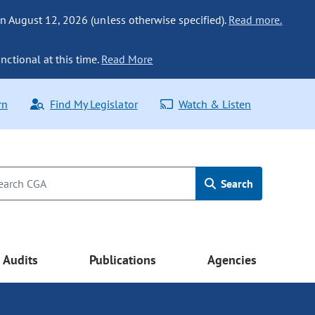
n August 12, 2026 (unless otherwise specified).
Read more.
nctional at this time.
Read More
rn
Find My Legislator
Watch & Listen
Search
Audits
Publications
Agencies