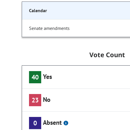
Calendar
Senate amendments
Vote Count
Yes
40
No
23
Absent
0