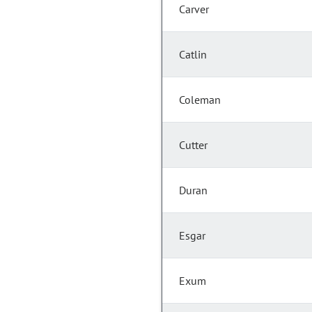
Carver
Catlin
Coleman
Cutter
Duran
Esgar
Exum