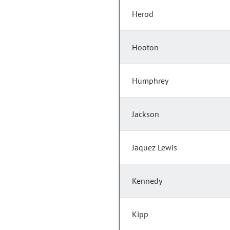
Herod
Hooton
Humphrey
Jackson
Jaquez Lewis
Kennedy
Kipp