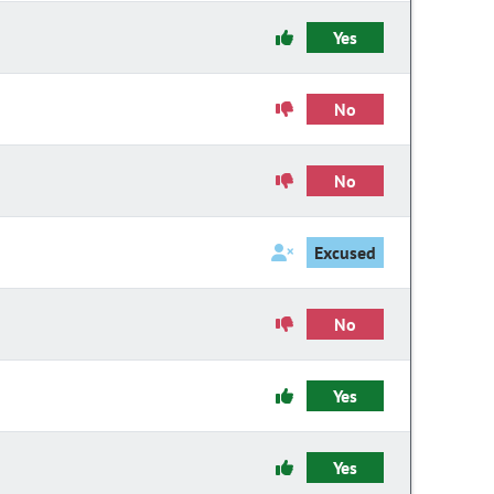
Yes
No
No
Excused
No
Yes
Yes