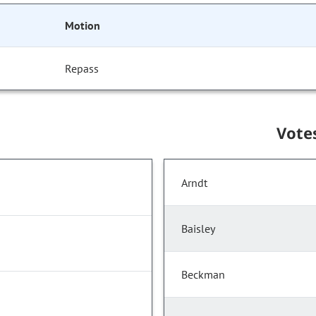
Motion
Repass
Vote
Arndt
Baisley
Beckman