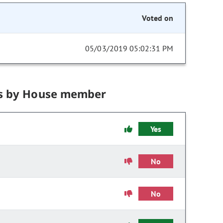
Voted on
05/03/2019 05:02:31 PM
s by House member
Yes
No
No