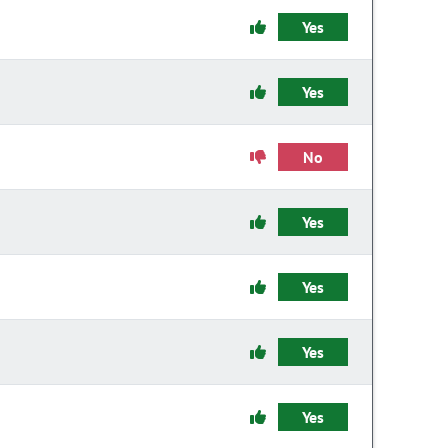
Yes
Yes
No
Yes
Yes
Yes
Yes