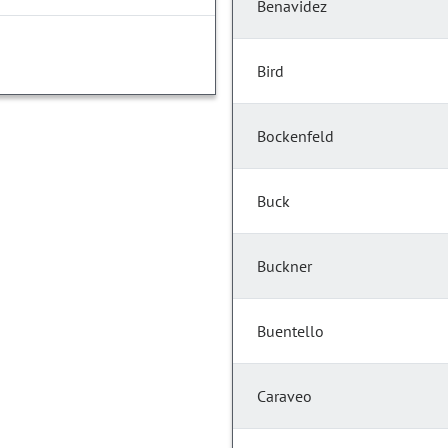
Benavidez
Bird
Bockenfeld
Buck
Buckner
Buentello
Caraveo