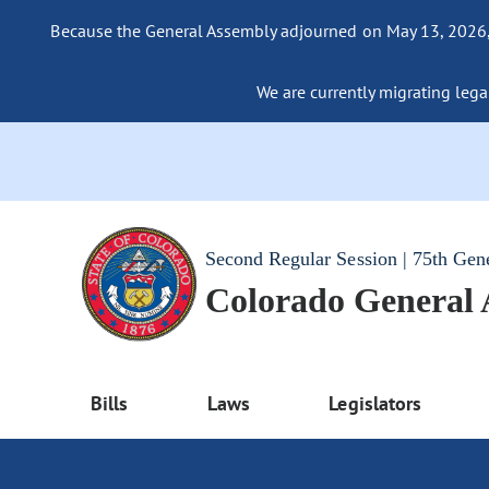
Because the General Assembly adjourned on May 13, 2026, a
We are currently migrating legac
Second Regular Session | 75th Gen
Colorado General
Bills
Laws
Legislators