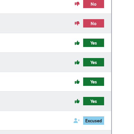
No
No
Yes
Yes
Yes
Yes
Excused