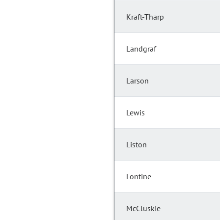
Kraft-Tharp
Landgraf
Larson
Lewis
Liston
Lontine
McCluskie