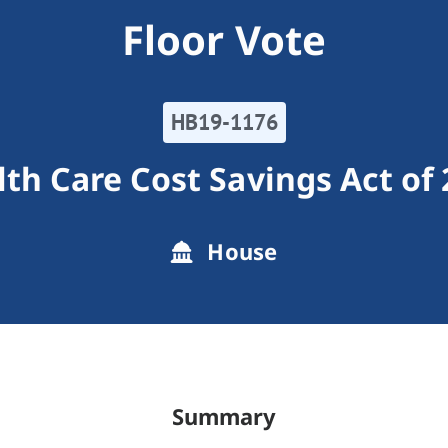
Floor Vote
HB19-1176
th Care Cost Savings Act of
House
Summary