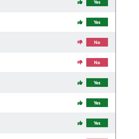
Yes
Yes
No
No
Yes
Yes
Yes