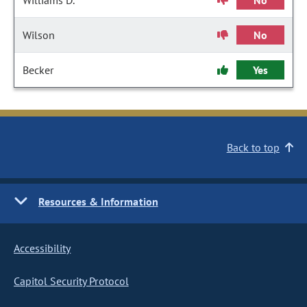
Williams D.
No
Wilson
No
Becker
Yes
Back to top
Resources & Information
Accessibility
Capitol Security Protocol