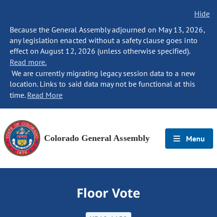
Hide
Because the General Assembly adjourned on May 13, 2026,
any legislation enacted without a safety clause goes into
effect on August 12, 2026 (unless otherwise specified).
Read more.
We are currently migrating legacy session data to a new
location. Links to said data may not be functional at this
time.
Read More
Colorado General Assembly
Menu
Floor Vote