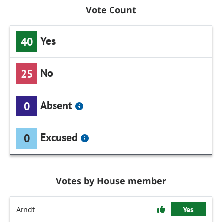
Vote Count
Yes
40
No
25
Absent
0
Excused
0
Votes by House member
Arndt
Yes