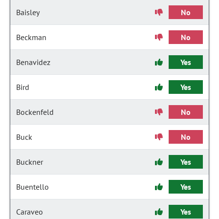
Baisley
No
Beckman
No
Benavidez
Yes
Bird
Yes
Bockenfeld
No
Buck
No
Buckner
Yes
Buentello
Yes
Caraveo
Yes