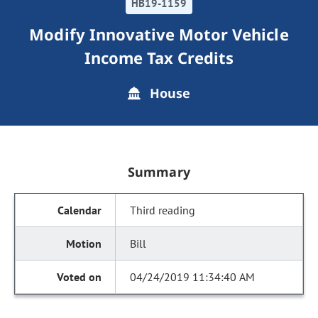
HB19-1159
Modify Innovative Motor Vehicle
Income Tax Credits
House
Summary
Third reading
Bill
04/24/2019 11:34:40 AM