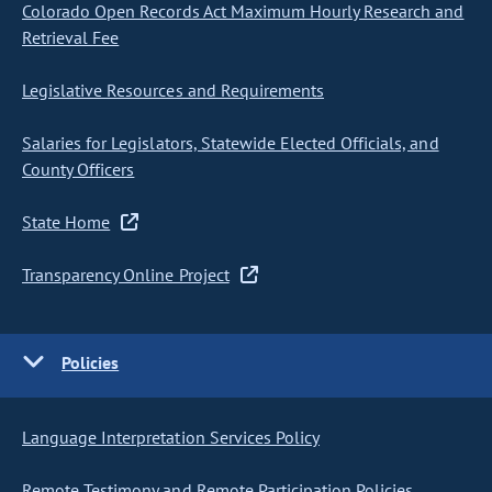
Colorado Open Records Act Maximum Hourly Research and
Retrieval Fee
Legislative Resources and Requirements
Salaries for Legislators, Statewide Elected Officials, and
County Officers
State Home
Transparency Online Project
Policies
Language Interpretation Services Policy
Remote Testimony and Remote Participation Policies