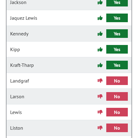
Jackson
Yes
Jaquez Lewis
Yes
Kennedy
Yes
Kipp
Yes
Kraft-Tharp
Yes
Landgraf
No
Larson
No
Lewis
No
Liston
No