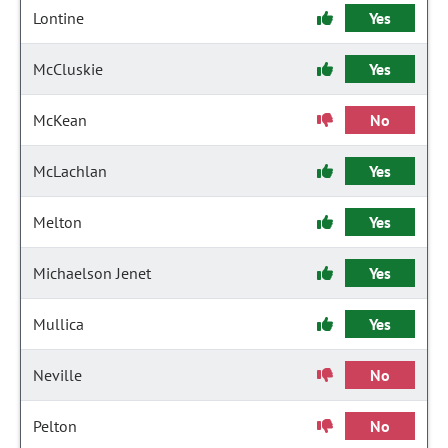
Lontine
Yes
McCluskie
Yes
McKean
No
McLachlan
Yes
Melton
Yes
Michaelson Jenet
Yes
Mullica
Yes
Neville
No
Pelton
No