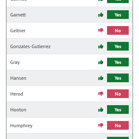
Garnett
Yes
Geitner
No
Gonzales-Gutierrez
Yes
Gray
Yes
Hansen
Yes
Herod
No
Hooton
Yes
Humphrey
No