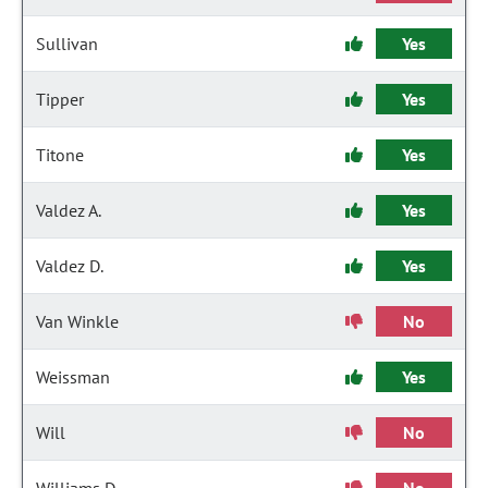
Sullivan
Yes
Tipper
Yes
Titone
Yes
Valdez A.
Yes
Valdez D.
Yes
Van Winkle
No
Weissman
Yes
Will
No