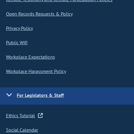
Open Records Requests & Policy
Privacy Policy
Public Wifi
Workplace Expectations
Workplace Harassment Policy
For Legislators & Staff
Ethics Tutorial
Social Calendar