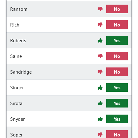
Ransom
No
Rich
No
Roberts
Yes
Saine
No
Sandridge
No
Singer
Yes
Sirota
Yes
Snyder
Yes
Soper
No