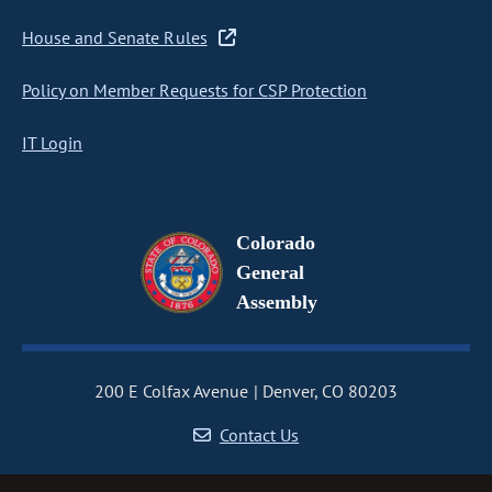
House and Senate Rules
Policy on Member Requests for CSP Protection
IT Login
Colorado
General
Assembly
200 E Colfax Avenue
Denver, CO 80203
Contact Us