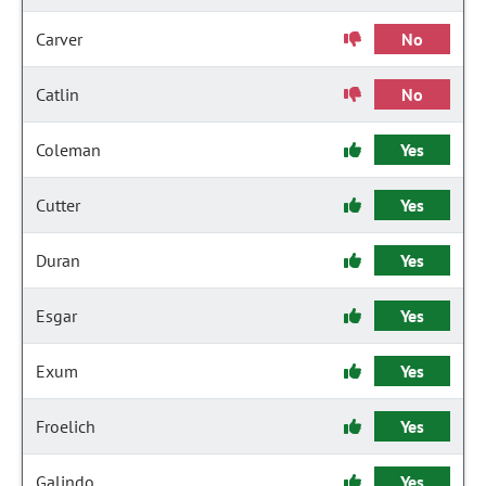
Carver
No
Catlin
No
Coleman
Yes
Cutter
Yes
Duran
Yes
Esgar
Yes
Exum
Yes
Froelich
Yes
Galindo
Yes