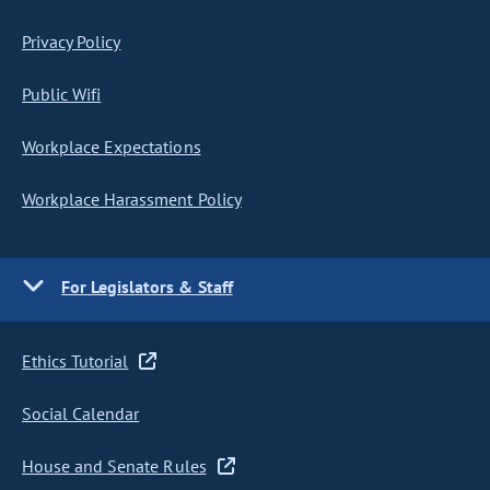
Privacy Policy
Public Wifi
Workplace Expectations
Workplace Harassment Policy
For Legislators & Staff
Ethics Tutorial
Social Calendar
House and Senate Rules