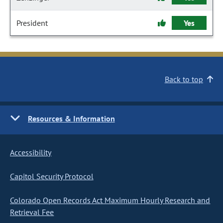
President
Yes
Back to top
Resources & Information
Accessibility
Capitol Security Protocol
Colorado Open Records Act Maximum Hourly Research and
Retrieval Fee