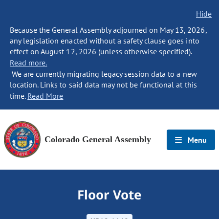
Hide
Because the General Assembly adjourned on May 13, 2026,
any legislation enacted without a safety clause goes into
effect on August 12, 2026 (unless otherwise specified).
Read more.
We are currently migrating legacy session data to a new
location. Links to said data may not be functional at this
time.
Read More
Colorado General Assembly
Menu
Floor Vote