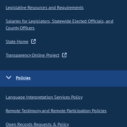
Legislative Resources and Requirements
Salaries for Legislators, Statewide Elected Officials, and
County Officers
State Home
Transparency Online Project
Policies
Language Interpretation Services Policy
Remote Testimony and Remote Participation Policies
Open Records Requests & Policy