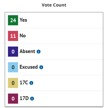
Vote Count
Yes
24
No
11
Absent
0
Excused
0
17C
0
17D
0