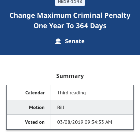
HB19-1148
Change Maximum Criminal Penalty
One Year To 364 Days
Senate
Summary
Third reading
Bill
03/08/2019 09:34:33 AM