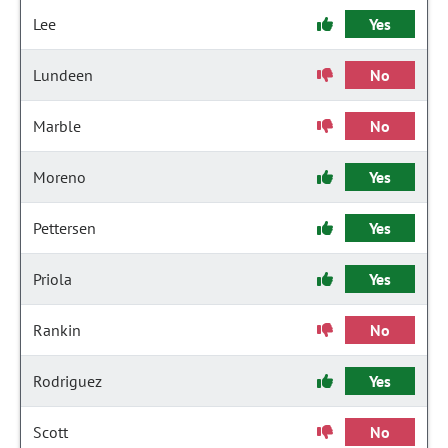
Lee
Yes
Lundeen
No
Marble
No
Moreno
Yes
Pettersen
Yes
Priola
Yes
Rankin
No
Rodriguez
Yes
Scott
No