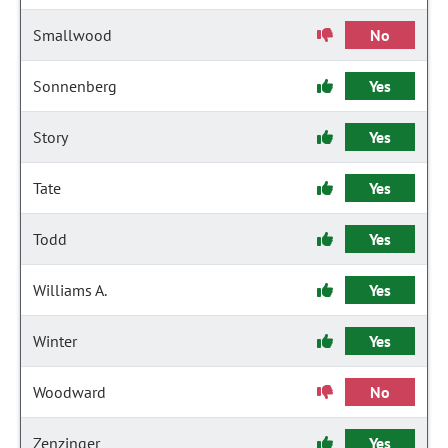
Smallwood
No
Sonnenberg
Yes
Story
Yes
Tate
Yes
Todd
Yes
Williams A.
Yes
Winter
Yes
Woodward
No
Zenzinger
Yes