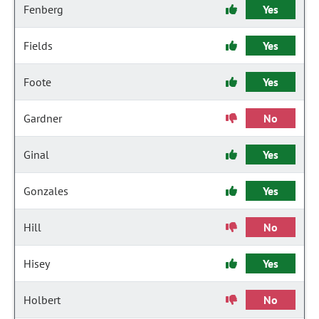
Fenberg
Yes
Fields
Yes
Foote
Yes
Gardner
No
Ginal
Yes
Gonzales
Yes
Hill
No
Hisey
Yes
Holbert
No