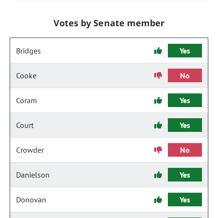
Votes by Senate member
Bridges
Yes
Cooke
No
Coram
Yes
Court
Yes
Crowder
No
Danielson
Yes
Donovan
Yes