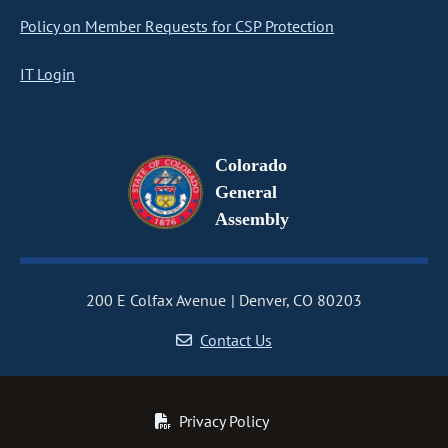
Policy on Member Requests for CSP Protection
IT Login
Colorado
General
Assembly
200 E Colfax Avenue
Denver, CO 80203
Contact Us
Privacy Policy