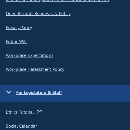
Open Records Requests & Policy
Privacy Policy
Public Wifi
Workplace Expectations
Workplace Harassment Policy
For Legislators & Staff
Ethics Tutorial
Social Calendar