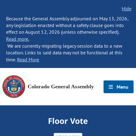
Hide
Because the General Assembly adjourned on May 13, 2026,
any legislation enacted without a safety clause goes into
effect on August 12, 2026 (unless otherwise specified).
Read more.
We are currently migrating legacy session data to a new
location. Links to said data may not be functional at this
time.
Read More
Colorado General Assembly
Menu
Floor Vote