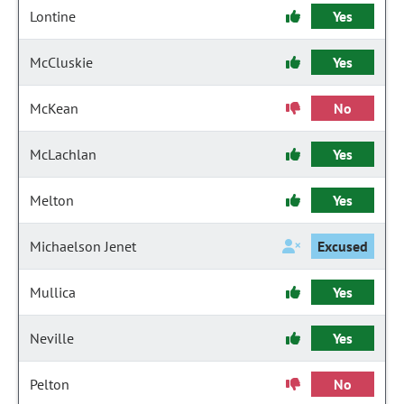
Lontine
Yes
McCluskie
Yes
McKean
No
McLachlan
Yes
Melton
Yes
Michaelson Jenet
Excused
Mullica
Yes
Neville
Yes
Pelton
No