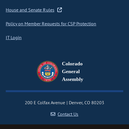
House and Senate Rules
Policy on Member Requests for CSP Protection
IT Login
Colorado
General
Assembly
200 E Colfax Avenue
Denver, CO 80203
Contact Us