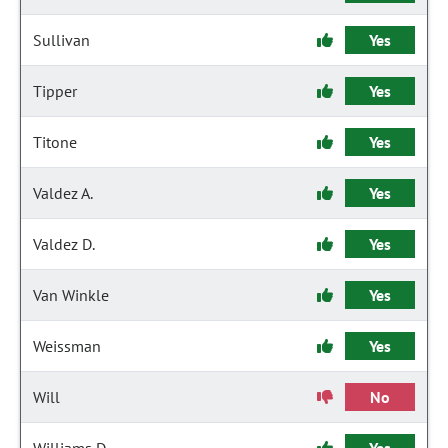
Sullivan
Yes
Tipper
Yes
Titone
Yes
Valdez A.
Yes
Valdez D.
Yes
Van Winkle
Yes
Weissman
Yes
Will
No