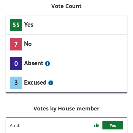
Vote Count
Yes
55
No
7
Absent
0
Excused
3
Votes by House member
Arndt
Yes