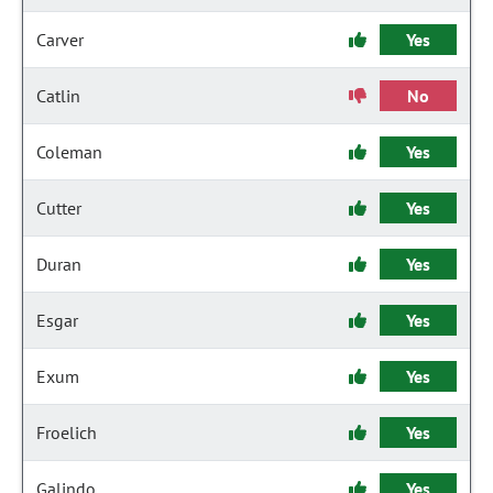
Carver
Yes
Catlin
No
Coleman
Yes
Cutter
Yes
Duran
Yes
Esgar
Yes
Exum
Yes
Froelich
Yes
Galindo
Yes