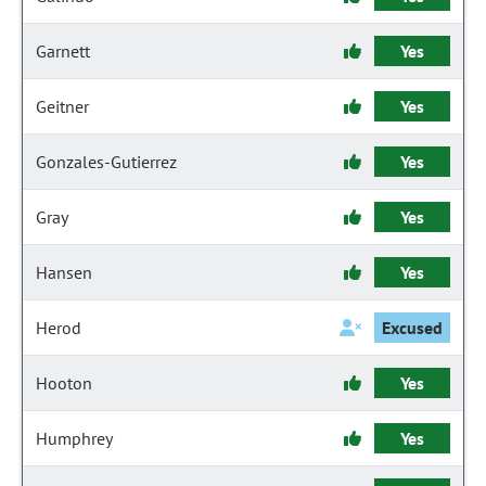
Garnett
Yes
Geitner
Yes
Gonzales-Gutierrez
Yes
Gray
Yes
Hansen
Yes
Herod
Excused
Hooton
Yes
Humphrey
Yes