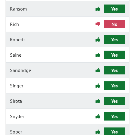
Ransom
Yes
Rich
No
Roberts
Yes
Saine
Yes
Sandridge
Yes
Singer
Yes
Sirota
Yes
Snyder
Yes
Soper
Yes