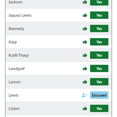
Jackson
Yes
Jaquez Lewis
Yes
Kennedy
Yes
Kipp
Yes
Kraft-Tharp
Yes
Landgraf
Yes
Larson
Yes
Lewis
Excused
Liston
Yes