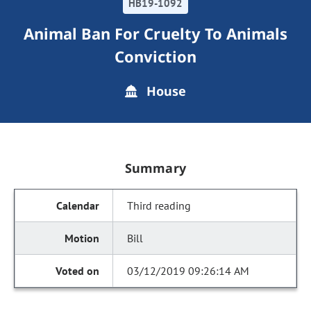
HB19-1092
Animal Ban For Cruelty To Animals
Conviction
House
Summary
Third reading
Bill
03/12/2019 09:26:14 AM