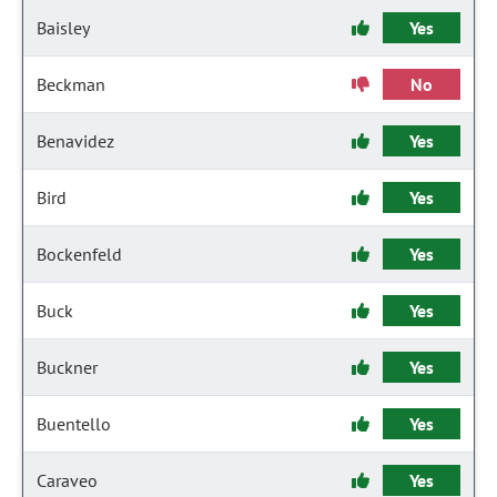
Baisley
Yes
Beckman
No
Benavidez
Yes
Bird
Yes
Bockenfeld
Yes
Buck
Yes
Buckner
Yes
Buentello
Yes
Caraveo
Yes