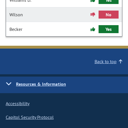
Williams D.
Yes
Wilson
No
Becker
Yes
Back to top
Resources & Information
Accessibility
Capitol Security Protocol