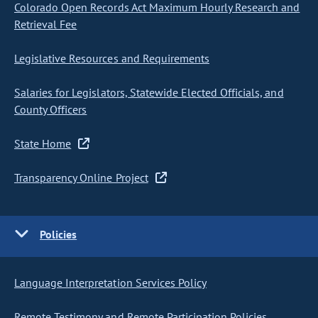
Colorado Open Records Act Maximum Hourly Research and
Retrieval Fee
Legislative Resources and Requirements
Salaries for Legislators, Statewide Elected Officials, and
County Officers
State Home
Transparency Online Project
Policies
Language Interpretation Services Policy
Remote Testimony and Remote Participation Policies