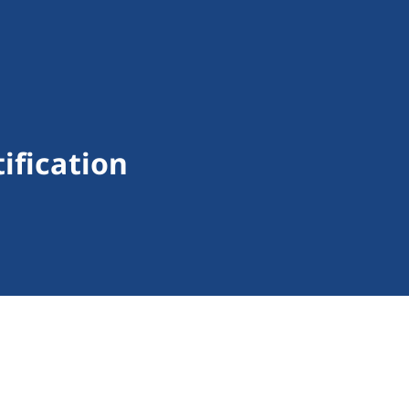
ification