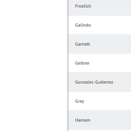
Froelich
Galindo
Garnett
Geitner
Gonzales-Gutierrez
Gray
Hansen