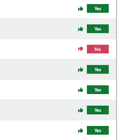
Yes
Yes
No
Yes
Yes
Yes
Yes