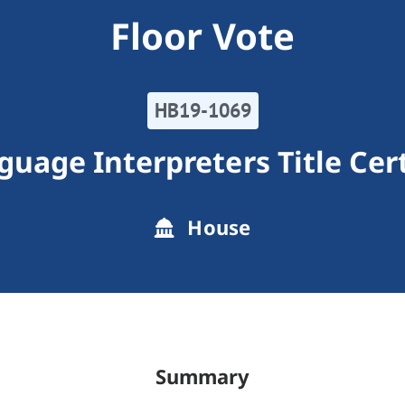
Floor Vote
HB19-1069
guage Interpreters Title Cert
House
Summary