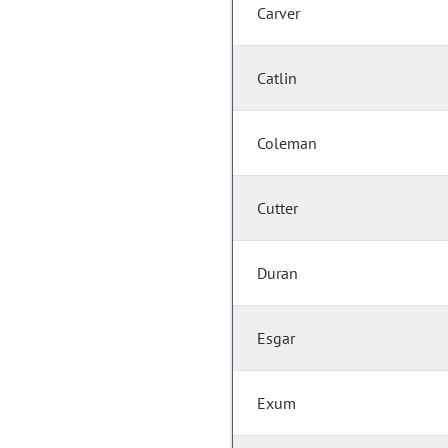
Carver
Catlin
Coleman
Cutter
Duran
Esgar
Exum