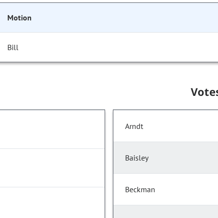
Motion
Bill
Vote
Arndt
Baisley
Beckman