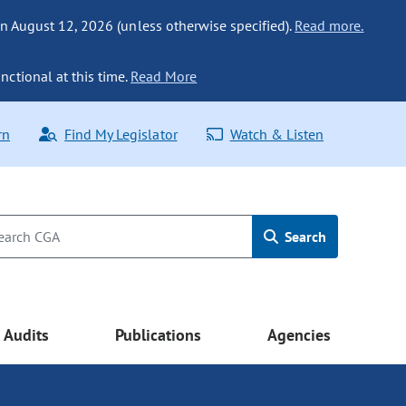
n August 12, 2026 (unless otherwise specified).
Read more.
nctional at this time.
Read More
rn
Find My Legislator
Watch & Listen
Search
Audits
Publications
Agencies