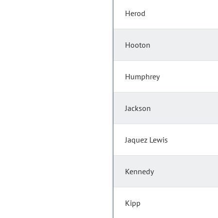
Herod
Hooton
Humphrey
Jackson
Jaquez Lewis
Kennedy
Kipp