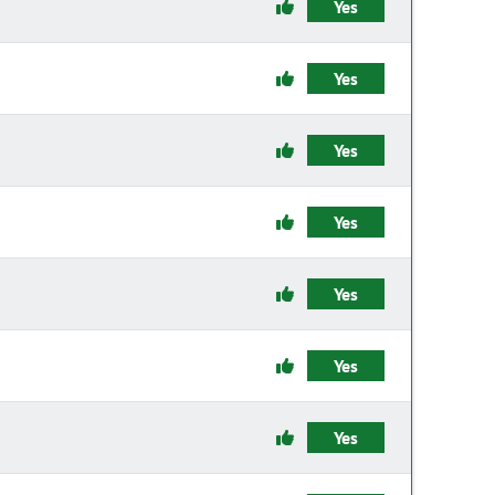
Yes
Yes
Yes
Yes
Yes
Yes
Yes