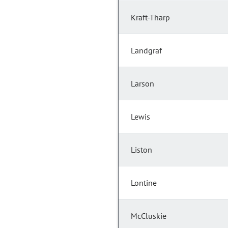
Kraft-Tharp
Landgraf
Larson
Lewis
Liston
Lontine
McCluskie