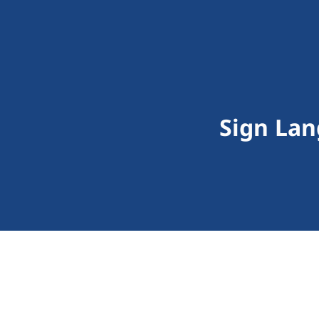
Sign Lan