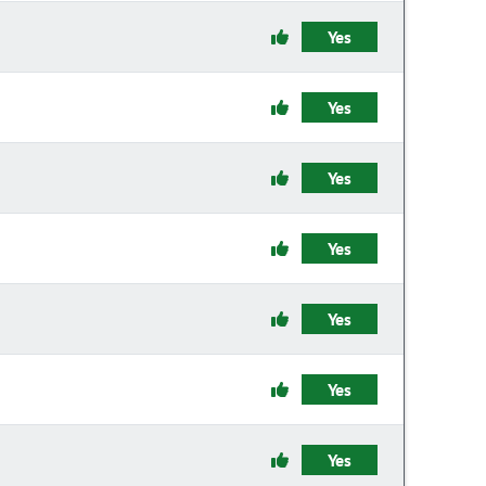
Yes
Yes
Yes
Yes
Yes
Yes
Yes