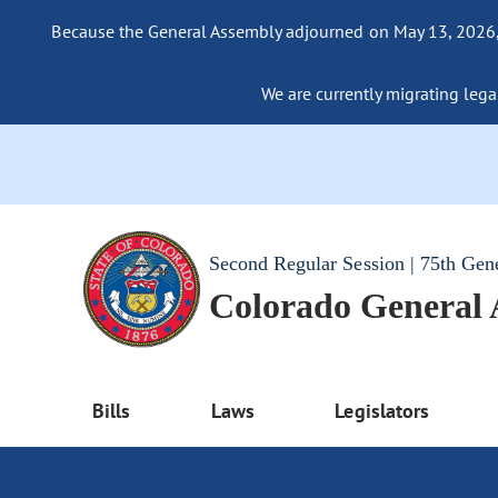
Because the General Assembly adjourned on May 13, 2026, a
We are currently migrating legac
Second Regular Session | 75th Gen
Colorado General
Bills
Laws
Legislators