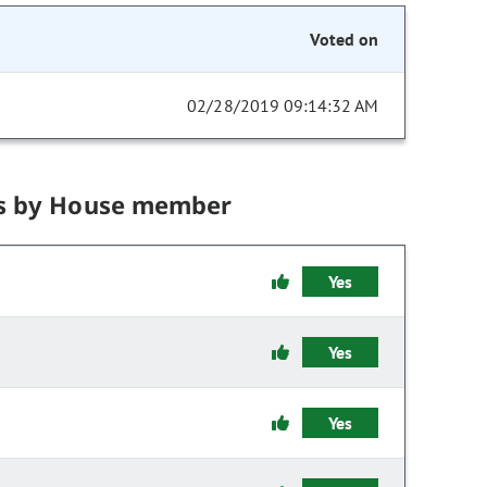
Voted on
02/28/2019 09:14:32 AM
s by House member
Yes
Yes
Yes