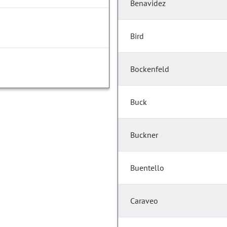
Benavidez
Bird
Bockenfeld
Buck
Buckner
Buentello
Caraveo