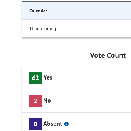
Calendar
Third reading
Vote Count
Yes
62
No
2
Absent
0