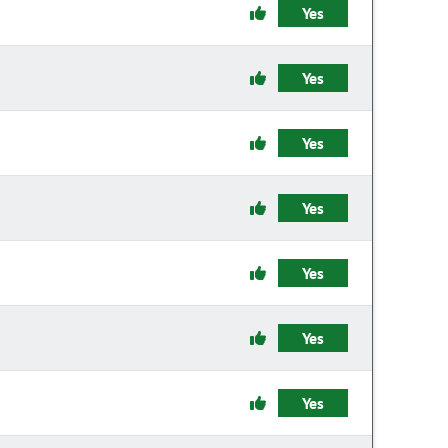
Yes
Yes
Yes
Yes
Yes
Yes
Yes