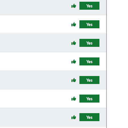
Yes
Yes
Yes
Yes
Yes
Yes
Yes