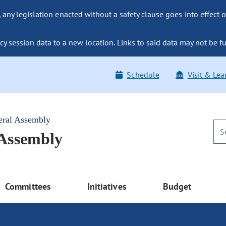
ny legislation enacted without a safety clause goes into effect o
y session data to a new location. Links to said data may not be fu
Schedule
Visit & Lea
eral Assembly
 Assembly
Committees
Initiatives
Budget