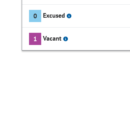
Excused
0
Vacant
1