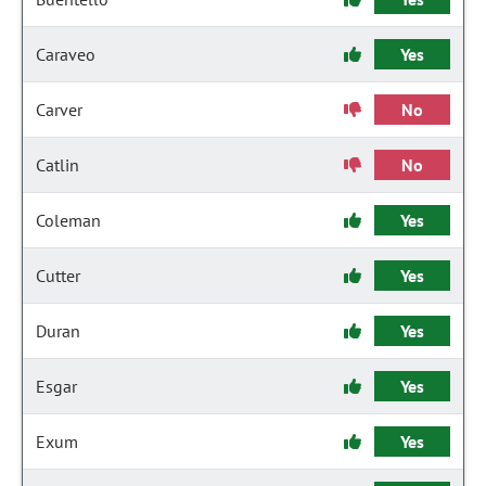
Caraveo
Yes
Carver
No
Catlin
No
Coleman
Yes
Cutter
Yes
Duran
Yes
Esgar
Yes
Exum
Yes