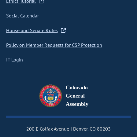
Ethics Tutorial
Social Calendar
House and Senate Rules
Policy on Member Requests for CSP Protection
IT Login
Colorado
General
Assembly
200 E Colfax Avenue
Denver, CO 80203