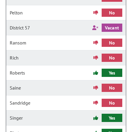
Pelton
No
District 57
Vacant
Ransom
No
Rich
No
Roberts
Yes
Saine
No
Sandridge
No
Singer
Yes