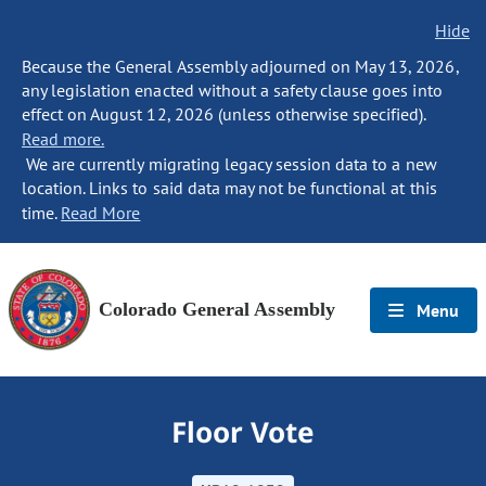
Hide
Because the General Assembly adjourned on May 13, 2026,
any legislation enacted without a safety clause goes into
effect on August 12, 2026 (unless otherwise specified).
Read more.
We are currently migrating legacy session data to a new
location. Links to said data may not be functional at this
time.
Read More
Colorado General Assembly
Menu
Floor Vote