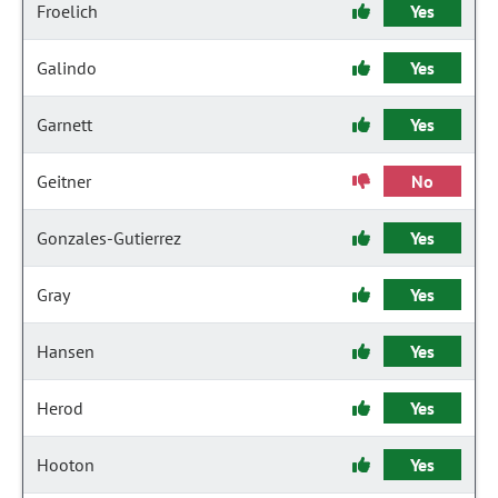
Froelich
Yes
Galindo
Yes
Garnett
Yes
Geitner
No
Gonzales-Gutierrez
Yes
Gray
Yes
Hansen
Yes
Herod
Yes
Hooton
Yes