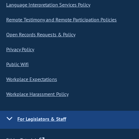
Language Interpretation Services Policy
Remote Testimony and Remote Participation Policies
Open Records Requests & Policy
Privacy Policy
Public Wifi
Workplace Expectations
Workplace Harassment Policy
For Legislators & Staff