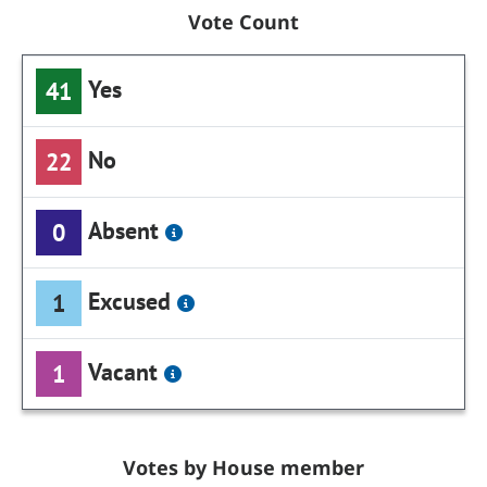
Vote Count
Yes
41
No
22
Absent
0
Excused
1
Vacant
1
Votes by House member