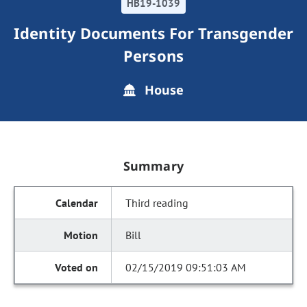
HB19-1039
Identity Documents For Transgender
Persons
House
Summary
Third reading
Bill
02/15/2019 09:51:03 AM