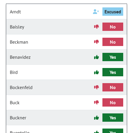
Arndt
Excused
Baisley
No
Beckman
No
Benavidez
Yes
Bird
Yes
Bockenfeld
No
Buck
No
Buckner
Yes
Buentello
Yes