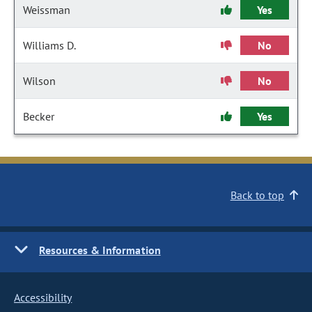
Weissman
Yes
Williams D.
No
Wilson
No
Becker
Yes
Back to top
Resources & Information
Accessibility