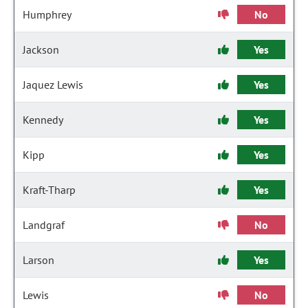
Humphrey
No
Jackson
Yes
Jaquez Lewis
Yes
Kennedy
Yes
Kipp
Yes
Kraft-Tharp
Yes
Landgraf
No
Larson
Yes
Lewis
No