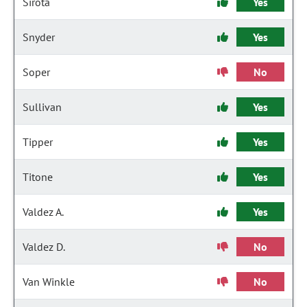
Sirota
Yes
Snyder
Yes
Soper
No
Sullivan
Yes
Tipper
Yes
Titone
Yes
Valdez A.
Yes
Valdez D.
No
Van Winkle
No