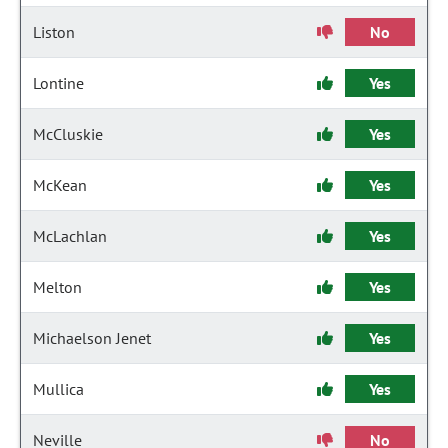
Liston
No
Lontine
Yes
McCluskie
Yes
McKean
Yes
McLachlan
Yes
Melton
Yes
Michaelson Jenet
Yes
Mullica
Yes
Neville
No