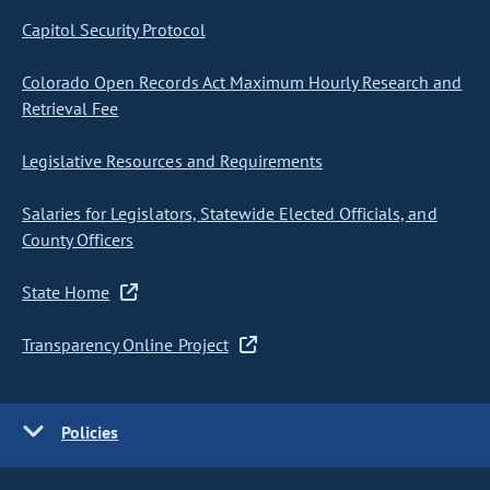
Capitol Security Protocol
Colorado Open Records Act Maximum Hourly Research and
Retrieval Fee
Legislative Resources and Requirements
Salaries for Legislators, Statewide Elected Officials, and
County Officers
State Home
Transparency Online Project
Policies