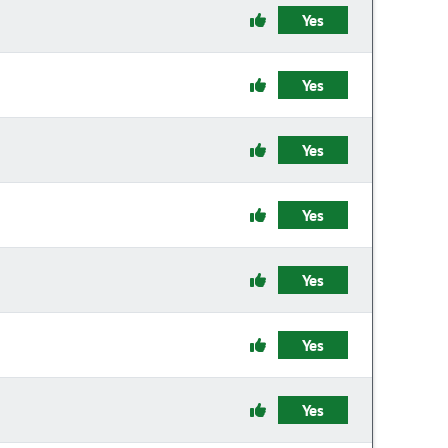
Yes
Yes
Yes
Yes
Yes
Yes
Yes