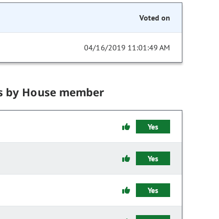
Voted on
04/16/2019 11:01:49 AM
s by House member
Yes
Yes
Yes