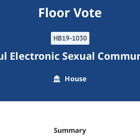
Floor Vote
HB19-1030
l Electronic Sexual Commu
House
Summary