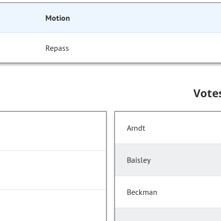
Motion
Repass
Vote
Arndt
Baisley
Beckman