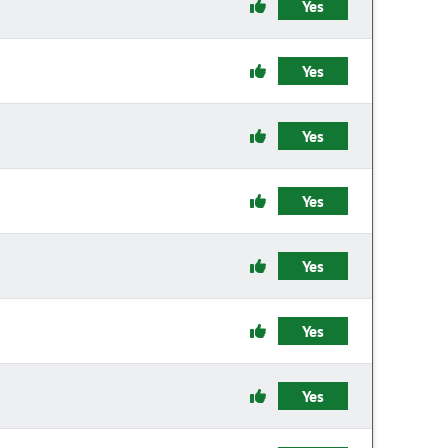
Yes
Yes
Yes
Yes
Yes
Yes
Yes