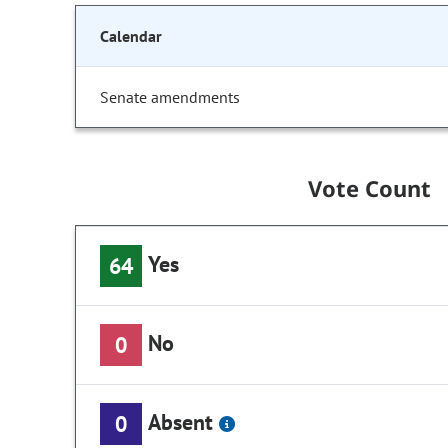
Calendar
Senate amendments
Vote Count
Yes
64
No
0
Absent
0