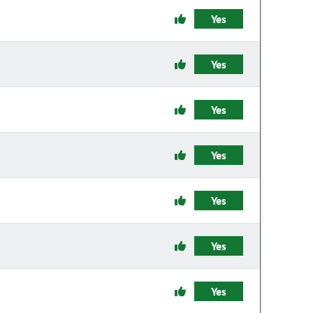
Yes
Yes
Yes
Yes
Yes
Yes
Yes