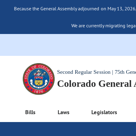
Because the General Assembly adjourned on May 13, 2026, a
We are currently migrating legac
Second Regular Session | 75th Gen
Colorado General
Bills
Laws
Legislators