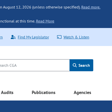
n August 12, 2026 (unless otherwise specified).
Read more.
nctional at this time.
Read More
rn
Find My Legislator
Watch & Listen
Search
Audits
Publications
Agencies