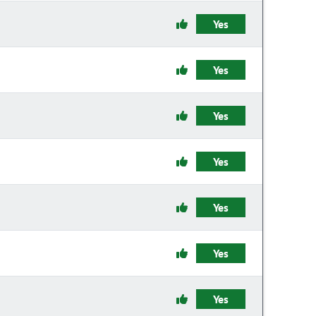
Yes
Yes
Yes
Yes
Yes
Yes
Yes