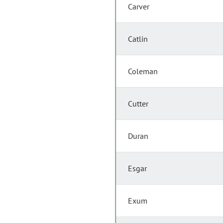
Carver
Catlin
Coleman
Cutter
Duran
Esgar
Exum