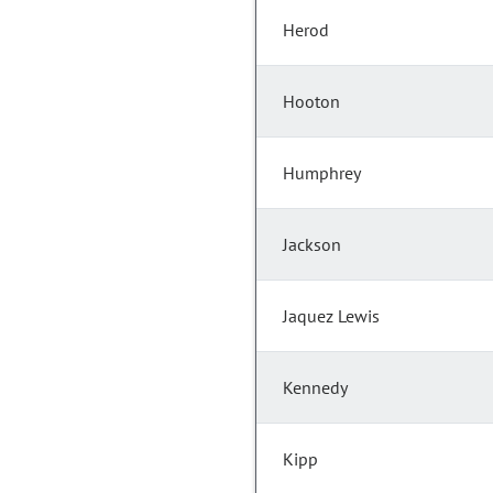
Herod
Hooton
Humphrey
Jackson
Jaquez Lewis
Kennedy
Kipp