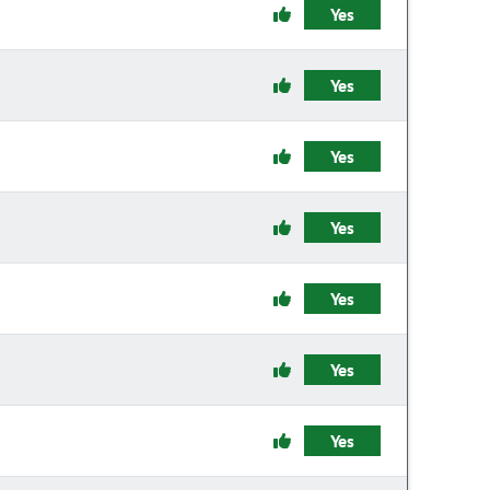
Yes
Yes
Yes
Yes
Yes
Yes
Yes