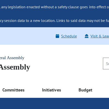
ny legislation enacted without a safety clause goes into effect o
y session data to a new location. Links to said data may not be fu
Schedule
Visit & Lea
eral Assembly
 Assembly
Committees
Initiatives
Budget