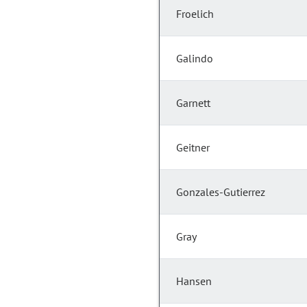
Froelich
Galindo
Garnett
Geitner
Gonzales-Gutierrez
Gray
Hansen