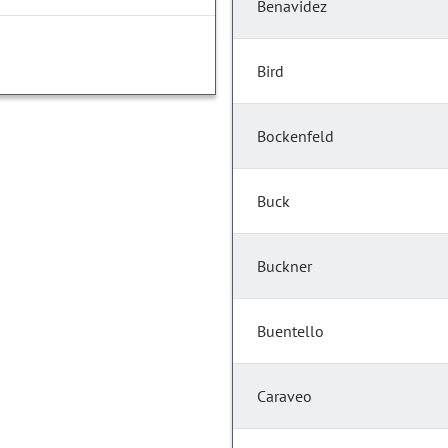
Benavidez
Bird
Bockenfeld
Buck
Buckner
Buentello
Caraveo