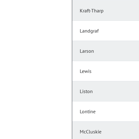
Kraft-Tharp
Landgraf
Larson
Lewis
Liston
Lontine
McCluskie