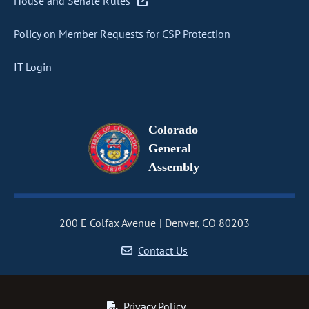
House and Senate Rules
Policy on Member Requests for CSP Protection
IT Login
Colorado
General
Assembly
200 E Colfax Avenue
Denver, CO 80203
Contact Us
Privacy Policy