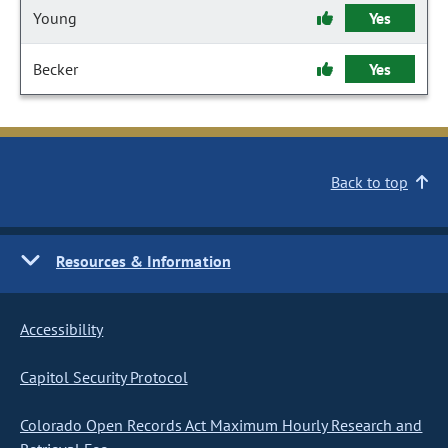
Young
Yes
Becker
Yes
Back to top
Resources & Information
Accessibility
Capitol Security Protocol
Colorado Open Records Act Maximum Hourly Research and