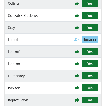
Geitner
Yes
Gonzales-Gutierrez
Yes
Gray
Yes
Herod
Excused
Holtorf
Yes
Hooton
Yes
Humphrey
Yes
Jackson
Yes
Jaquez Lewis
Yes