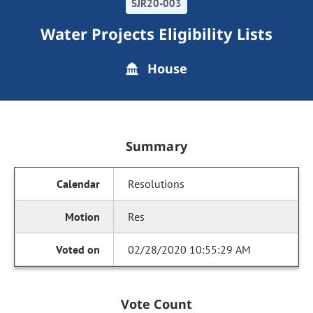
SJR20-003
Water Projects Eligibility Lists
House
Summary
Resolutions
Res
02/28/2020 10:55:29 AM
Vote Count