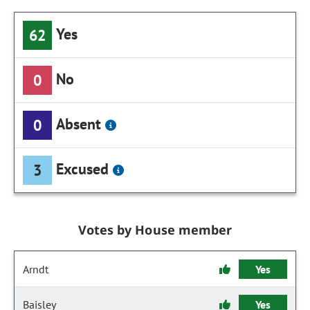
Yes
62
No
0
Absent
0
Excused
3
Votes by House member
Arndt
Yes
Baisley
Yes