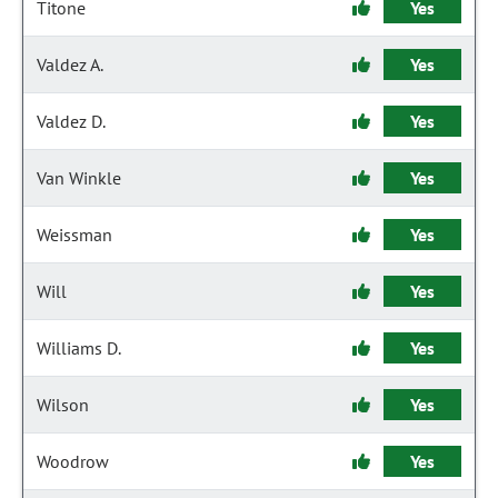
Titone
Yes
Valdez A.
Yes
Valdez D.
Yes
Van Winkle
Yes
Weissman
Yes
Will
Yes
Williams D.
Yes
Wilson
Yes
Woodrow
Yes