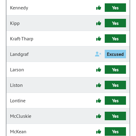
Kennedy
Yes
Kipp
Yes
Kraft-Tharp
Yes
Landgraf
Excused
Larson
Yes
Liston
Yes
Lontine
Yes
McCluskie
Yes
McKean
Yes