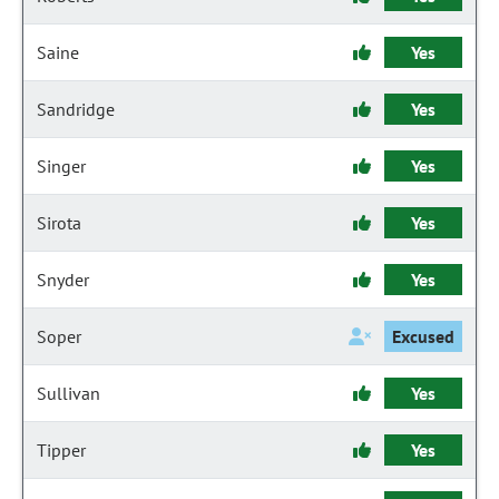
Saine
Yes
Sandridge
Yes
Singer
Yes
Sirota
Yes
Snyder
Yes
Soper
Excused
Sullivan
Yes
Tipper
Yes