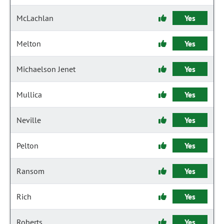
McLachlan
Yes
Melton
Yes
Michaelson Jenet
Yes
Mullica
Yes
Neville
Yes
Pelton
Yes
Ransom
Yes
Rich
Yes
Roberts
Yes