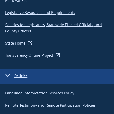
Retrieval Fee
Legislative Resources and Requirements
Salaries for Legislators, Statewide Elected Officials, and
County Officers
State Home
Transparency Online Project
Policies
Language Interpretation Services Policy
Remote Testimony and Remote Participation Policies