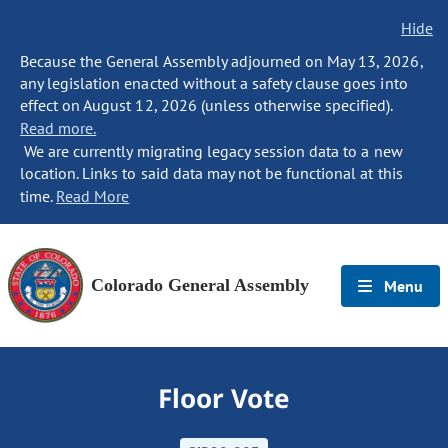
Hide
Because the General Assembly adjourned on May 13, 2026,
any legislation enacted without a safety clause goes into
effect on August 12, 2026 (unless otherwise specified).
Read more.
We are currently migrating legacy session data to a new
location. Links to said data may not be functional at this
time.
Read More
Colorado General Assembly
Menu
Floor Vote