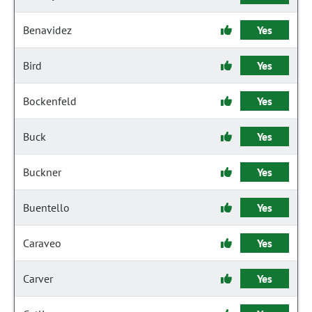
Benavidez
Yes
Bird
Yes
Bockenfeld
Yes
Buck
Yes
Buckner
Yes
Buentello
Yes
Caraveo
Yes
Carver
Yes