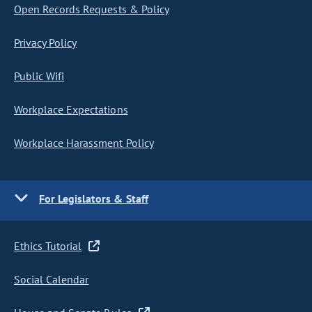
Open Records Requests & Policy
Privacy Policy
Public Wifi
Workplace Expectations
Workplace Harassment Policy
For Legislators & Staff
Ethics Tutorial
Social Calendar