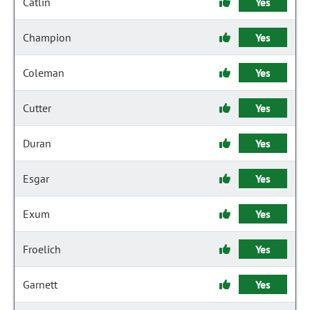
Catlin
Yes
Champion
Yes
Coleman
Yes
Cutter
Yes
Duran
Yes
Esgar
Yes
Exum
Yes
Froelich
Yes
Garnett
Yes