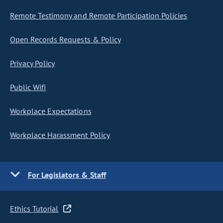
Remote Testimony and Remote Participation Policies
Open Records Requests & Policy
Privacy Policy
Public Wifi
Workplace Expectations
Workplace Harassment Policy
For Legislators & Staff
Ethics Tutorial