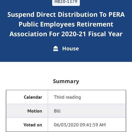
HB20-1379
Suspend Direct Distribution To PERA
Public Employees Retirement
Association For 2020-21 Fiscal Year
House
Summary
Third reading
Bill
06/03/2020 09:41:59 AM