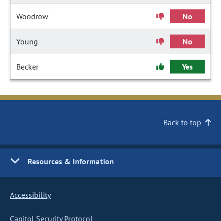
Woodrow
No
Young
No
Becker
Yes
Back to top
Resources & Information
Accessibility
Capitol Security Protocol