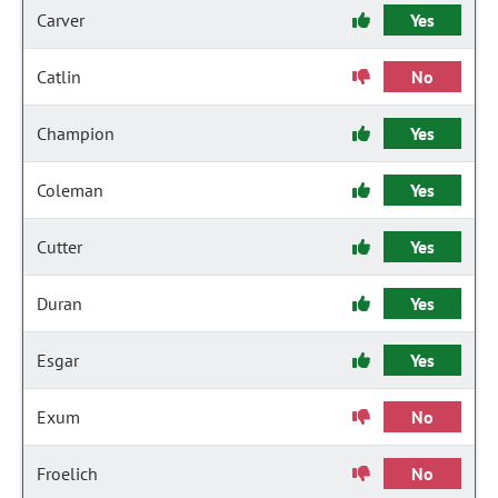
Carver
Yes
Catlin
No
Champion
Yes
Coleman
Yes
Cutter
Yes
Duran
Yes
Esgar
Yes
Exum
No
Froelich
No