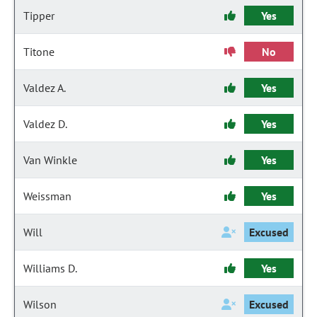
Tipper
Yes
Titone
No
Valdez A.
Yes
Valdez D.
Yes
Van Winkle
Yes
Weissman
Yes
Will
Excused
Williams D.
Yes
Wilson
Excused