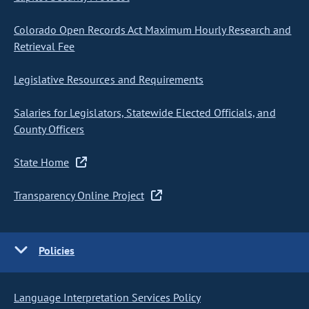
Colorado Open Records Act Maximum Hourly Research and
Retrieval Fee
Legislative Resources and Requirements
Salaries for Legislators, Statewide Elected Officials, and
County Officers
State Home
Transparency Online Project
Policies
Language Interpretation Services Policy