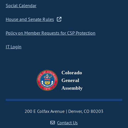
Social Calendar
House and Senate Rules
Policy on Member Requests for CSP Protection
IT Login
Colorado
General
Assembly
200 E Colfax Avenue
Denver, CO 80203
Contact Us