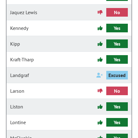
Jaquez Lewis
No
Kennedy
Yes
Kipp
Yes
Kraft-Tharp
Yes
Landgraf
Excused
Larson
No
Liston
Yes
Lontine
Yes