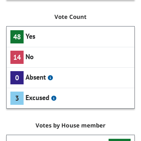
Vote Count
Yes
48
No
14
Absent
0
Excused
3
Votes by House member