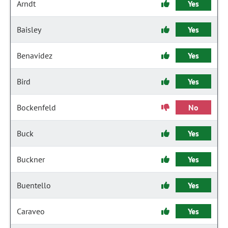
Arndt
Yes
Baisley
Yes
Benavidez
Yes
Bird
Yes
Bockenfeld
No
Buck
Yes
Buckner
Yes
Buentello
Yes
Caraveo
Yes