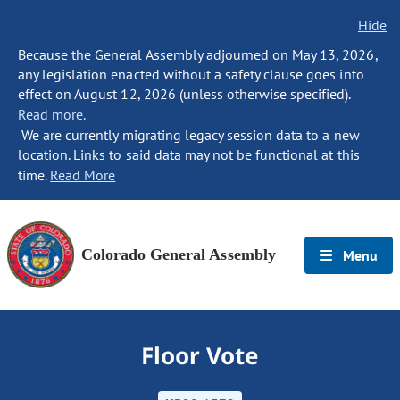
Hide
Because the General Assembly adjourned on May 13, 2026,
any legislation enacted without a safety clause goes into
effect on August 12, 2026 (unless otherwise specified).
Read more.
We are currently migrating legacy session data to a new
location. Links to said data may not be functional at this
time.
Read More
Colorado General Assembly
Menu
Floor Vote