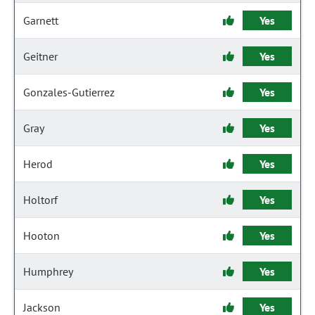
Garnett
Yes
Geitner
Yes
Gonzales-Gutierrez
Yes
Gray
Yes
Herod
Yes
Holtorf
Yes
Hooton
Yes
Humphrey
Yes
Jackson
Yes