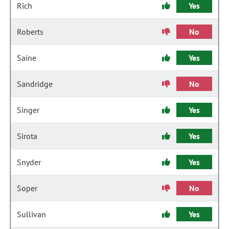
Rich
Yes
Roberts
No
Saine
Yes
Sandridge
No
Singer
Yes
Sirota
Yes
Snyder
Yes
Soper
No
Sullivan
Yes