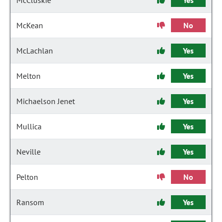
McCluskie
Yes
McKean
No
McLachlan
Yes
Melton
Yes
Michaelson Jenet
Yes
Mullica
Yes
Neville
Yes
Pelton
No
Ransom
Yes