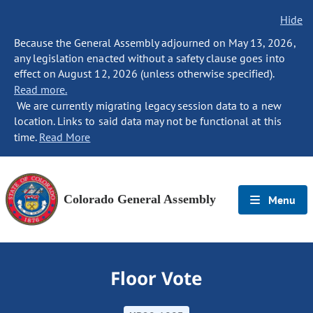
Hide
Because the General Assembly adjourned on May 13, 2026,
any legislation enacted without a safety clause goes into
effect on August 12, 2026 (unless otherwise specified).
Read more.
We are currently migrating legacy session data to a new
location. Links to said data may not be functional at this
time.
Read More
Colorado General Assembly
Menu
Floor Vote