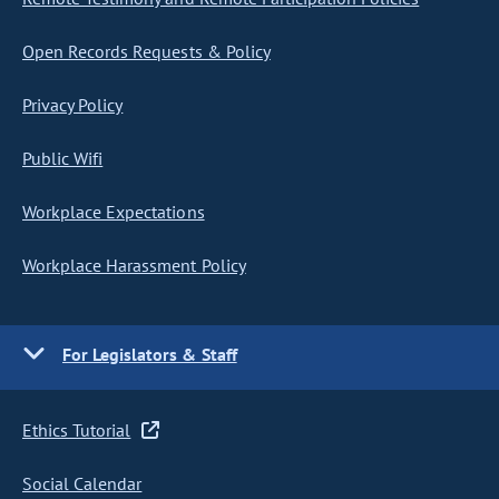
Open Records Requests & Policy
Privacy Policy
Public Wifi
Workplace Expectations
Workplace Harassment Policy
For Legislators & Staff
Ethics Tutorial
Social Calendar