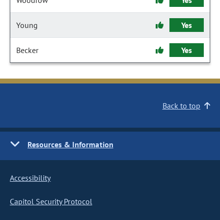
Woodrow
Yes
Young
Yes
Becker
Yes
Back to top
Resources & Information
Accessibility
Capitol Security Protocol