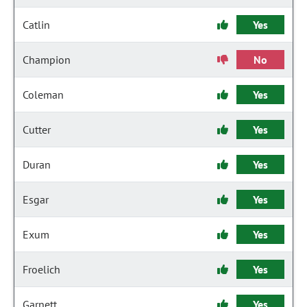
Catlin
Yes
Champion
No
Coleman
Yes
Cutter
Yes
Duran
Yes
Esgar
Yes
Exum
Yes
Froelich
Yes
Garnett
Yes