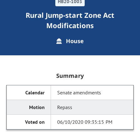
HB20-1003
Rural Jump-start Zone Act
Modifications
House
Summary
Senate amendments
Repass
06/10/2020 09:35:15 PM