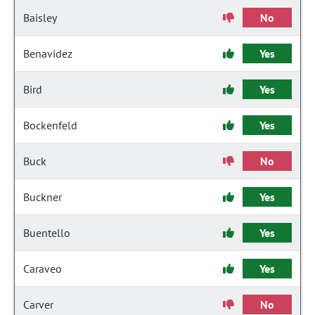
Baisley
No
Benavidez
Yes
Bird
Yes
Bockenfeld
Yes
Buck
No
Buckner
Yes
Buentello
Yes
Caraveo
Yes
Carver
No