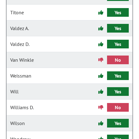
Titone
Yes
Valdez A.
Yes
Valdez D.
Yes
Van Winkle
No
Weissman
Yes
Will
Yes
Williams D.
No
Wilson
Yes