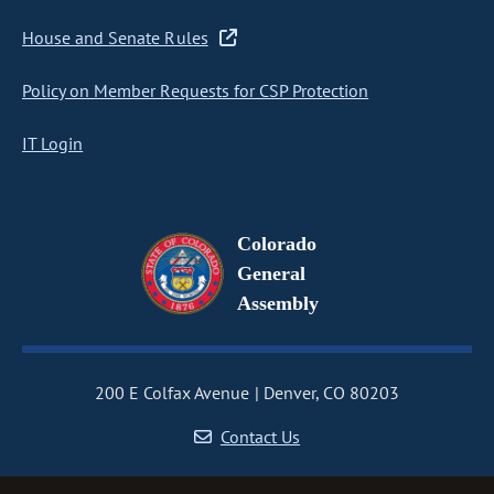
House and Senate Rules
Policy on Member Requests for CSP Protection
IT Login
Colorado
General
Assembly
200 E Colfax Avenue
Denver, CO 80203
Contact Us