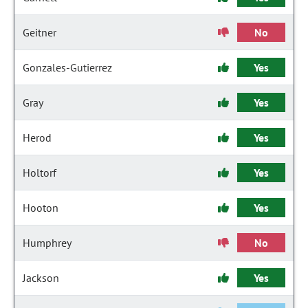
Geitner
No
Gonzales-Gutierrez
Yes
Gray
Yes
Herod
Yes
Holtorf
Yes
Hooton
Yes
Humphrey
No
Jackson
Yes