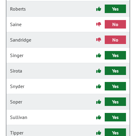
Roberts
Yes
Saine
No
Sandridge
No
Singer
Yes
Sirota
Yes
Snyder
Yes
Soper
Yes
Sullivan
Yes
Tipper
Yes