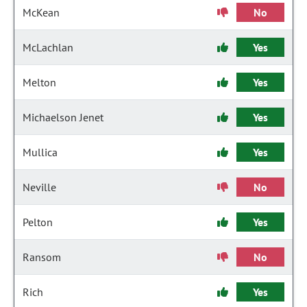
McKean
No
McLachlan
Yes
Melton
Yes
Michaelson Jenet
Yes
Mullica
Yes
Neville
No
Pelton
Yes
Ransom
No
Rich
Yes