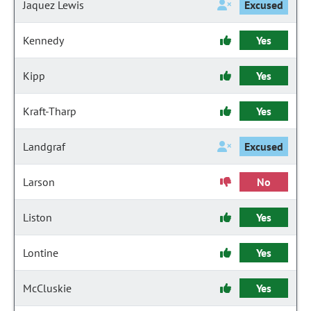
Jaquez Lewis
Excused
Kennedy
Yes
Kipp
Yes
Kraft-Tharp
Yes
Landgraf
Excused
Larson
No
Liston
Yes
Lontine
Yes
McCluskie
Yes