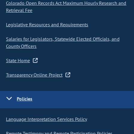
Colorado Open Records Act Maximum Hourly Research and
Retrieval Fee
Legislative Resources and Requirements
Salaries for Legislators, Statewide Elected Officials, and
County Officers
State Home
Transparency Online Project
Policies
Language Interpretation Services Policy
Remote Testimony and Remote Participation Policies