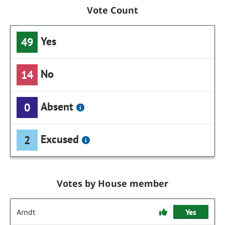
Vote Count
Yes
49
No
14
Absent
0
Excused
2
Votes by House member
Arndt
Yes