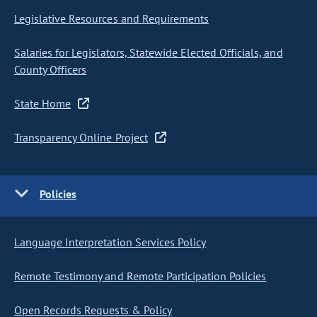
Legislative Resources and Requirements
Salaries for Legislators, Statewide Elected Officials, and
County Officers
State Home
Transparency Online Project
Policies
Language Interpretation Services Policy
Remote Testimony and Remote Participation Policies
Open Records Requests & Policy