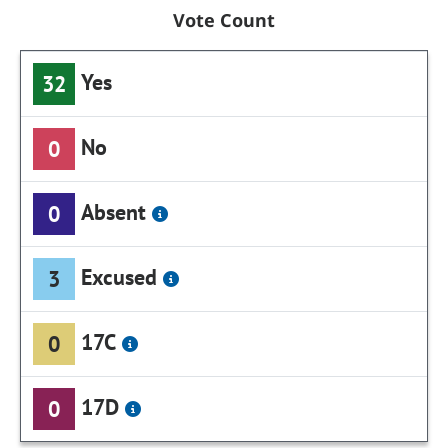
Vote Count
Yes
32
No
0
Absent
0
Excused
3
17C
0
17D
0