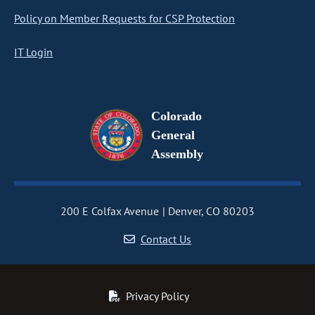
Policy on Member Requests for CSP Protection
IT Login
Colorado
General
Assembly
200 E Colfax Avenue
Denver, CO 80203
Contact Us
Privacy Policy