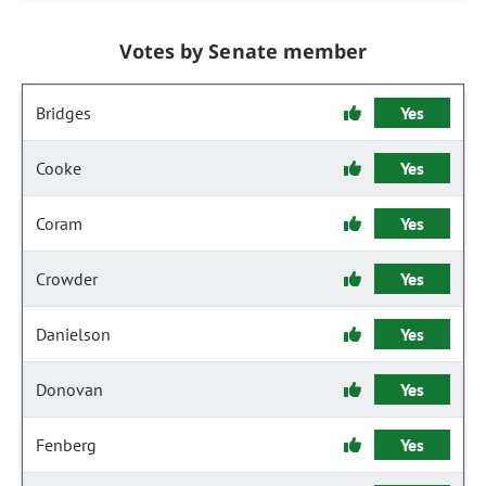
Votes by Senate member
Bridges
Yes
Cooke
Yes
Coram
Yes
Crowder
Yes
Danielson
Yes
Donovan
Yes
Fenberg
Yes