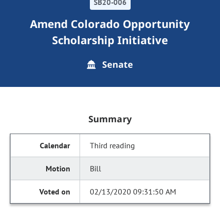
SB20-006
Amend Colorado Opportunity
Scholarship Initiative
Senate
Summary
Third reading
Bill
02/13/2020 09:31:50 AM