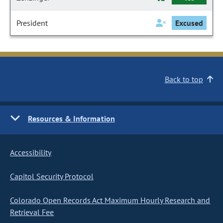
President
Excused
Back to top
Resources & Information
Accessibility
Capitol Security Protocol
Colorado Open Records Act Maximum Hourly Research and
Retrieval Fee