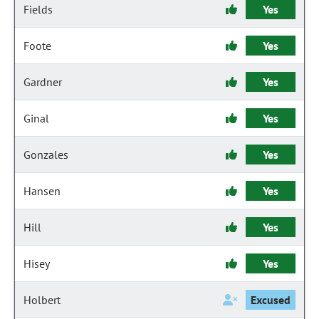
Fields
Yes
Foote
Yes
Gardner
Yes
Ginal
Yes
Gonzales
Yes
Hansen
Yes
Hill
Yes
Hisey
Yes
Holbert
Excused