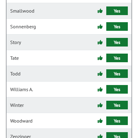
Smallwood
Yes
Sonnenberg
Yes
Story
Yes
Tate
Yes
Todd
Yes
Williams A.
Yes
Winter
Yes
Woodward
Yes
Zenzinger
Yes