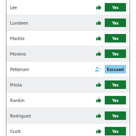
Lee
Yes
Lundeen
Yes
Marble
Yes
Moreno
Yes
Pettersen
Excused
Priola
Yes
Rankin
Yes
Rodriguez
Yes
Scott
Yes