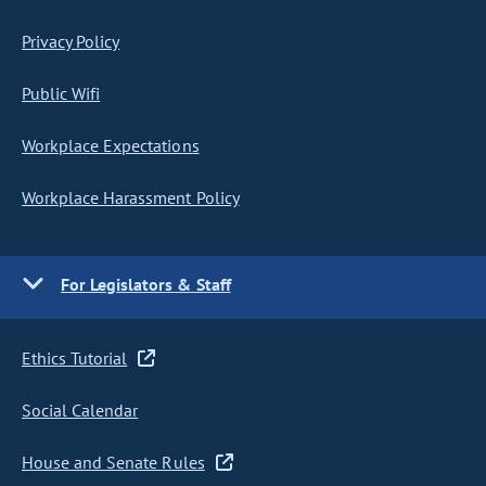
Privacy Policy
Public Wifi
Workplace Expectations
Workplace Harassment Policy
For Legislators & Staff
Ethics Tutorial
Social Calendar
House and Senate Rules