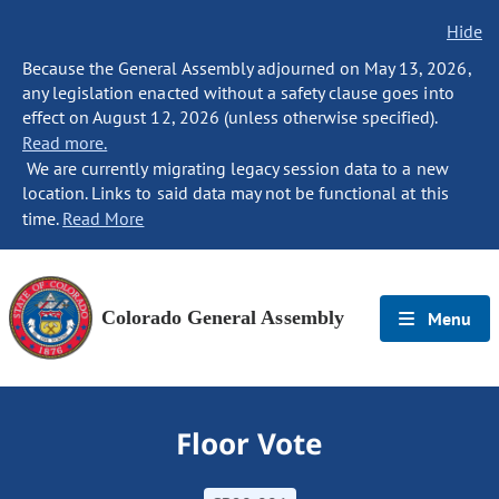
Hide
Because the General Assembly adjourned on May 13, 2026,
any legislation enacted without a safety clause goes into
effect on August 12, 2026 (unless otherwise specified).
Read more.
We are currently migrating legacy session data to a new
location. Links to said data may not be functional at this
time.
Read More
Colorado General Assembly
Menu
Floor Vote