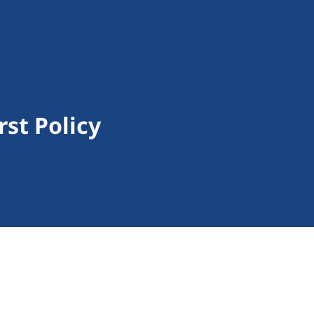
rst Policy