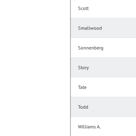
Scott
Smallwood
Sonnenberg
Story
Tate
Todd
Williams A.