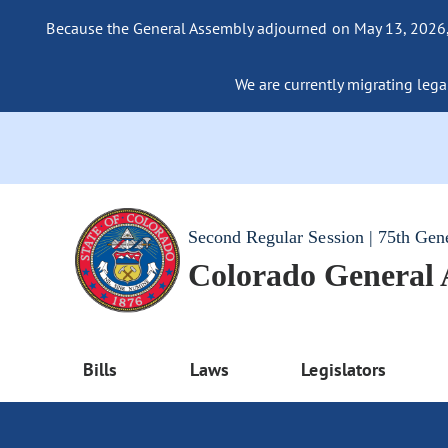
Because the General Assembly adjourned on May 13, 2026, a
We are currently migrating legac
Second Regular Session | 75th Gen
Colorado General
Bills
Laws
Legislators