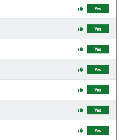
Yes
Yes
Yes
Yes
Yes
Yes
Yes