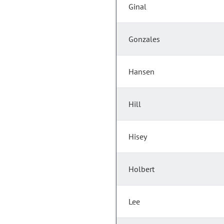
Ginal
Gonzales
Hansen
Hill
Hisey
Holbert
Lee