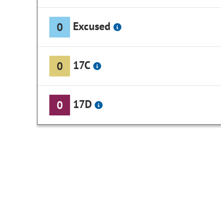
Excused
0
17C
0
17D
0