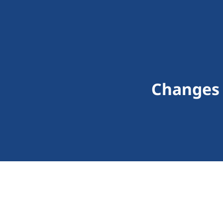
Changes R