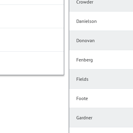
Crowder
Danielson
Donovan
Fenberg
Fields
Foote
Gardner