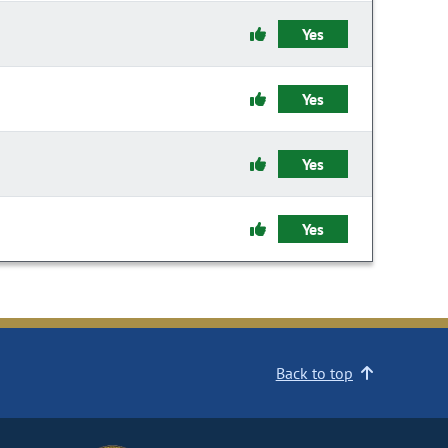
Yes
Yes
Yes
Yes
Back to top