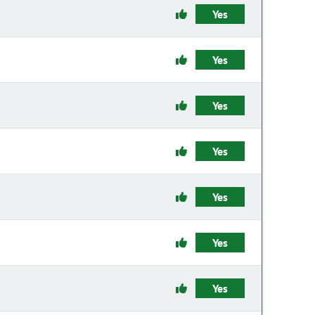
Yes
Yes
Yes
Yes
Yes
Yes
Yes