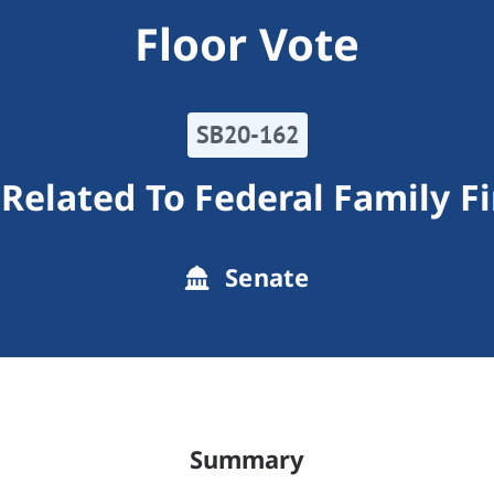
Floor Vote
SB20-162
elated To Federal Family Fi
Senate
Summary