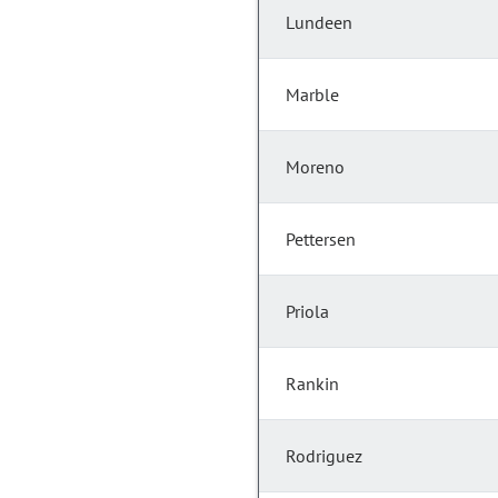
Lundeen
Marble
Moreno
Pettersen
Priola
Rankin
Rodriguez