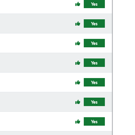
Yes
Yes
Yes
Yes
Yes
Yes
Yes