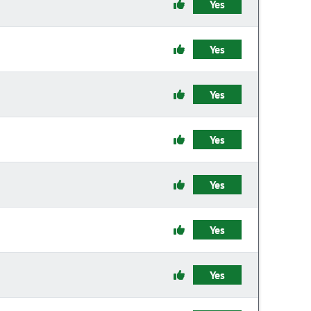
Yes
Yes
Yes
Yes
Yes
Yes
Yes