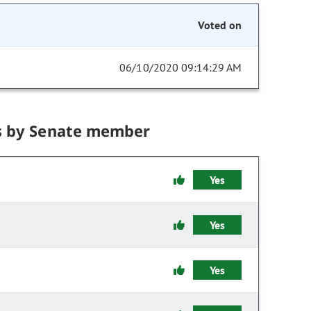
Voted on
06/10/2020 09:14:29 AM
s by Senate member
Yes
Yes
Yes