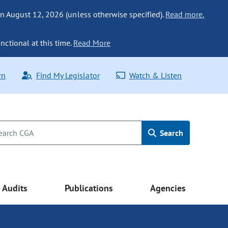
n August 12, 2026 (unless otherwise specified).
Read more.
nctional at this time.
Read More
rn
Find My Legislator
Watch & Listen
Search
Audits
Publications
Agencies