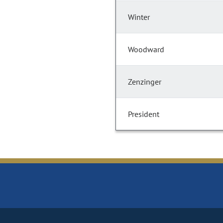
Winter
Woodward
Zenzinger
President