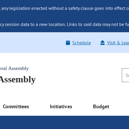
ny legislation enacted without a safety clause goes into effect o
y session data to a new location. Links to said data may not be fu
Schedule
Visit & Lea
eral Assembly
 Assembly
Committees
Initiatives
Budget