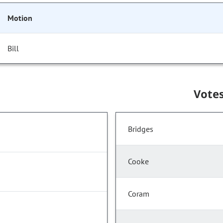
Motion
Bill
Vote
Bridges
Cooke
Coram