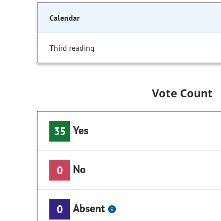
Calendar
Third reading
Vote Count
Yes
35
No
0
Absent
0