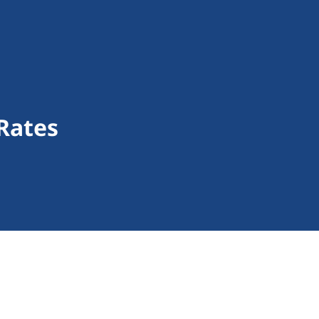
Rates