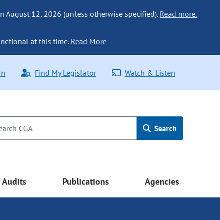
n August 12, 2026 (unless otherwise specified).
Read more.
nctional at this time.
Read More
rn
Find My Legislator
Watch & Listen
Search
Audits
Publications
Agencies