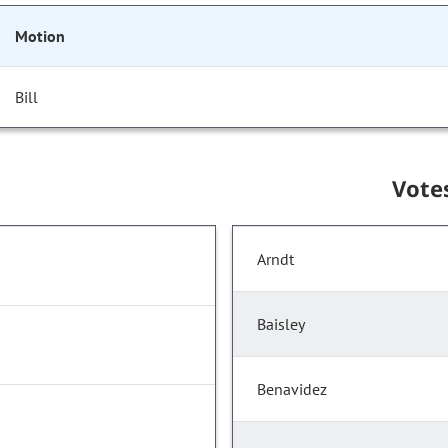
Motion
Bill
Vote
Arndt
Baisley
Benavidez