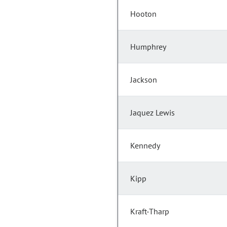
Hooton
Humphrey
Jackson
Jaquez Lewis
Kennedy
Kipp
Kraft-Tharp