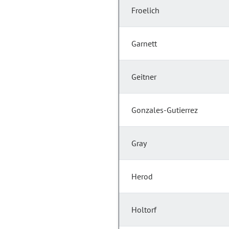
Froelich
Garnett
Geitner
Gonzales-Gutierrez
Gray
Herod
Holtorf