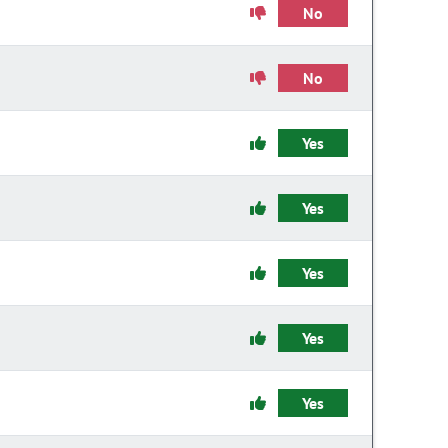
No
No
Yes
Yes
Yes
Yes
Yes