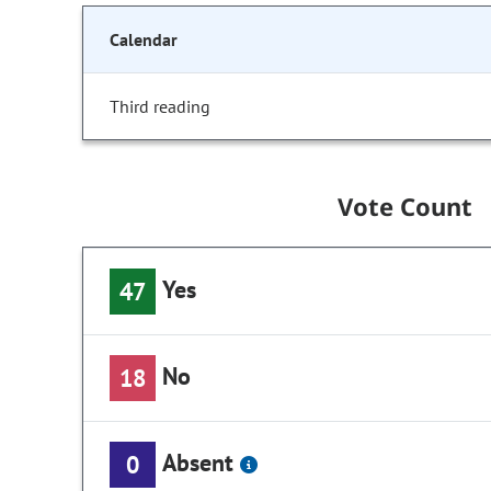
Calendar
Third reading
Vote Count
Yes
47
No
18
Absent
0