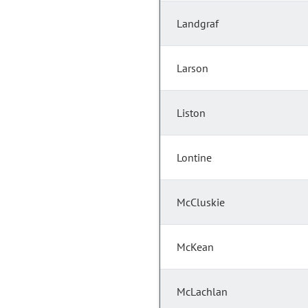
Landgraf
Larson
Liston
Lontine
McCluskie
McKean
McLachlan