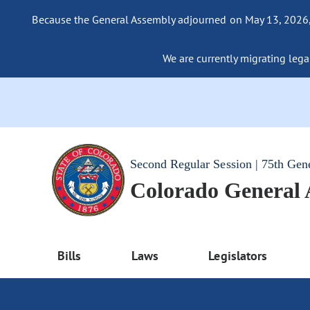
Because the General Assembly adjourned on May 13, 2026, a
We are currently migrating legac
Second Regular Session | 75th Gen
Colorado General
Bills
Laws
Legislators