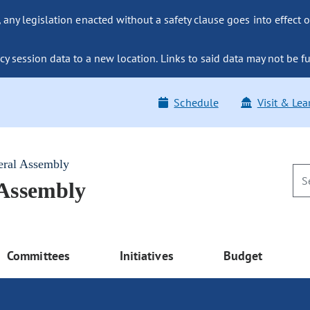
ny legislation enacted without a safety clause goes into effect o
y session data to a new location. Links to said data may not be fu
Schedule
Visit & Lea
eral Assembly
 Assembly
Committees
Initiatives
Budget