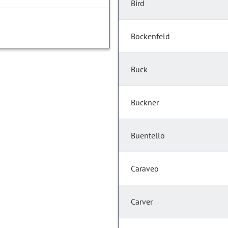
Bird
Bockenfeld
Buck
Buckner
Buentello
Caraveo
Carver