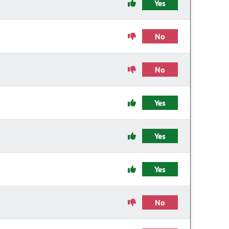
Yes
No
No
Yes
Yes
Yes
No