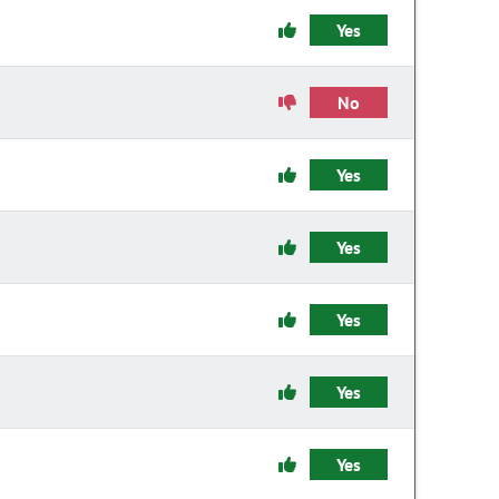
Yes
No
Yes
Yes
Yes
Yes
Yes