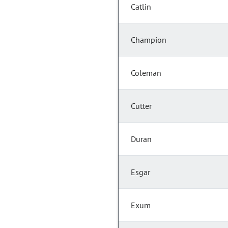
Catlin
Champion
Coleman
Cutter
Duran
Esgar
Exum