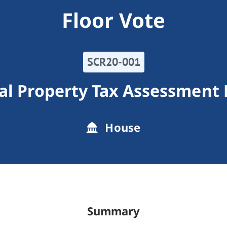
Floor Vote
SCR20-001
al Property Tax Assessment 
House
Summary