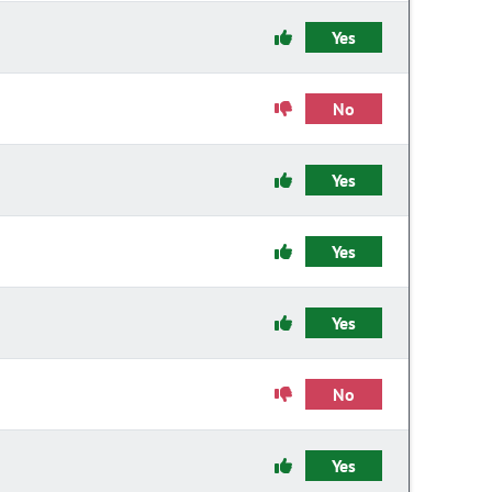
Yes
No
Yes
Yes
Yes
No
Yes