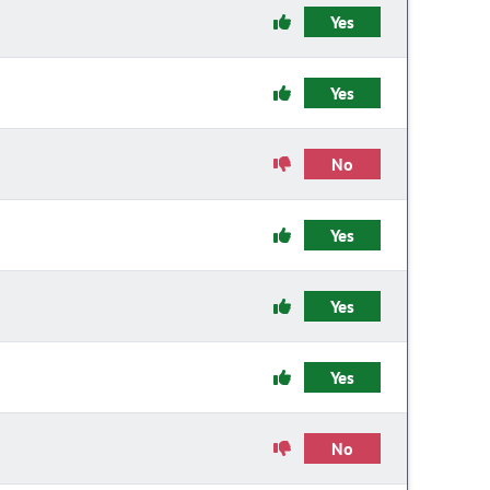
Yes
Yes
No
Yes
Yes
Yes
No