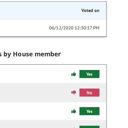
Voted on
06/12/2020 12:30:17 PM
s by House member
Yes
No
Yes