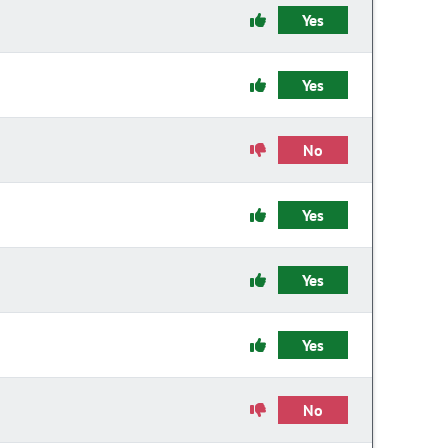
Yes
Yes
No
Yes
Yes
Yes
No