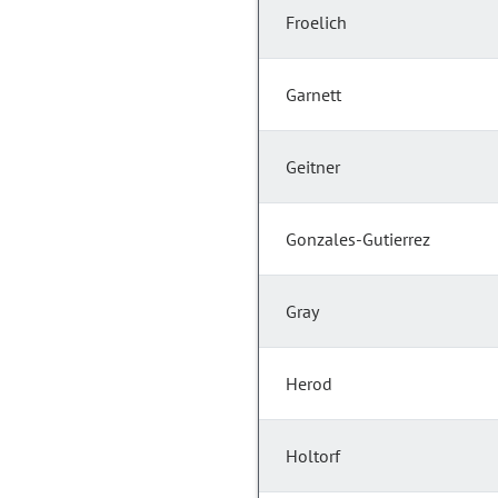
Froelich
Garnett
Geitner
Gonzales-Gutierrez
Gray
Herod
Holtorf