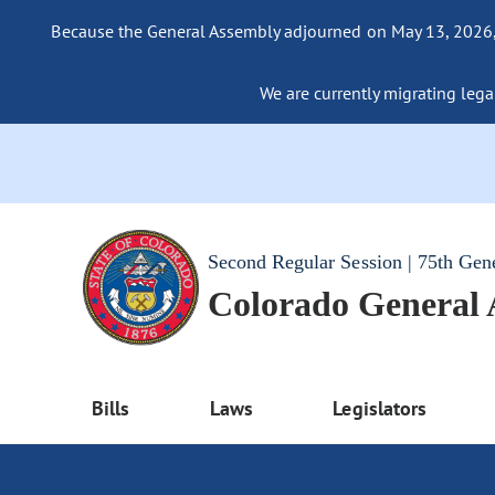
Because the General Assembly adjourned on May 13, 2026, a
We are currently migrating legac
Second Regular Session | 75th Gen
Colorado General
Bills
Laws
Legislators