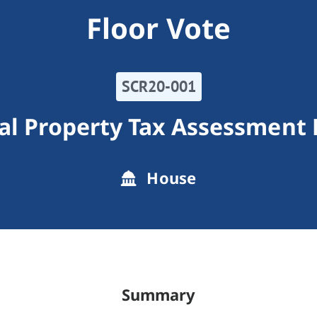
Floor Vote
SCR20-001
al Property Tax Assessment 
House
Summary