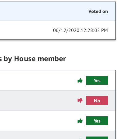
Voted on
06/12/2020 12:28:02 PM
s by House member
Yes
No
Yes