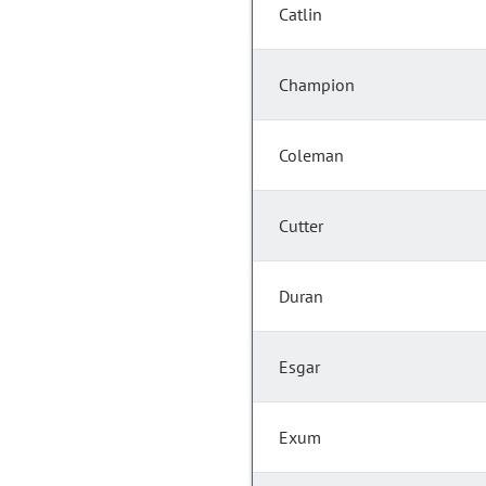
Catlin
Champion
Coleman
Cutter
Duran
Esgar
Exum