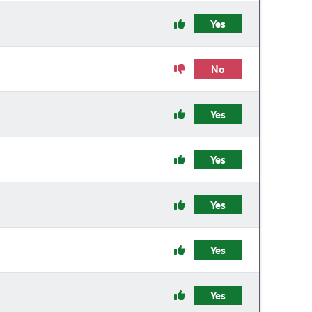
Yes
No
Yes
Yes
Yes
Yes
Yes