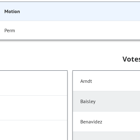
Motion
Perm
Vote
Arndt
Baisley
Benavidez