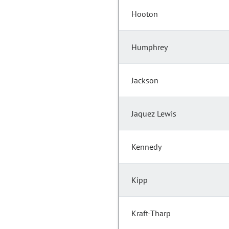
Hooton
Humphrey
Jackson
Jaquez Lewis
Kennedy
Kipp
Kraft-Tharp