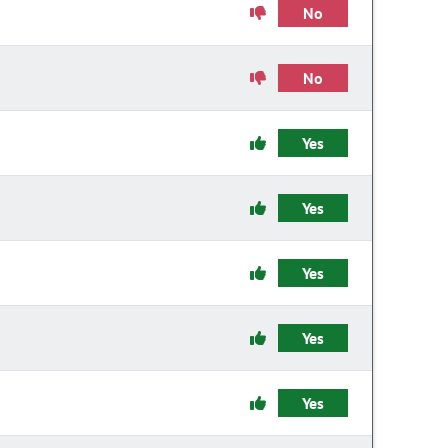
No
No
Yes
Yes
Yes
Yes
Yes