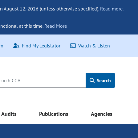
n August 12, 2026 (unless otherwise specified).
Read more.
nctional at this time.
Read More
rn
Find My Legislator
Watch & Listen
Search
Audits
Publications
Agencies