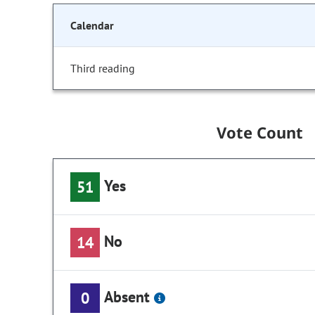
Calendar
Third reading
Vote Count
Yes
51
No
14
Absent
0