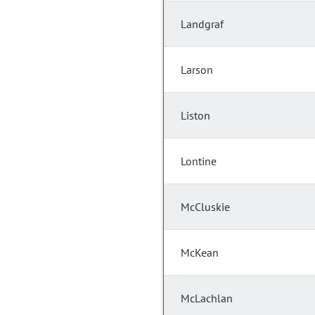
Landgraf
Larson
Liston
Lontine
McCluskie
McKean
McLachlan