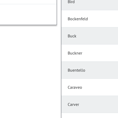
Bird
Bockenfeld
Buck
Buckner
Buentello
Caraveo
Carver