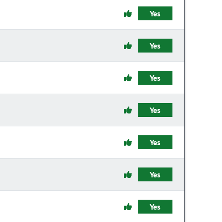
Yes
Yes
Yes
Yes
Yes
Yes
Yes