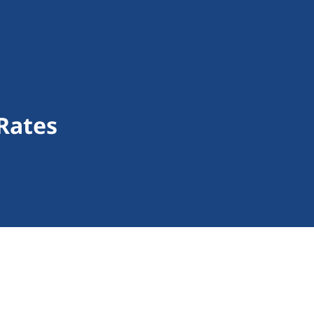
Rates