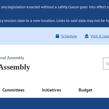
ny legislation enacted without a safety clause goes into effect o
y session data to a new location. Links to said data may not be fu
Schedule
Visit & Lea
eral Assembly
 Assembly
Committees
Initiatives
Budget