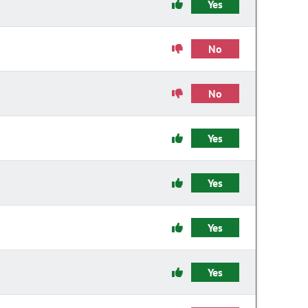
Yes
No
No
Yes
Yes
Yes
Yes