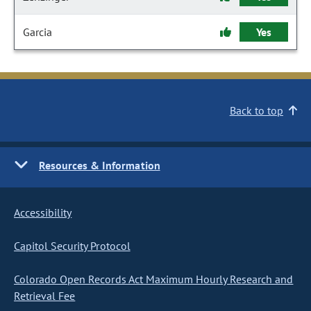
Garcia
Yes
Back to top
Resources & Information
Accessibility
Capitol Security Protocol
Colorado Open Records Act Maximum Hourly Research and
Retrieval Fee