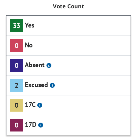
Vote Count
Yes
33
No
0
Absent
0
Excused
2
17C
0
17D
0