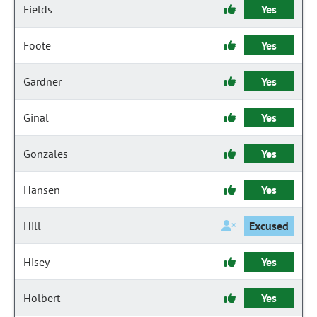
Fields
Yes
Foote
Yes
Gardner
Yes
Ginal
Yes
Gonzales
Yes
Hansen
Yes
Hill
Excused
Hisey
Yes
Holbert
Yes