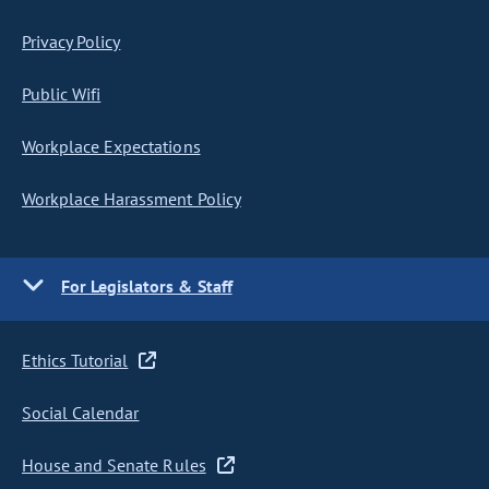
Privacy Policy
Public Wifi
Workplace Expectations
Workplace Harassment Policy
For Legislators & Staff
Ethics Tutorial
Social Calendar
House and Senate Rules