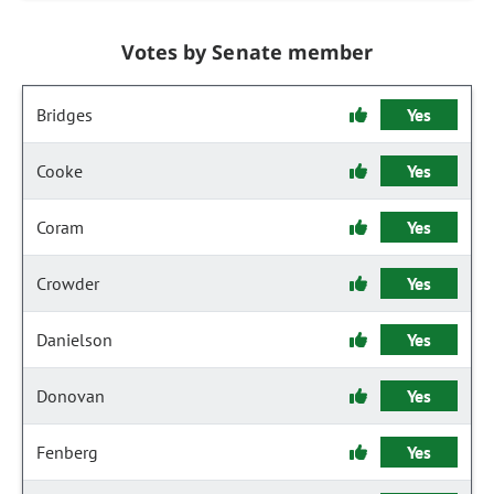
Votes by Senate member
Bridges
Yes
Cooke
Yes
Coram
Yes
Crowder
Yes
Danielson
Yes
Donovan
Yes
Fenberg
Yes