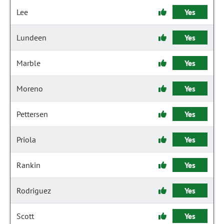
Lee
Yes
Lundeen
Yes
Marble
Yes
Moreno
Yes
Pettersen
Yes
Priola
Yes
Rankin
Yes
Rodriguez
Yes
Scott
Yes