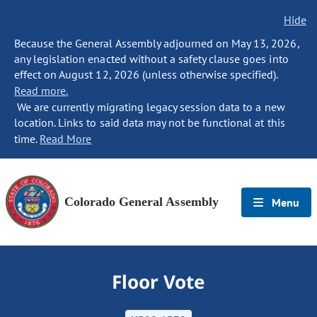
Hide
Because the General Assembly adjourned on May 13, 2026,
any legislation enacted without a safety clause goes into
effect on August 12, 2026 (unless otherwise specified).
Read more.
We are currently migrating legacy session data to a new
location. Links to said data may not be functional at this
time.
Read More
Colorado General Assembly
Menu
Floor Vote