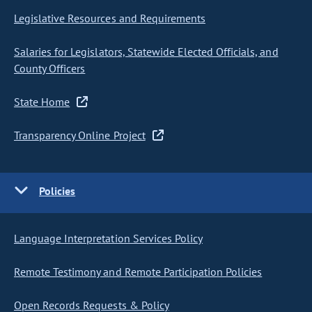
Legislative Resources and Requirements
Salaries for Legislators, Statewide Elected Officials, and
County Officers
State Home
Transparency Online Project
Policies
Language Interpretation Services Policy
Remote Testimony and Remote Participation Policies
Open Records Requests & Policy