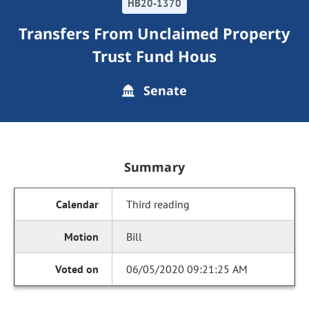
HB20-1370
Transfers From Unclaimed Property
Trust Fund Hous
Senate
Summary
Third reading
Bill
06/05/2020 09:21:25 AM