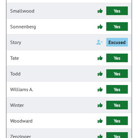
Smallwood
Yes
Sonnenberg
Yes
Story
Excused
Tate
Yes
Todd
Yes
Williams A.
Yes
Winter
Yes
Woodward
Yes
Zenzinger
Yes