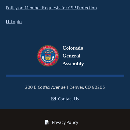
Policy on Member Requests for CSP Protection
IT Login
Colorado
General
Assembly
200 E Colfax Avenue
Denver, CO 80203
Contact Us
Privacy Policy