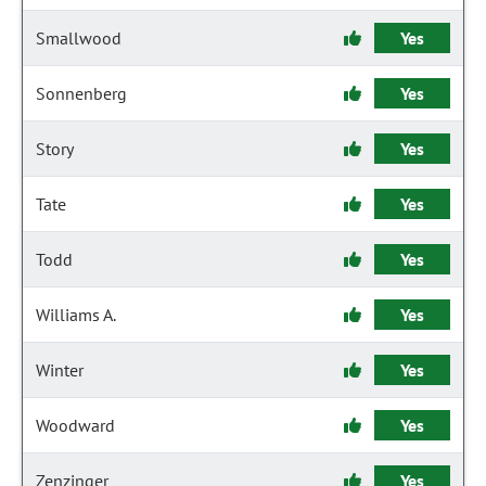
Smallwood
Yes
Sonnenberg
Yes
Story
Yes
Tate
Yes
Todd
Yes
Williams A.
Yes
Winter
Yes
Woodward
Yes
Zenzinger
Yes