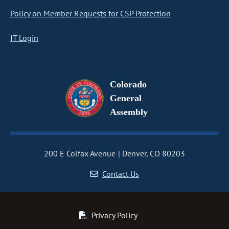
Policy on Member Requests for CSP Protection
IT Login
Colorado
General
Assembly
200 E Colfax Avenue
Denver, CO 80203
Contact Us
Privacy Policy