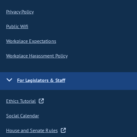
Privacy Policy
Public Wifi
Workplace Expectations
Workplace Harassment Policy
For Legislators & Staff
Ethics Tutorial
Social Calendar
House and Senate Rules