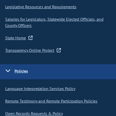
Legislative Resources and Requirements
Salaries for Legislators, Statewide Elected Officials, and
County Officers
State Home
Transparency Online Project
Policies
Language Interpretation Services Policy
Remote Testimony and Remote Participation Policies
Open Records Requests & Policy