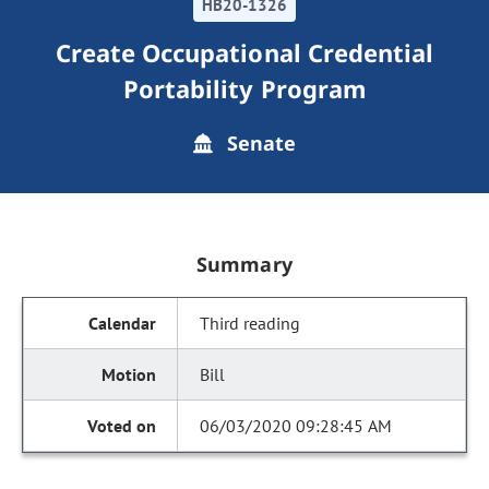
HB20-1326
Create Occupational Credential
Portability Program
Senate
Summary
Third reading
Bill
06/03/2020 09:28:45 AM