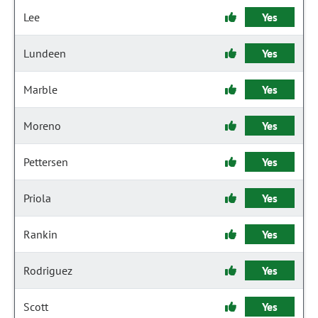
Lee
Yes
Lundeen
Yes
Marble
Yes
Moreno
Yes
Pettersen
Yes
Priola
Yes
Rankin
Yes
Rodriguez
Yes
Scott
Yes