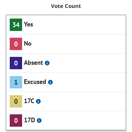
Vote Count
Yes
34
No
0
Absent
0
Excused
1
17C
0
17D
0