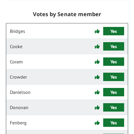
Votes by Senate member
Bridges
Yes
Cooke
Yes
Coram
Yes
Crowder
Yes
Danielson
Yes
Donovan
Yes
Fenberg
Yes