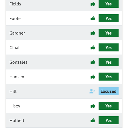
Fields
Yes
Foote
Yes
Gardner
Yes
Ginal
Yes
Gonzales
Yes
Hansen
Yes
Hill
Excused
Hisey
Yes
Holbert
Yes