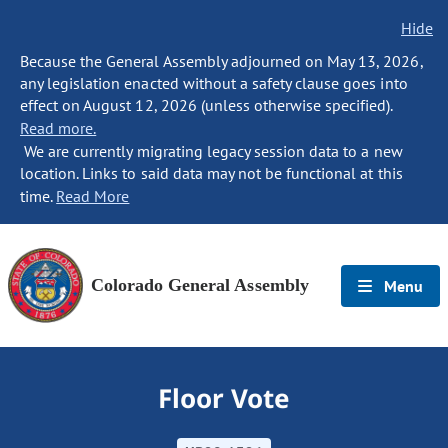
Hide
Because the General Assembly adjourned on May 13, 2026,
any legislation enacted without a safety clause goes into
effect on August 12, 2026 (unless otherwise specified).
Read more.
We are currently migrating legacy session data to a new
location. Links to said data may not be functional at this
time.
Read More
Colorado General Assembly
Menu
Floor Vote