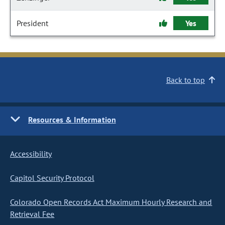
President
Yes
Back to top
Resources & Information
Accessibility
Capitol Security Protocol
Colorado Open Records Act Maximum Hourly Research and
Retrieval Fee