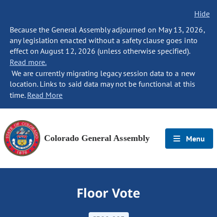
Hide
Because the General Assembly adjourned on May 13, 2026,
any legislation enacted without a safety clause goes into
effect on August 12, 2026 (unless otherwise specified).
Read more.
We are currently migrating legacy session data to a new
location. Links to said data may not be functional at this
time.
Read More
Colorado General Assembly
Menu
Floor Vote