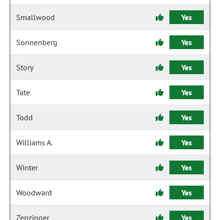
Smallwood
Yes
Sonnenberg
Yes
Story
Yes
Tate
Yes
Todd
Yes
Williams A.
Yes
Winter
Yes
Woodward
Yes
Zenzinger
Yes