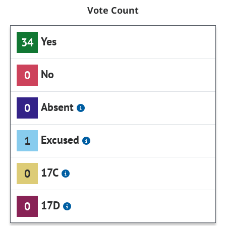
Vote Count
Yes
34
No
0
Absent
0
Excused
1
17C
0
17D
0