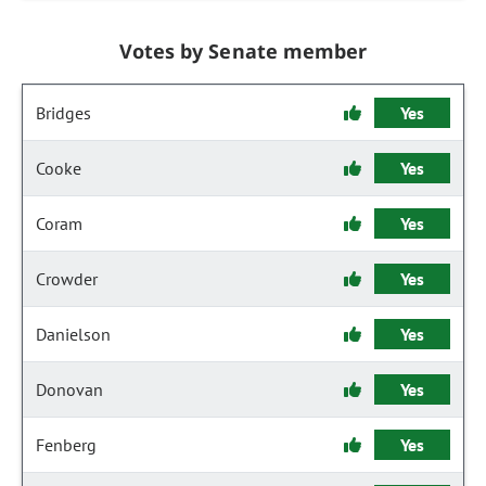
Votes by Senate member
Bridges
Yes
Cooke
Yes
Coram
Yes
Crowder
Yes
Danielson
Yes
Donovan
Yes
Fenberg
Yes