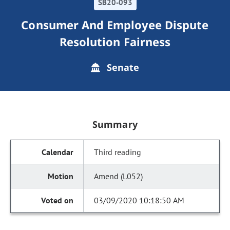
SB20-093
Consumer And Employee Dispute
Resolution Fairness
Senate
Summary
Third reading
Amend (l.052)
03/09/2020 10:18:50 AM