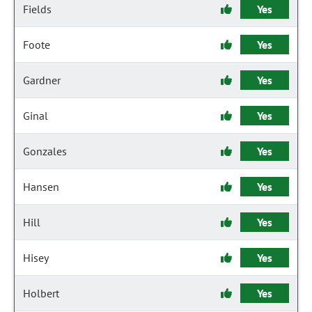
Fields
Yes
Foote
Yes
Gardner
Yes
Ginal
Yes
Gonzales
Yes
Hansen
Yes
Hill
Yes
Hisey
Yes
Holbert
Yes