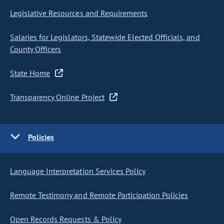
Legislative Resources and Requirements
Salaries for Legislators, Statewide Elected Officials, and
County Officers
State Home
Transparency Online Project
Policies
Language Interpretation Services Policy
Remote Testimony and Remote Participation Policies
Open Records Requests & Policy