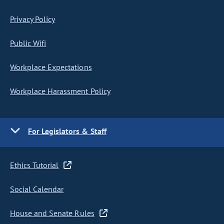
Privacy Policy
Public Wifi
Workplace Expectations
Workplace Harassment Policy
For Legislators & Staff
Ethics Tutorial
Social Calendar
House and Senate Rules