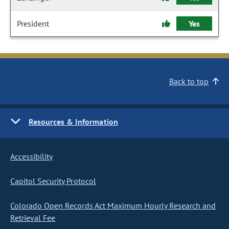
President
Yes
Back to top
Resources & Information
Accessibility
Capitol Security Protocol
Colorado Open Records Act Maximum Hourly Research and
Retrieval Fee