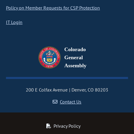
Policy on Member Requests for CSP Protection
IT Login
Colorado
General
Assembly
200 E Colfax Avenue
Denver, CO 80203
Contact Us
Privacy Policy