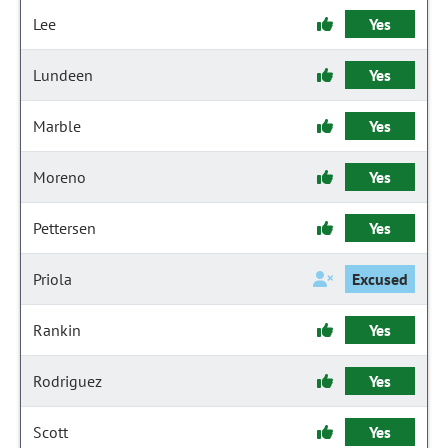
Lee
Yes
Lundeen
Yes
Marble
Yes
Moreno
Yes
Pettersen
Yes
Priola
Excused
Rankin
Yes
Rodriguez
Yes
Scott
Yes