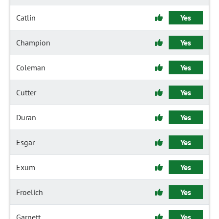
Catlin
Yes
Champion
Yes
Coleman
Yes
Cutter
Yes
Duran
Yes
Esgar
Yes
Exum
Yes
Froelich
Yes
Garnett
Yes