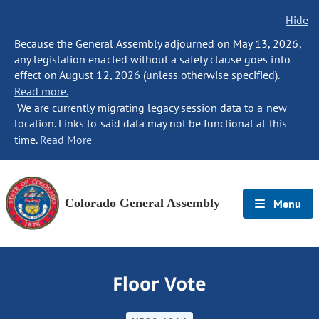
Hide
Because the General Assembly adjourned on May 13, 2026,
any legislation enacted without a safety clause goes into
effect on August 12, 2026 (unless otherwise specified).
Read more.
We are currently migrating legacy session data to a new
location. Links to said data may not be functional at this
time.
Read More
Colorado General Assembly
Menu
Floor Vote