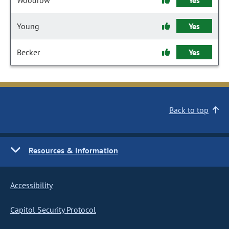
Woodrow
Yes
Young
Yes
Becker
Yes
Back to top
Resources & Information
Accessibility
Capitol Security Protocol