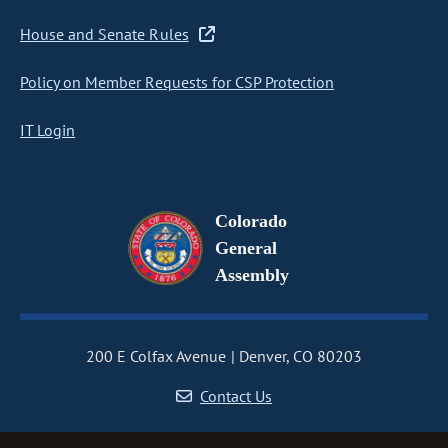
House and Senate Rules
Policy on Member Requests for CSP Protection
IT Login
Colorado
General
Assembly
200 E Colfax Avenue
Denver, CO 80203
Contact Us