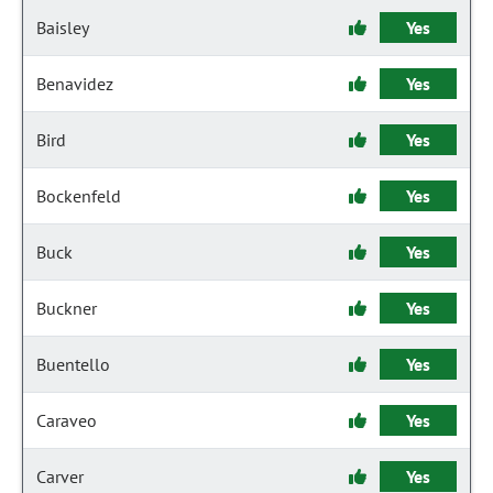
Baisley
Yes
Benavidez
Yes
Bird
Yes
Bockenfeld
Yes
Buck
Yes
Buckner
Yes
Buentello
Yes
Caraveo
Yes
Carver
Yes