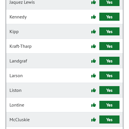
Jaquez Lewis
Yes
Kennedy
Yes
Kipp
Yes
Kraft-Tharp
Yes
Landgraf
Yes
Larson
Yes
Liston
Yes
Lontine
Yes
McCluskie
Yes