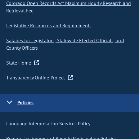
Colorado Open Records Act Maximum Hourly Research and
Retrieval Fee
Legislative Resources and Requirements
Salaries for Legislators, Statewide Elected Officials, and
County Officers
State Home
Transparency Online Project
Policies
Language Interpretation Services Policy
Remote Testimony and Remote Participation Policies