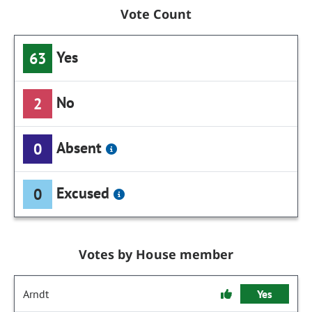
Vote Count
Yes
63
No
2
Absent
0
Excused
0
Votes by House member
Arndt
Yes