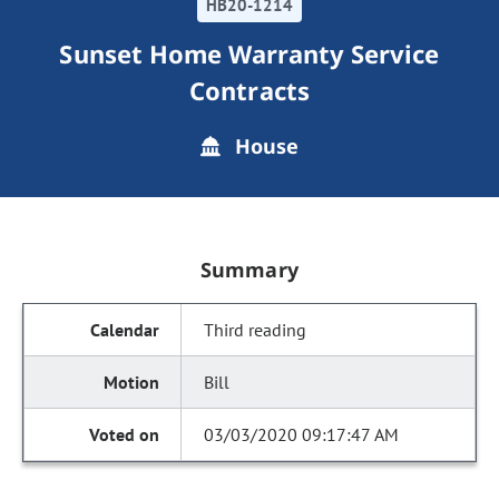
HB20-1214
Sunset Home Warranty Service
Contracts
House
Summary
Third reading
Bill
03/03/2020 09:17:47 AM