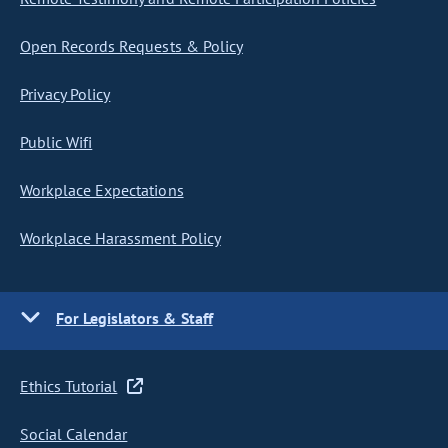
Open Records Requests & Policy
Privacy Policy
Public Wifi
Workplace Expectations
Workplace Harassment Policy
For Legislators & Staff
Ethics Tutorial
Social Calendar