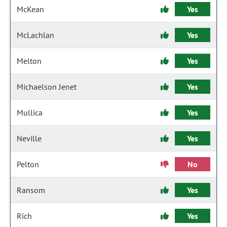
McKean
Yes
McLachlan
Yes
Melton
Yes
Michaelson Jenet
Yes
Mullica
Yes
Neville
Yes
Pelton
No
Ransom
Yes
Rich
Yes