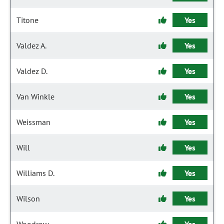
Titone
Yes
Valdez A.
Yes
Valdez D.
Yes
Van Winkle
Yes
Weissman
Yes
Will
Yes
Williams D.
Yes
Wilson
Yes