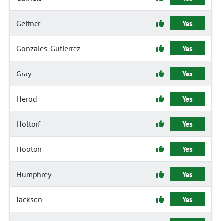
Geitner
Yes
Gonzales-Gutierrez
Yes
Gray
Yes
Herod
Yes
Holtorf
Yes
Hooton
Yes
Humphrey
Yes
Jackson
Yes