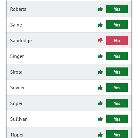
Roberts
Yes
Saine
Yes
Sandridge
No
Singer
Yes
Sirota
Yes
Snyder
Yes
Soper
Yes
Sullivan
Yes
Tipper
Yes