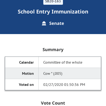
SB20-163
School Entry Immunization
Senate
Summary
Committee of the whole
Cow * (.005)
02/27/2020 01:50:36 PM
Vote Count