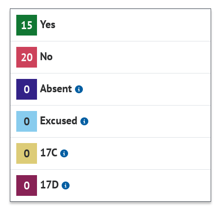
Yes
15
No
20
Absent
0
Excused
0
17C
0
17D
0