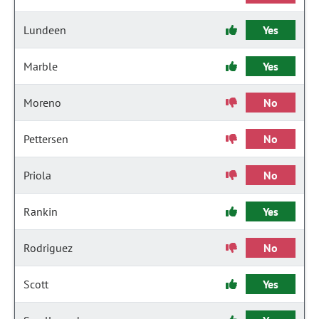
Lundeen
Yes
Marble
Yes
Moreno
No
Pettersen
No
Priola
No
Rankin
Yes
Rodriguez
No
Scott
Yes