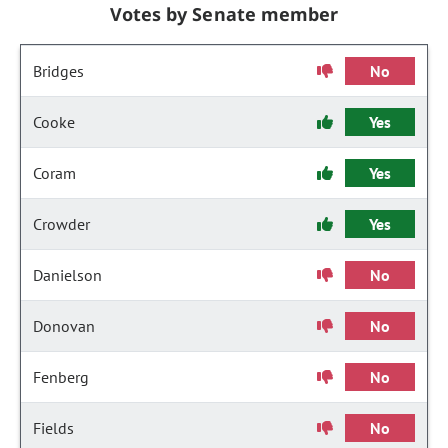
Votes by Senate member
Bridges
No
Cooke
Yes
Coram
Yes
Crowder
Yes
Danielson
No
Donovan
No
Fenberg
No
Fields
No