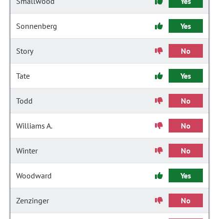
Smallwood
Yes
Sonnenberg
Yes
Story
No
Tate
Yes
Todd
No
Williams A.
No
Winter
No
Woodward
Yes
Zenzinger
No