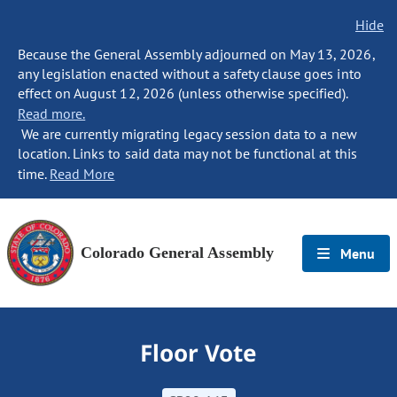
Hide
Because the General Assembly adjourned on May 13, 2026,
any legislation enacted without a safety clause goes into
effect on August 12, 2026 (unless otherwise specified).
Read more.
We are currently migrating legacy session data to a new
location. Links to said data may not be functional at this
time.
Read More
Colorado General Assembly
Menu
Floor Vote