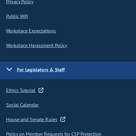
Privacy Policy
Public Wifi
Workplace Expectations
Workplace Harassment Policy
For Legislators & Staff
Ethics Tutorial
Social Calendar
House and Senate Rules
Policy on Member Requests for CSP Protection