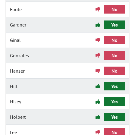
Foote
No
Gardner
Yes
Ginal
No
Gonzales
No
Hansen
No
Hill
Yes
Hisey
Yes
Holbert
Yes
Lee
No