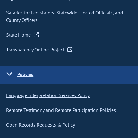
Salaries for Legislators, Statewide Elected Officials, and
County Officers
State Home
Transparency Online Project
Policies
Language Interpretation Services Policy
Remote Testimony and Remote Participation Policies
Open Records Requests & Policy