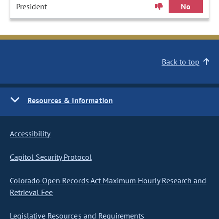
President
No
Back to top
Resources & Information
Accessibility
Capitol Security Protocol
Colorado Open Records Act Maximum Hourly Research and
Retrieval Fee
Legislative Resources and Requirements