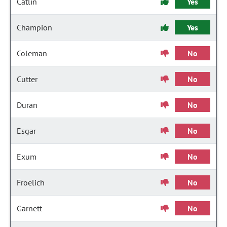
Catlin
Yes
Champion
Yes
Coleman
No
Cutter
No
Duran
No
Esgar
No
Exum
No
Froelich
No
Garnett
No