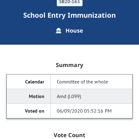
SB20-163
School Entry Immunization
House
Summary
Committee of the whole
Amd (l.099)
06/09/2020 05:52:16 PM
Vote Count