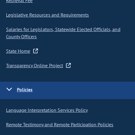
Retrieval Fee
Legislative Resources and Requirements
Salaries for Legislators, Statewide Elected Officials, and
County Officers
State Home
Transparency Online Project
Policies
Language Interpretation Services Policy
Remote Testimony and Remote Participation Policies