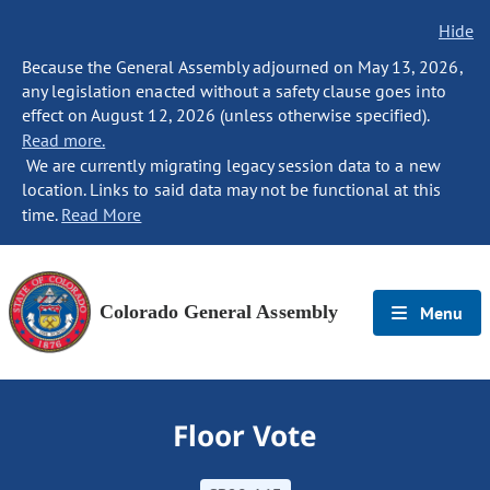
Hide
Because the General Assembly adjourned on May 13, 2026,
any legislation enacted without a safety clause goes into
effect on August 12, 2026 (unless otherwise specified).
Read more.
We are currently migrating legacy session data to a new
location. Links to said data may not be functional at this
time.
Read More
Colorado General Assembly
Menu
Floor Vote