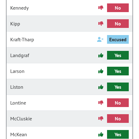
Kennedy
No
Kipp
No
Kraft-Tharp
Excused
Landgraf
Yes
Larson
Yes
Liston
Yes
Lontine
No
McCluskie
No
McKean
Yes