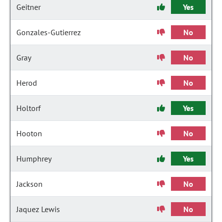
Geitner
Yes
Gonzales-Gutierrez
No
Gray
No
Herod
No
Holtorf
Yes
Hooton
No
Humphrey
Yes
Jackson
No
Jaquez Lewis
No