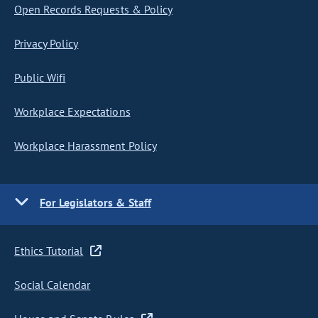
Open Records Requests & Policy
Privacy Policy
Public Wifi
Workplace Expectations
Workplace Harassment Policy
For Legislators & Staff
Ethics Tutorial
Social Calendar