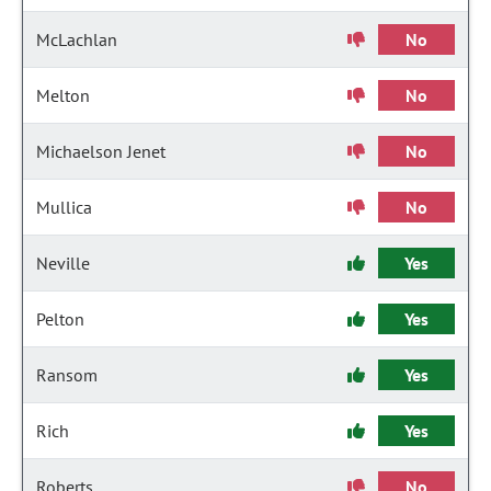
McLachlan
No
Melton
No
Michaelson Jenet
No
Mullica
No
Neville
Yes
Pelton
Yes
Ransom
Yes
Rich
Yes
Roberts
No