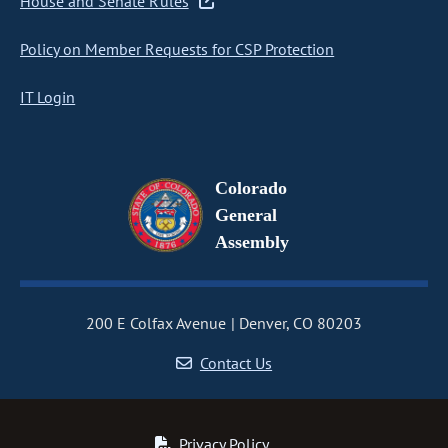
House and Senate Rules
Policy on Member Requests for CSP Protection
IT Login
Colorado
General
Assembly
200 E Colfax Avenue
Denver, CO 80203
Contact Us
Privacy Policy