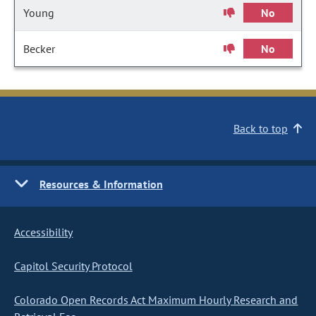
Young
No
Becker
No
Back to top
Resources & Information
Accessibility
Capitol Security Protocol
Colorado Open Records Act Maximum Hourly Research and