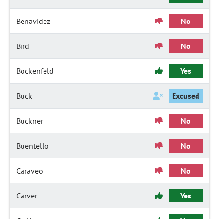
Benavidez
No
Bird
No
Bockenfeld
Yes
Buck
Excused
Buckner
No
Buentello
No
Caraveo
No
Carver
Yes