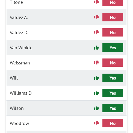
Titone
No
Valdez A.
No
Valdez D.
No
Van Winkle
Yes
Weissman
No
Will
Yes
Williams D.
Yes
Wilson
Yes
Woodrow
No