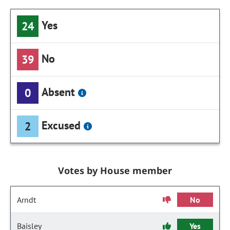
Yes
24
No
39
Absent
0
Excused
2
Votes by House member
Arndt
No
Baisley
Yes