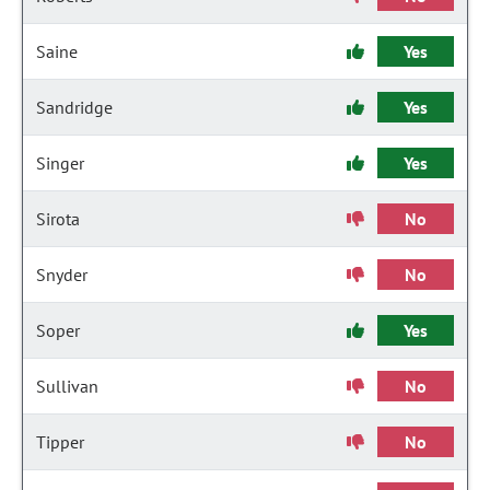
Saine
Yes
Sandridge
Yes
Singer
Yes
Sirota
No
Snyder
No
Soper
Yes
Sullivan
No
Tipper
No