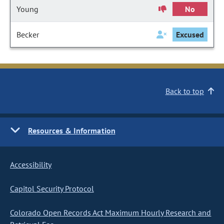
Young
No
Becker
Excused
Back to top
Resources & Information
Accessibility
Capitol Security Protocol
Colorado Open Records Act Maximum Hourly Research and