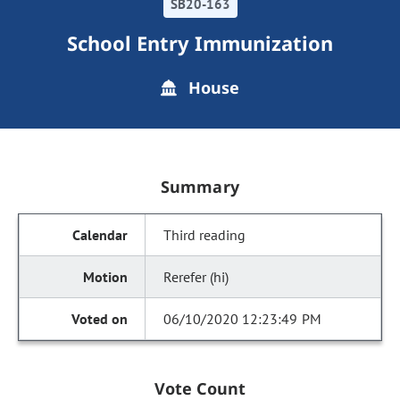
SB20-163
School Entry Immunization
House
Summary
Third reading
Rerefer (hi)
06/10/2020 12:23:49 PM
Vote Count