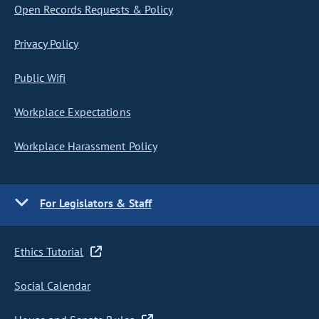
Open Records Requests & Policy
Privacy Policy
Public Wifi
Workplace Expectations
Workplace Harassment Policy
For Legislators & Staff
Ethics Tutorial
Social Calendar