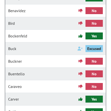
Benavidez
No
Bird
No
Bockenfeld
Yes
Buck
Excused
Buckner
No
Buentello
No
Caraveo
No
Carver
Yes