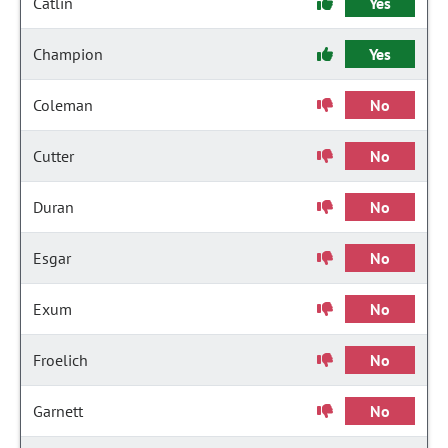
Catlin
Yes
Champion
Yes
Coleman
No
Cutter
No
Duran
No
Esgar
No
Exum
No
Froelich
No
Garnett
No