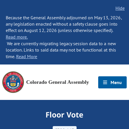
Hide
Because the General Assembly adjourned on May 13, 2026,
any legislation enacted without a safety clause goes into
effect on August 12, 2026 (unless otherwise specified).
Read more.
We are currently migrating legacy session data to a new
location. Links to said data may not be functional at this
time.
Read More
Colorado General Assembly
Menu
Floor Vote