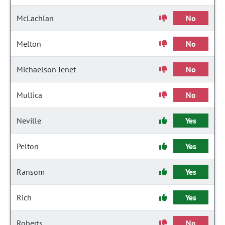
McLachlan
No
Melton
No
Michaelson Jenet
No
Mullica
No
Neville
Yes
Pelton
Yes
Ransom
Yes
Rich
Yes
Roberts
No