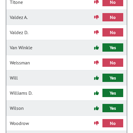
Titone
No
Valdez A.
No
Valdez D.
No
Van Winkle
Yes
Weissman
No
Will
Yes
Williams D.
Yes
Wilson
Yes
Woodrow
No