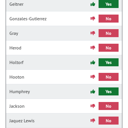
Geitner
Yes
Gonzales-Gutierrez
No
Gray
No
Herod
No
Holtorf
Yes
Hooton
No
Humphrey
Yes
Jackson
No
Jaquez Lewis
No