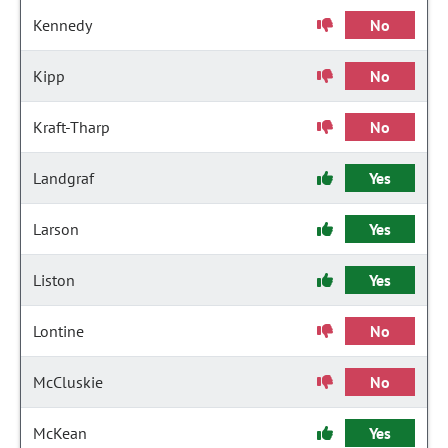
Kennedy
No
Kipp
No
Kraft-Tharp
No
Landgraf
Yes
Larson
Yes
Liston
Yes
Lontine
No
McCluskie
No
McKean
Yes