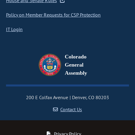
House and Senate Rules
Policy on Member Requests for CSP Protection
IT Login
Colorado
General
Assembly
200 E Colfax Avenue
Denver, CO 80203
Contact Us
Privacy Policy