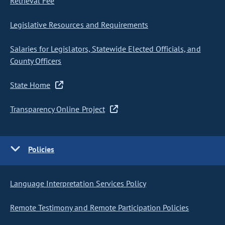
Retrieval Fee
Legislative Resources and Requirements
Salaries for Legislators, Statewide Elected Officials, and
County Officers
State Home
Transparency Online Project
Policies
Language Interpretation Services Policy
Remote Testimony and Remote Participation Policies