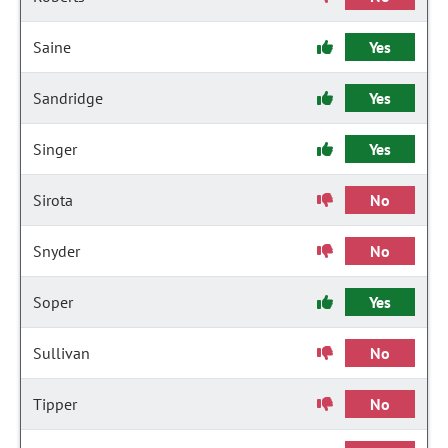
Saine
Yes
Sandridge
Yes
Singer
Yes
Sirota
No
Snyder
No
Soper
Yes
Sullivan
No
Tipper
No