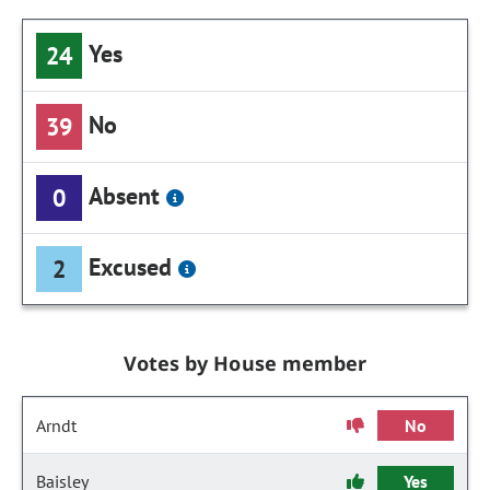
Yes
24
No
39
Absent
0
Excused
2
Votes by House member
Arndt
No
Baisley
Yes