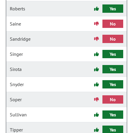
Roberts
Yes
Saine
No
Sandridge
No
Singer
Yes
Sirota
Yes
Snyder
Yes
Soper
No
Sullivan
Yes
Tipper
Yes