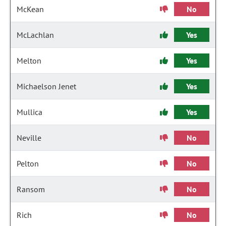
McKean
No
McLachlan
Yes
Melton
Yes
Michaelson Jenet
Yes
Mullica
Yes
Neville
No
Pelton
No
Ransom
No
Rich
No