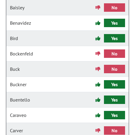
Baisley
No
Benavidez
Yes
Bird
Yes
Bockenfeld
No
Buck
No
Buckner
Yes
Buentello
Yes
Caraveo
Yes
Carver
No