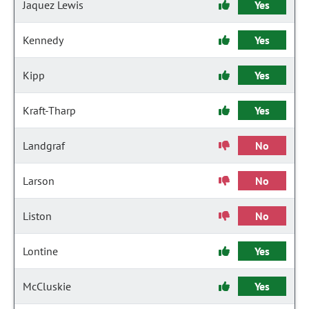
Jaquez Lewis
Yes
Kennedy
Yes
Kipp
Yes
Kraft-Tharp
Yes
Landgraf
No
Larson
No
Liston
No
Lontine
Yes
McCluskie
Yes