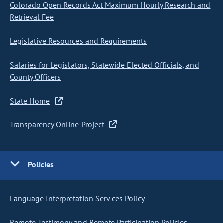
Colorado Open Records Act Maximum Hourly Research and
Retrieval Fee
Legislative Resources and Requirements
Salaries for Legislators, Statewide Elected Officials, and
County Officers
State Home
Transparency Online Project
Policies
Language Interpretation Services Policy
Remote Testimony and Remote Participation Policies