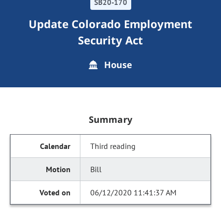
SB20-170
Update Colorado Employment
Security Act
House
Summary
Third reading
Bill
06/12/2020 11:41:37 AM