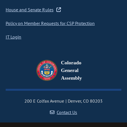
House and Senate Rules
Policy on Member Requests for CSP Protection
IT Login
Colorado
General
Assembly
200 E Colfax Avenue
Denver, CO 80203
Contact Us