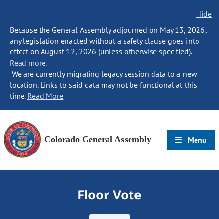
Hide
Because the General Assembly adjourned on May 13, 2026,
any legislation enacted without a safety clause goes into
effect on August 12, 2026 (unless otherwise specified).
Read more.
We are currently migrating legacy session data to a new
location. Links to said data may not be functional at this
time.
Read More
Colorado General Assembly
Menu
Floor Vote