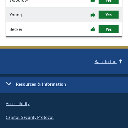
Woodrow
Yes
Young
Yes
Becker
Yes
Back to top
Resources & Information
Accessibility
Capitol Security Protocol