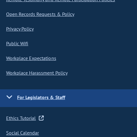
Open Records Requests & Policy
Privacy Policy
Public Wifi
Workplace Expectations
Workplace Harassment Policy
For Legislators & Staff
Ethics Tutorial
Social Calendar