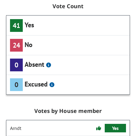
Vote Count
Yes
41
No
24
Absent
0
Excused
0
Votes by House member
Arndt
Yes