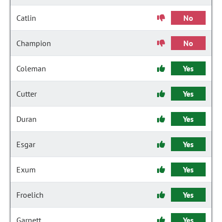
Catlin
No
Champion
No
Coleman
Yes
Cutter
Yes
Duran
Yes
Esgar
Yes
Exum
Yes
Froelich
Yes
Garnett
Yes