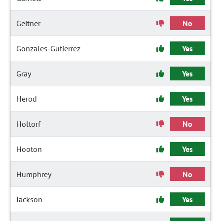
Geitner
No
Gonzales-Gutierrez
Yes
Gray
Yes
Herod
Yes
Holtorf
No
Hooton
Yes
Humphrey
No
Jackson
Yes