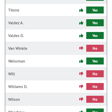
Titone
Yes
Valdez A.
Yes
Valdez D.
Yes
Van Winkle
No
Weissman
Yes
Will
No
Williams D.
No
Wilson
No