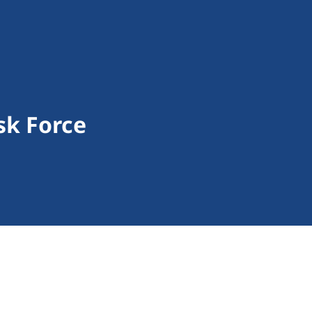
sk Force