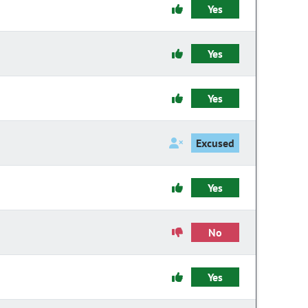
Yes
Yes
Yes
Excused
Yes
No
Yes