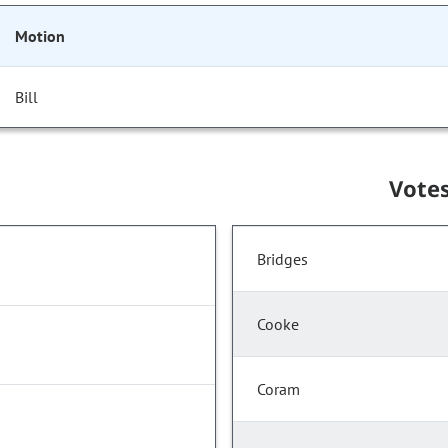
Motion
Bill
Vote
Bridges
Cooke
Coram