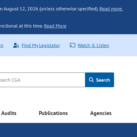
n August 12, 2026 (unless otherwise specified).
Read more.
nctional at this time.
Read More
rn
Find My Legislator
Watch & Listen
Search
Audits
Publications
Agencies