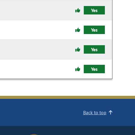
Yes
Yes
Yes
Yes
Back to top