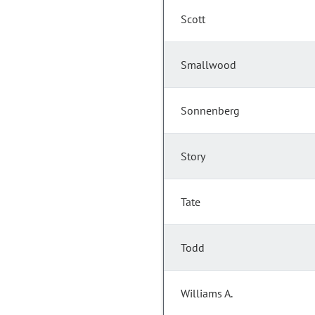
Scott
Smallwood
Sonnenberg
Story
Tate
Todd
Williams A.