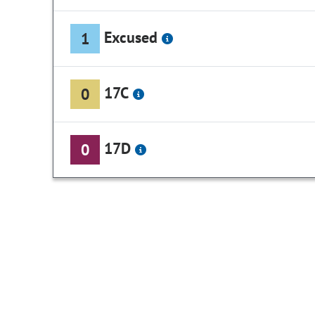
Excused
1
17C
0
17D
0