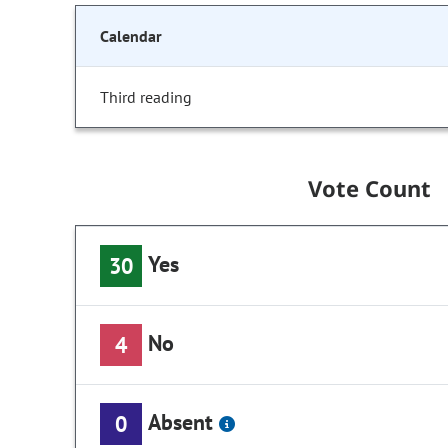
Calendar
Third reading
Vote Count
Yes
30
No
4
Absent
0