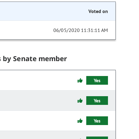
Voted on
06/05/2020 11:31:11 AM
s by Senate member
Yes
Yes
Yes