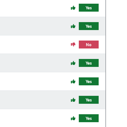
Yes
Yes
No
Yes
Yes
Yes
Yes