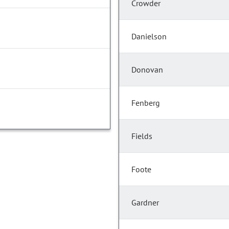
Crowder
Danielson
Donovan
Fenberg
Fields
Foote
Gardner