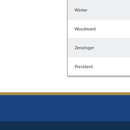
Winter
Woodward
Zenzinger
President