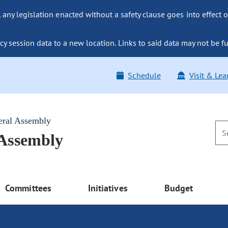
ny legislation enacted without a safety clause goes into effect o
y session data to a new location. Links to said data may not be fu
Schedule
Visit & Lea
eral Assembly
 Assembly
Committees
Initiatives
Budget