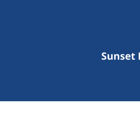
Sunset 