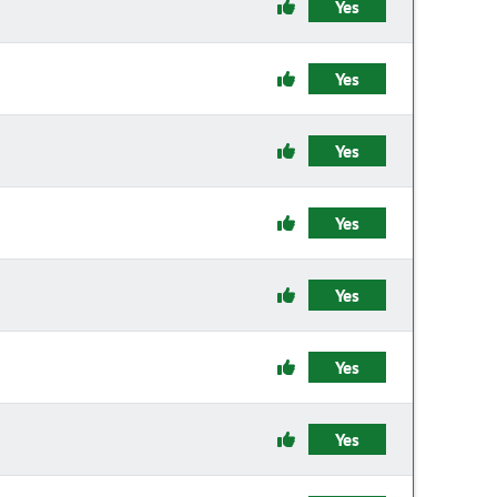
Yes
Yes
Yes
Yes
Yes
Yes
Yes