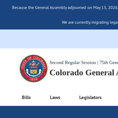
Because the General Assembly adjourned on May 13, 2026, a
We are currently migrating legac
Second Regular Session | 75th Gen
Colorado General
Bills
Laws
Legislators