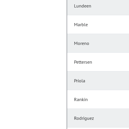
Lundeen
Marble
Moreno
Pettersen
Priola
Rankin
Rodriguez