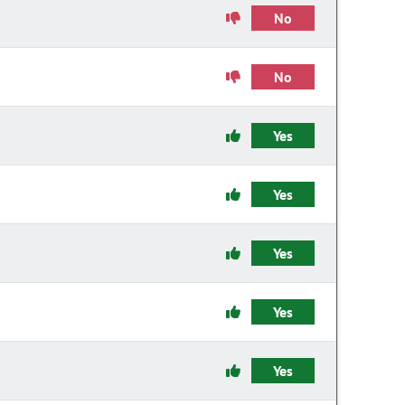
No
No
Yes
Yes
Yes
Yes
Yes