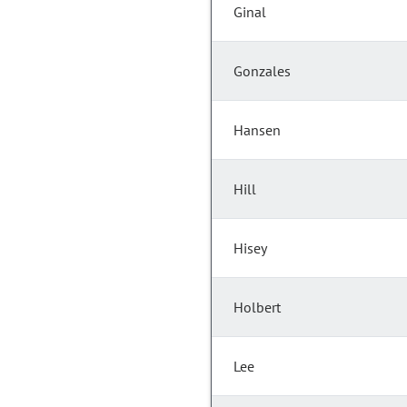
Ginal
Gonzales
Hansen
Hill
Hisey
Holbert
Lee