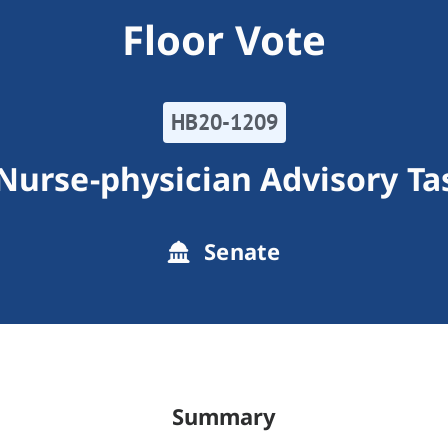
Floor Vote
HB20-1209
Nurse-physician Advisory Ta
Senate
Summary