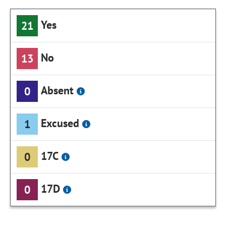
Yes
21
No
13
Absent
0
Excused
1
17C
0
17D
0