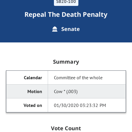
SB20-100
Repeal The Death Penalty
Senate
Summary
Committee of the whole
Cow * (.003)
01/30/2020 03:23:32 PM
Vote Count