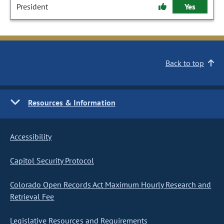
President
Yes
Back to top
Resources & Information
Accessibility
Capitol Security Protocol
Colorado Open Records Act Maximum Hourly Research and
Retrieval Fee
Legislative Resources and Requirements