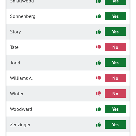
Smallwood
Yes
Sonnenberg
Yes
Story
Yes
Tate
No
Todd
Yes
Williams A.
No
Winter
No
Woodward
Yes
Zenzinger
Yes