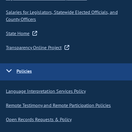
Salaries for Legislators, Statewide Elected Officials, and
County Officers
State Home
Transparency Online Project
Policies
Language Interpretation Services Policy
Remote Testimony and Remote Participation Policies
Open Records Requests & Policy