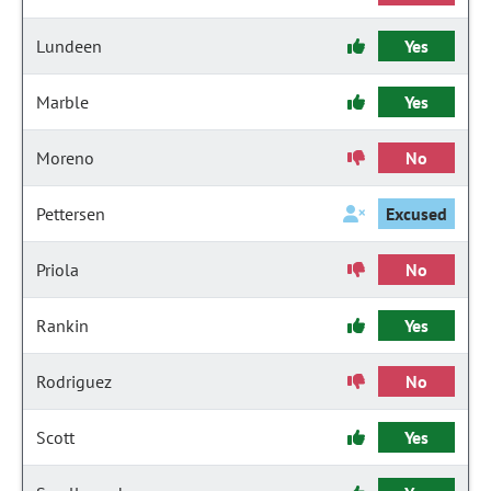
Lundeen
Yes
Marble
Yes
Moreno
No
Pettersen
Excused
Priola
No
Rankin
Yes
Rodriguez
No
Scott
Yes