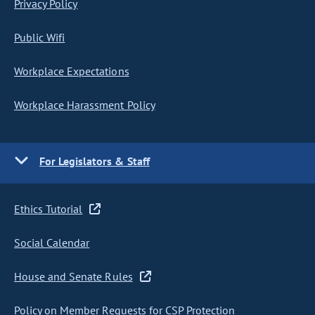
Privacy Policy
Public Wifi
Workplace Expectations
Workplace Harassment Policy
For Legislators & Staff
Ethics Tutorial
Social Calendar
House and Senate Rules
Policy on Member Requests for CSP Protection