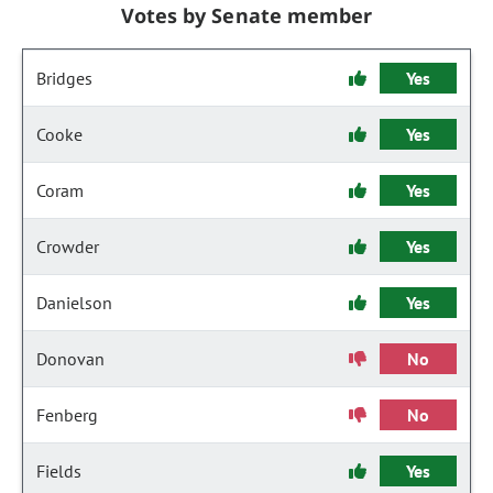
Votes by Senate member
Bridges
Yes
Cooke
Yes
Coram
Yes
Crowder
Yes
Danielson
Yes
Donovan
No
Fenberg
No
Fields
Yes