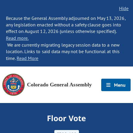
Hide
Because the General Assembly adjourned on May 13, 2026,
any legislation enacted without a safety clause goes into
effect on August 12, 2026 (unless otherwise specified).
Read more.
We are currently migrating legacy session data to a new
location. Links to said data may not be functional at this
time.
Read More
Colorado General Assembly
Menu
Floor Vote