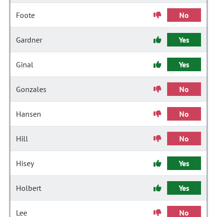
Foote
No
Gardner
Yes
Ginal
Yes
Gonzales
No
Hansen
No
Hill
No
Hisey
Yes
Holbert
Yes
Lee
No