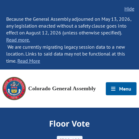
Hide
Because the General Assembly adjourned on May 13, 2026,
any legislation enacted without a safety clause goes into
effect on August 12, 2026 (unless otherwise specified).
Read more.
We are currently migrating legacy session data to a new
location. Links to said data may not be functional at this
time.
Read More
Colorado General Assembly
Menu
Floor Vote