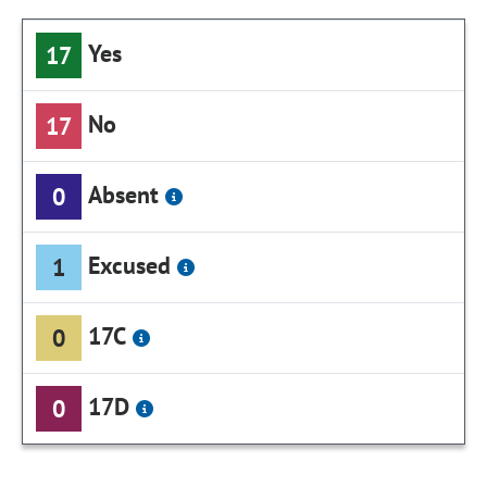
Yes
17
No
17
Absent
0
Excused
1
17C
0
17D
0