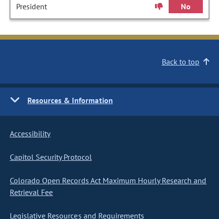
President
No
Back to top
Resources & Information
Accessibility
Capitol Security Protocol
Colorado Open Records Act Maximum Hourly Research and
Retrieval Fee
Legislative Resources and Requirements