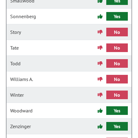
Smallwood
Yes
Sonnenberg
Yes
Story
No
Tate
No
Todd
No
Williams A.
No
Winter
No
Woodward
Yes
Zenzinger
Yes