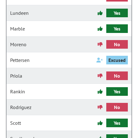
Lundeen
Yes
Marble
Yes
Moreno
No
Pettersen
Excused
Priola
No
Rankin
Yes
Rodriguez
No
Scott
Yes