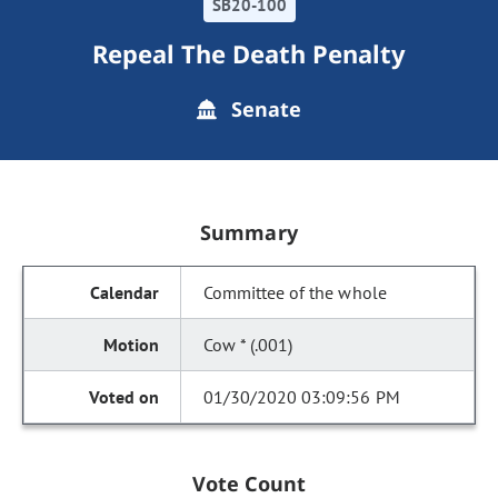
SB20-100
Repeal The Death Penalty
Senate
Summary
Committee of the whole
Cow * (.001)
01/30/2020 03:09:56 PM
Vote Count