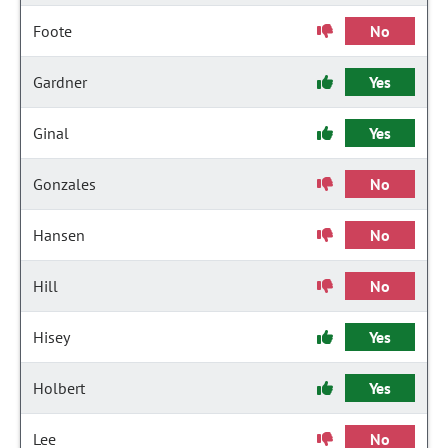
Foote
No
Gardner
Yes
Ginal
Yes
Gonzales
No
Hansen
No
Hill
No
Hisey
Yes
Holbert
Yes
Lee
No