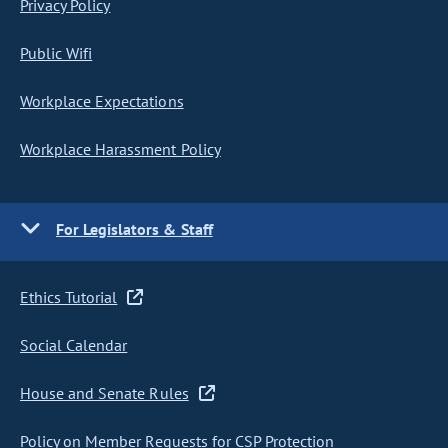
Privacy Policy
Public Wifi
Workplace Expectations
Workplace Harassment Policy
For Legislators & Staff
Ethics Tutorial
Social Calendar
House and Senate Rules
Policy on Member Requests for CSP Protection