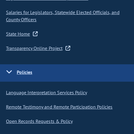
Salaries for Legislators, Statewide Elected Officials, and
County Officers
State Home
Transparency Online Project
Policies
Language Interpretation Services Policy
Remote Testimony and Remote Participation Policies
Open Records Requests & Policy