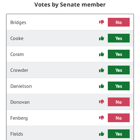
Votes by Senate member
Bridges
No
Cooke
Yes
Coram
Yes
Crowder
Yes
Danielson
Yes
Donovan
No
Fenberg
No
Fields
Yes